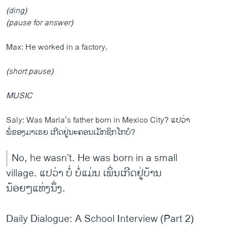
(ding)
(pause for answer)
Max: He worked in a factory.
(short pause)
MUSIC
Saly: Was Maria’s father born in Mexico City? ແປວ່າ
ພໍ່ຂອງມາເຣຍ ເກີດຢູ່ນະຄອນເມັກຊິກໂກບໍ?
No, he wasn’t. He was born in a small
village. ແປວ່າ ບໍ່ ບໍ່ແມ່ນ ເພິ່ນເກີດຢູ່ບ້ານ
ນ້ອຍໆແຫ່ງນຶ່ງ.
Daily Dialogue: A School Interview (Part 2)