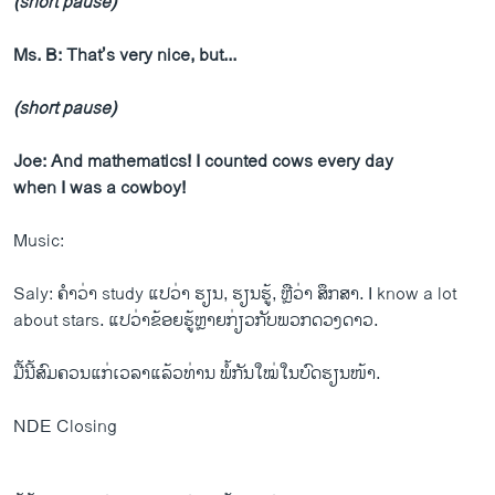
(short pause)
Ms. B: That’s very nice, but...
(short pause)
Joe: And mathematics! I counted cows every day
when I was a cowboy!
Music:
Saly: ຄຳວ່າ study ແປວ່າ ຮຽນ, ຮຽນຮູ້, ຫຼືວ່າ ສຶກສາ. I know a lot
about stars. ແປວ່າຂ້ອຍຮູ້ຫຼາຍກ່ຽວກັບພວກດວງດາວ.
ມື້ນີ້ສົມຄວນແກ່ເວລາແລ້ວທ່ານ ພໍ້ກັນໃໝ່ໃນບົດຮຽນໜ້າ.
NDE Closing