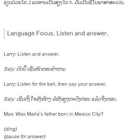
ຂຽນດ້ວຍໂຕ J ແຕ່ອ່ານເປັນສຽງໂຕ h. ມັນເປັນຊື່ໃນພາສາສະເປນ.
Language Focus. Listen and answer.
Larry: Listen and answer.
Saly: ບັດນີ້ ເຊີນຫັດຕອບຄຳຖາມ
Larry: Listen for the bell, then say your answer.
Saly: ເຊີນຕັ້ງໃຈຟັງຄັກໆ ລໍຟັງສຽງກະດິງກ່ອນ ແລ້ວຈຶ່ງຕອບ.
Max: Was Maria’s father born in Mexico City?
(ding)
(pause for answer)