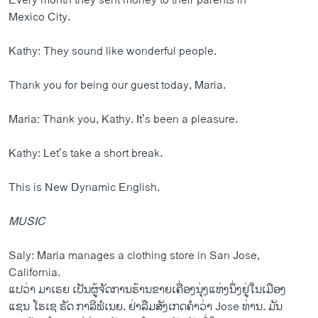
Every month they sent money to their parents in
Mexico City.
Kathy: They sound like wonderful people.
Thank you for being our guest today, Maria.
Maria: Thank you, Kathy. It’s been a pleasure.
Kathy: Let’s take a short break.
This is New Dynamic English.
MUSIC
Saly: Maria manages a clothing store in San Jose,
California.
ແປວ່າ ມາເຣຍ ເປັນຜູ້ຈັດການຮ້ານຂາຍເຄື່ອງນຸ່ງແຫ່ງນຶ່ງຢູ່ໃນເມືອງ
ແຊນ ໂຮເຊ ຣັດ ກາລີຟໍເນຍ. ຢ່າລືມສັງເກດຄຳວ່າ Jose ທ່ານ. ມັນ