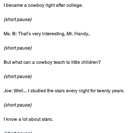
I became a cowboy right after college.
(short pause)
Ms. B: That’s very interesting, Mr. Handy,
(short pause)
But what can a cowboy teach to little children?
(short pause)
Joe: Well... I studied the stars every night for twenty years.
(short pause)
I know a lot about stars.