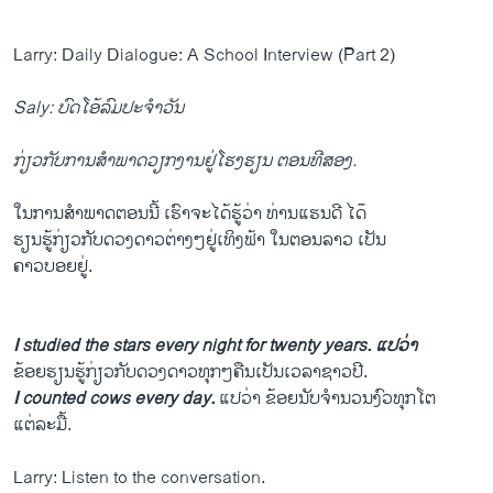
Larry: Daily Dialogue: A School Interview (Part 2)
Saly: ບົດໂອ້ລົມປະຈຳວັນ
ກ່ຽວກັບການສຳພາດວຽກງານຢູ່ໂຮງຮຽນ ຕອນທີສອງ.
ໃນການສຳພາດຕອນນີ້ ເຮົາຈະໄດ້ຮູ້ວ່າ ທ່ານແຮນດີ ໄດ໊
ຮຽນຮູ້ກ່ຽວກັບດວງດາວຕ່າງໆຢູ່ເທິງຟ້າ ໃນຕອນລາວ ເປັນ
ຄາວບອຍຢູ່.
I studied the stars every night for twenty years. ແປວ່າ
ຂ້ອຍຮຽນຮູ້ກ່ຽວກັບດວງດາວທຸກໆຄືນເປັນເວລາຊາວປີ.
I counted cows every day.
ແປວ່າ ຂ້ອຍນັບຈຳນວນງົວທຸກໂຕ
ແຕ່ລະມື້.
Larry: Listen to the conversation.