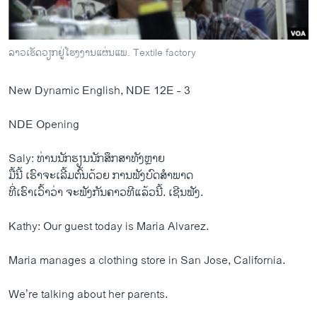
ວິທະຍາສາດ-ເທັກໂນໂລຈີ
ທຸລະກິດ
ລາວເຮັດວຽກຢູ່ໂຮງງານແຜ່ນແພ. Textile factory
ພາສາອັງກິດ
ວີດີໂອ
New Dynamic English, NDE 12E - 3
ສຽງ
NDE Opening
ລາຍການກະຈາຍສຽງ
ຕິດຕາມພວກເຮົາ ທີ່
Saly: ທ່ານນັກຮຽນນັກສຶກສາທັງຫຼາຍ
ລາຍງານ
ມື້ນີ້ ເຮົາຈະເລີ້ມຕົ້ນດ້ວຍ ການຟັງບົດສຳພາດ
ທີ່ເຮົາເວົ້າວ່າ ຈະຟັງກັນຄາວທີແລ້ວນີ້. ເຊີນຟັງ.
ພາສາຕ່າງໆ
Kathy: Our guest today is Maria Alvarez.
Maria manages a clothing store in San Jose, California.
We’re talking about her parents.