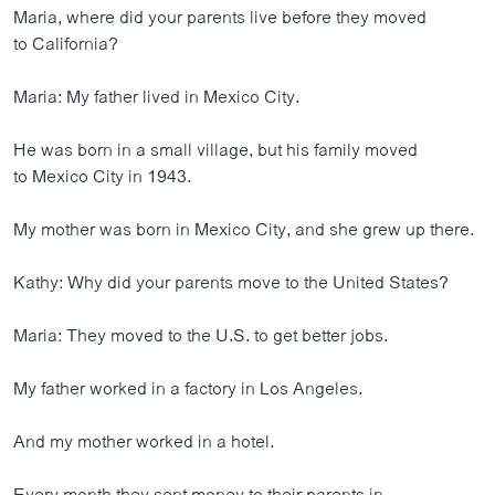
Maria, where did your parents live before they moved
to California?
Maria: My father lived in Mexico City.
He was born in a small village, but his family moved
to Mexico City in 1943.
My mother was born in Mexico City, and she grew up there.
Kathy: Why did your parents move to the United States?
Maria: They moved to the U.S. to get better jobs.
My father worked in a factory in Los Angeles.
And my mother worked in a hotel.