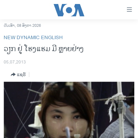
ລິ້ງ
ສຳຫລັບ
ເຂົ້າ
ວັນເສົາ, 08 ສິງຫາ 2026
ຫາ
ໂຮມເພຈ
NEW DYNAMIC ENGLISH
ຂ້າມ
ລາວ
ວຽກ ຢູ່ ໂຮງແຮມ ມີ ຫຼາຍຢ່າງ
ຂ້າມ
ອາເມຣິກາ
ຂ້າມ
05,07,2013
ໄປ
ການເລືອກຕັ້ງ ປະທານາທີບໍດີ ສະຫະລັດ 2024
ຫາ
ແຊຣ໌
ຂ່າວ​ຈີນ
ຊອກ
ຄົ້ນ
ໂລກ
ເອເຊຍ
ອິດສະຫຼະພາບດ້ານການຂ່າວ
ຊີວິດຊາວລາວ
ຊຸມຊົນຊາວລາວ