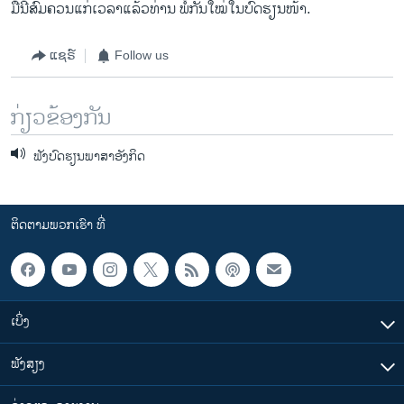
ມື້ນີ້ສົມຄວນແກ່ເວລາແລ້ວທ່ານ ພໍ້ກັນໃໝ່ໃນບົດຮຽນໜ້າ.
ແຊຣ໌
Follow us
ກ່ຽວຂ້ອງກັນ
ຟັງບົດຮຽນພາສາອັງກິດ
ຕິດຕາມພວກເຮົາ ທີ່
ເບິ່ງ
ຟັງສຽງ