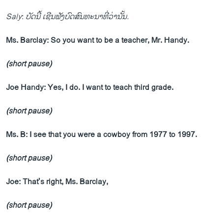
Saly
:
ບັດນີ້ ເຊີນຟັງບົດສົນທະນາທີ່ວ່ານັ້ນ.
Ms. Barclay: So you want to be a teacher, Mr. Handy.
(short pause)
Joe Handy: Yes, I do. I want to teach third grade.
(short pause)
Ms. B: I see that you were a cowboy from 1977 to 1997.
(short pause)
Joe: That’s right, Ms. Barclay,
(short pause)