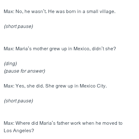
Max: No, he wasn’t. He was born in a small village.
(short pause)
Max: Maria’s mother grew up in Mexico, didn’t she?
(ding)
(pause for answer)
Max: Yes, she did. She grew up in Mexico City.
(short pause)
Max: Where did Maria’s father work when he moved to
Los Angeles?