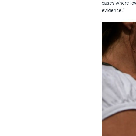
cases where lowe
evidence.”