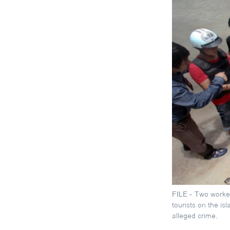
FILE - Two worker
tourists on the is
alleged crime.