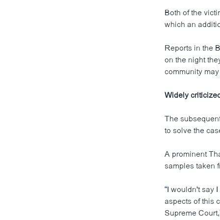
Both of the vic
which an additi
Reports in the B
on the night the
community may h
Widely criticize
The subsequent 
to solve the cas
A prominent Thai
samples taken f
“I wouldn't say 
aspects of this c
Supreme Court,” 