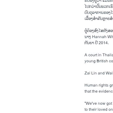
ຮັບ​ຟັງ​ຢູ່​ວ່າ ​ແມ່ນ​
ໄປ​ກວ່າ​ນັ້ນ​ພວກ​ເຮົ
ບົບ​ຕຸລາການ​ຂອງ​ໄທ
ເລື້ອງສຳຄັນ​ຫຼາຍສຳ
​ຜູ້​ຕ້ອງ​ສົງ​ໄສ​ທ
ນາງ Hannah Wither
ກັນຍາ ປີ​ 2014.
A court in Thai
young British co
Zai Lin and Wai
Human rights gr
that the evidenc
“We've now got t
to their loved o