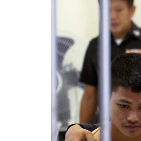
ວິທະຍາສາດ-ເທັກໂນໂລຈີ
ທຸລະກິດ
ພາສາອັງກິດ
ວີດີໂອ
ສຽງ
ລາຍການກະຈາຍສຽງ
ລາຍງານ