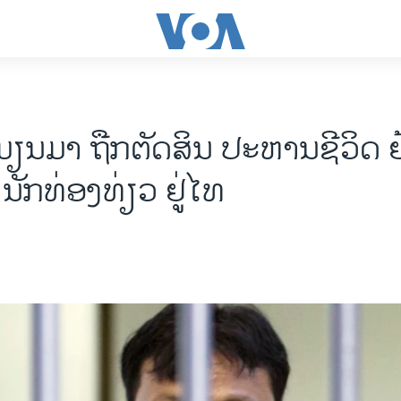
ມຽນມາ ຖືກຕັດສິນ ປະຫານຊີວິດ 
ນັກທ່ອງທ່ຽວ ຢູ່ໄທ