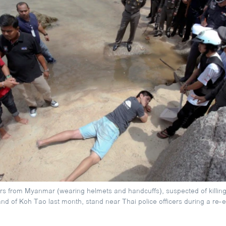
s from Myanmar (wearing helmets and handcuffs), suspected of killing 
land of Koh Tao last month, stand near Thai police officers during a re-