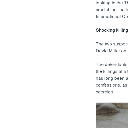
looking to the T
crucial for Thail
International Co
Shocking killin
The two suspect
David Miller on
The defendants,
the killings at 
has long been a 
confessions, as
coercion.