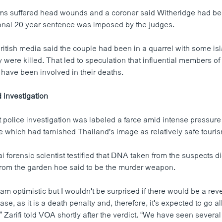
tims suffered head wounds and a coroner said Witheridge had be
onal 20 year sentence was imposed by the judges.
ritish media said the couple had been in a quarrel with some is
y were killed. That led to speculation that influential members o
ave been involved in their deaths.
d investigation
police investigation was labeled a farce amid intense pressure 
e which had tarnished Thailand's image as relatively safe touris
 forensic scientist testified that DNA taken from the suspects d
rom the garden hoe said to be the murder weapon.
I am optimistic but I wouldn't be surprised if there would be a reve
ase, as it is a death penalty and, therefore, it's expected to go al
Zarifi told VOA shortly after the verdict. “We have seen several 