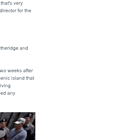
that's very
director for the
itheridge and
two weeks after
cenic island that
iving
ied any