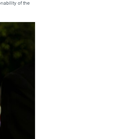
ability of the