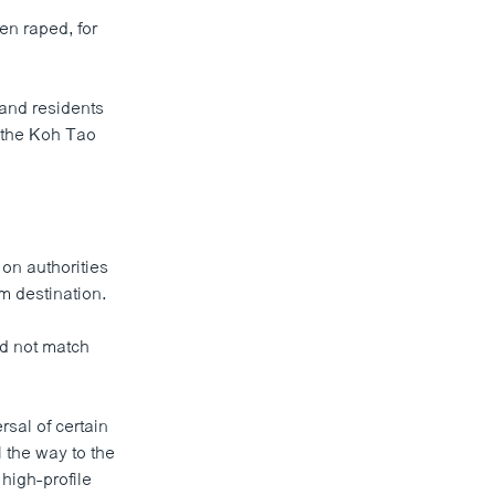
en raped, for
land residents
f the Koh Tao
on authorities
m destination.
id not match
rsal of certain
l the way to the
high-profile