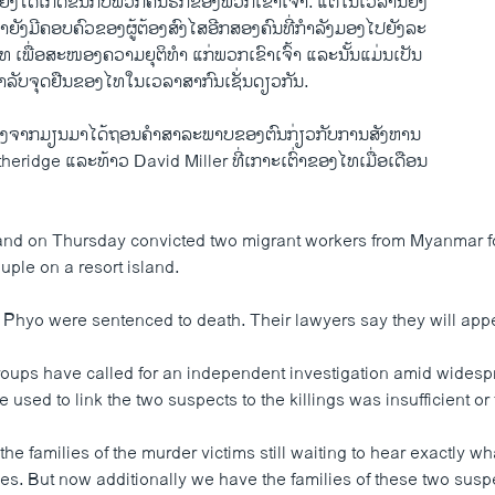
ຫຍັງ​ໄດ້​ເກີດ​ຂຶ້ນກັບ​ພວກ​ຄົນ​ຮັກ​ຂອງ​ພວກ​ເຂົາ​ເຈົ້າ.​ ​ແຕ່​ໃນ​ເວລາ​ນີ້ຍິ່ງ​
າ​ຍັງ​ມີ​ຄອບຄົວ​ຂອງ​ຜູ້​ຕ້ອງ​ສົງໄສ​ອີກ​ສອງ​ຄົນທີ່​ກຳລັງ​ມອງ​ໄປ​ຍັງ​ລະ
 ​ເພື່ອສະໜອງ​ຄວາມຍຸຕິ​ທຳ ​ແກ່​ພວກ​ເຂົາ​ເຈົ້າ ​ແລະ​ນັ້ນ​ແມ່ນ​ເປັນ​
ລັບ​ຈຸດ​ຢືນ​ຂອງ​ໄທ​ໃນ​ເວລາ​ສາກົນ​ເຊັ່ນ​ດຽວ​ກັນ.
ັງ​ສອງ​ຈາກ​ມຽນມາ​ໄດ້​ຖອນຄຳ​ສາລະ​ພາບ​ຂອງ​ຕົນກ່ຽວ​ກັບການ​ສັງຫານ
idge ​ແລະ​ທ້າວ David Miller ທີ່​ເກາະ​ເຕົ່າ​ຂອງ​ໄທເມື່ອ​ເດືອນ​
land on Thursday convicted two migrant workers from Myanmar for
uple on a resort island.
 Phyo were sentenced to death. Their lawyers say they will appea
oups have called for an independent investigation amid widesp
e used to link the two suspects to the killings was insufficient or 
he families of the murder victims still waiting to hear exactly 
nes. But now additionally we have the families of these two sus