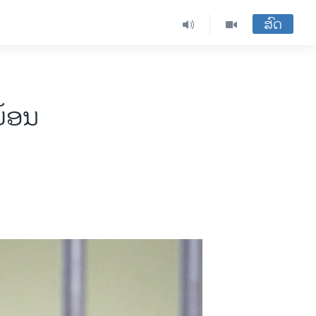
ສົດ
ຍ້ອນ