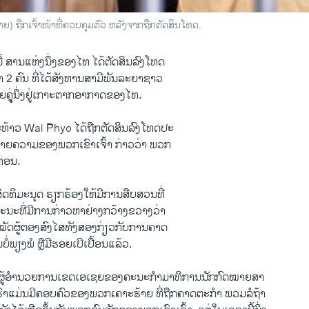
) ຖືກເຈົ້າໜ້າທີ່ຄວບຄຸມຕົວ ຫລັງຈາກຖືກຕັດສິນໂທດ.
້ ສານ​ແຫ່ງ​ນຶ່ງ​ຂອງ​ໄທ ໄດ້​ຕັດສິນ​ລົງ​ໂທດ
2 ຄົນ ທີ່​ໄດ້​ສັງຫານ​ສາມີ​ພັນ​ລະ​ຍາຊາວ​
ນ້ອຍ​ຄຸູ່ນຶ່ງຢູ່​ເກາະ​ຕາກອາກາດ​ຂອງ​ໄທ.
​ທ້າວ Wai Phyo ​ໄດ້​ຖືກ​ຕັດສິນ​ລົງໂທດ​ປະ
າຍ​ຄວາມ​ຂອງ​ພວກ​ເຂົາ​ເຈົ້າ ກ່າວ​ວ່າ ພວກ​
ອຸທອນ.
ສິດທິ​ມະນຸດ ​ຮຽກຮ້ອງ​ໃຫ້​ມີ​ການ​ສືບສວນ​ທີ່​
ນະ​ທີ່​ມີ​ການ​ກ່າວ​ຫາ​ຢ່າງ​ກວ້າງຂວາງ​ວ່າ
​ໝັດ​ຜູ້​ຕອງ​ສົງໄສ​ທັງ​ສອງ​ກ່ຽວ​ກັບ​ການ​ຄາດ​
ນບໍ່​ພຽງພໍ​ ຫຼືມີ​ຮອຍ​ເປິເປື້ອນແລ້ວ.
ຜູ້ອຳນວຍການ​ເຂດ​ເອ​ເຊຍ​ຂອງ​ຄະນະ​ກຳມາ​ທິການ​ນັກ​ກົດໝາຍ​ສາ
ຮົາ​ແມ່ນ​ມີ​ຄອບຄົວ​ຂອງ​ພວກ​ເຄາະ​ຮ້າຍ ​ທີ່​ຖືກ​ຄາດ​ຕະກຳ ພວມ​ລໍຖ້າ​