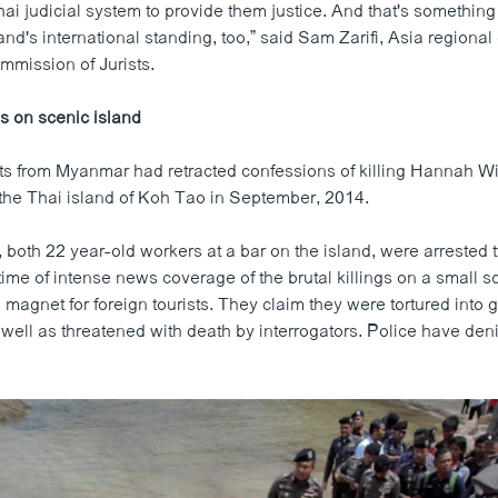
hai judicial system to provide them justice. And that's something 
and's international standing, too,” said Sam Zarifi, Asia regional 
mmission of Jurists.
gs on scenic island
s from Myanmar had retracted confessions of killing Hannah W
 the Thai island of Koh Tao in September, 2014.
 both 22 year-old workers at a bar on the island, were arrested 
a time of intense news coverage of the brutal killings on a small s
magnet for foreign tourists. They claim they were tortured into g
 well as threatened with death by interrogators. Police have den