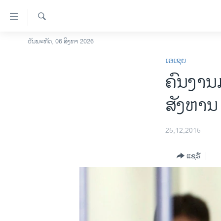
ລິ້ງ
ສຳຫລັບ
ເຂົ້າ
ຄົ້ນຫາ
ວັນພະຫັດ, 06 ສິງຫາ 2026
ໂຮມເພຈ
ຫາ
ເອເຊຍ
ລາວ
ຂ້າມ
ຄົນງານ
ຂ້າມ
ອາເມຣິກາ
ຂ້າມ
ການເລືອກຕັ້ງ ປະທານາທີບໍດີ ສະຫະລັດ
ສັງຫານ 
ໄປ
2024
ຫາ
ຂ່າວ​ຈີນ
ຊອກ
25,12,2015
ຄົ້ນ
ໂລກ
ແຊຣ໌
ເອເຊຍ
ອິດສະຫຼະພາບດ້ານການຂ່າວ
ຊີວິດຊາວລາວ
ຊຸມຊົນຊາວລາວ