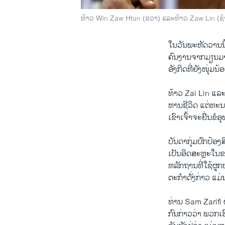
ທ້າວ Win Zaw Htun (ຂວາ) ແລະທ້າວ Zaw Lin (ຊ້າຍ
ໃນ​ວັນ​ພະຫັດ​ວານ​ນີ
ຄົນ​ງານ​ຈາກ​ມຽນມາ 
ອັງກິດ​ທີ່​ຍັງ​ໜຸ່ມ​
ທ້າວ Zai Lin ​ແລະ
ຫານ​ຊີວິດ ​ແຕ່​ທະນ
ເຂົາ​ເຈົ້າຈະ​ຍື່ນຂໍ​
ບັນດາກຸ່ມ​ປົກ​ປ້ອງ​
ເປັນ​ອິດສະຫຼະ​ໃນຂະ
ຫລັກ​ຖານ​ທີ່​ໃຊ້​ຜູກ
ຕະກຳ​ດັ່ງກ່າວ​ ​ແ​ມ່
ທ່ານ Sam Zarifi 
ກົນ​ກ່າວ​ວ່າ ພວກ​ເ