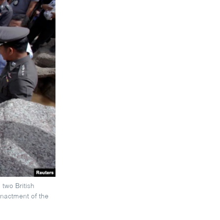
two British
enactment of the