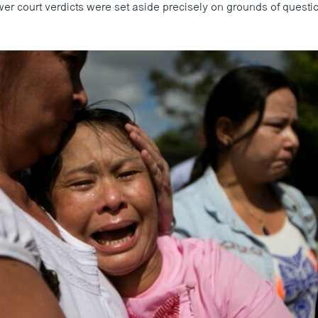
r court verdicts were set aside precisely on grounds of question