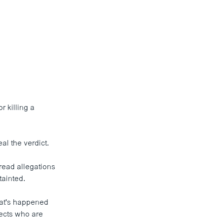
 killing a
l the verdict.
read allegations
tainted.
what's happened
pects who are