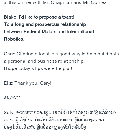
at this dinner with Mr. Chapman and Mr. Gomez:
Blake: I’d like to propose a toast!
To a long and prosperous relationship
between Federal Motors and International
Robotics.
Gary: Offering a toast is a good way to help build both
a personal and business relationship.
I hope today’s tips were helpful!
Eliz: Thank you, Gary!
MUSIC
Saly: ຈາກພາກຄວາມຮູ້ ພິເສດມື້ນີ້ ເຮົາໄດ້ຮຽນ ຫຍັງແດ່ທ່ານ?
ຄວາມຮູ້ ດັ່ງກ່າວ ກໍແມ່ນ ວິທີອວຍພອນ ຫຼືສະແດງຄວາມ
ຍ້ອງຍໍຊົມເຊີຍກັນ ຫຼືເພື່ອສະຫຼອງອັນໃດອັນນຶ່ງ.