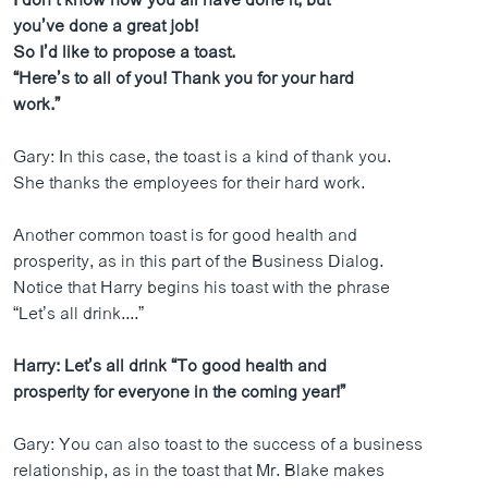
I don’t know how you all have done it, but
you’ve done a great job!
So I’d like to propose a toast.
“Here’s to all of you! Thank you for your hard
work.”
Gary: In this case, the toast is a kind of thank you.
She thanks the employees for their hard work.
Another common toast is for good health and
prosperity, as in this part of the Business Dialog.
Notice that Harry begins his toast with the phrase
“Let’s all drink....”
Harry: Let’s all drink “To good health and
prosperity for everyone in the coming year!”
Gary: You can also toast to the success of a business
relationship, as in the toast that Mr. Blake makes