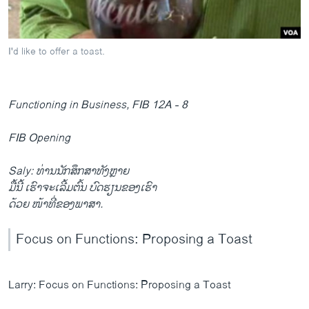
ວິທະຍາສາດ-ເທັກໂນໂລຈີ
ທຸລະກິດ
I'd like to offer a toast.
ພາສາອັງກິດ
ວີດີໂອ
Functioning in Business, FIB 12A - 8
ສຽງ
FIB Opening
ລາຍການກະຈາຍສຽງ
ຕິດຕາມພວກເຮົາ ທີ່
ລາຍງານ
Saly: ທ່ານນັກສຶກສາທັງຫຼາຍ
ມື້ນີ້ ເຮົາຈະເລີ້ມຕົ້ນ ບົດຮຽນຂອງເຮົາ
ດ້ວຍ ໜ້າທີ່ຂອງພາສາ.
ພາສາຕ່າງໆ
Focus on Functions: Proposing a Toast
Larry: Focus on Functions: Proposing a Toast