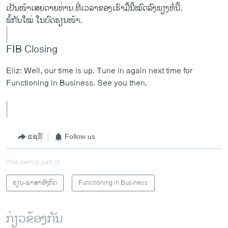
ເປັນໜ້າເສຍດາຍທ່ານ ທີ່ເວລາຂອງເຮົາມື້ນີ້ໝົດລົງພຽງທໍ່ນີ້.
ພໍ້ກັນໃໝ່ ໃນບົດຮຽນໜ້າ.
FIB Closing
Eliz: Well, our time is up. Tune in again next time for
Functioning in Business. See you then.
ແຊຣ໌
Follow us
This item is part of
ຮຽນ-ພາສາອັງກິດ
Functioning in Business
ກ່ຽວຂ້ອງກັນ