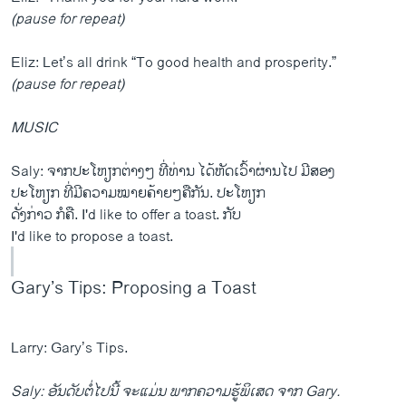
(pause for repeat)
Eliz: Let’s all drink “To good health and prosperity.”
(pause for repeat)
MUSIC
Saly: ຈາກປະໂຫຽກຕ່າງໆ ທີ່ທ່ານ ໄດ້ຫັດເວົ້າຜ່ານໄປ ມີສອງ
ປະໂຫຽກ ທີ່ມີຄວາມໝາຍຄ້າຍໆຄືກັນ. ປະໂຫຽກ
ດັ່ງກ່າວ ກໍຄື. I'd like to offer a toast. ກັບ
I'd like to propose a toast.
Gary’s Tips: Proposing a Toast
Larry: Gary’s Tips.
Saly: ອັນດັບຕໍ່ໄປນີ້ ຈະແມ່ນ ພາກຄວາມຮູ້ພິເສດ ຈາກ Gary.