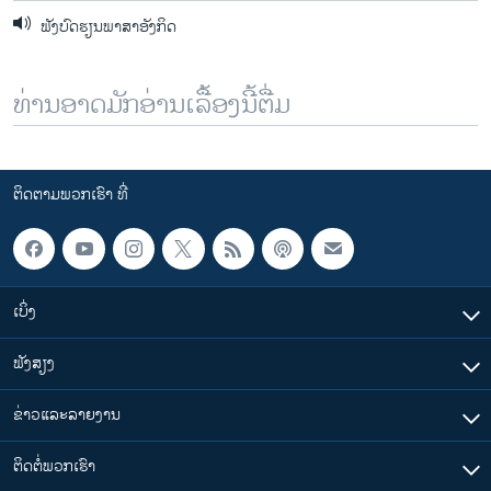
ຟັງບົດຮຽນພາສາອັງກິດ
ທ່ານອາດມັກອ່ານເລື້ອງນີ້ຕື່ມ
ຕິດຕາມພວກເຮົາ ທີ່
ເບິ່ງ
ຟັງສຽງ
ຂ່າວແລະລາຍງານ
ຕິດຕໍ່ພວກເຮົາ