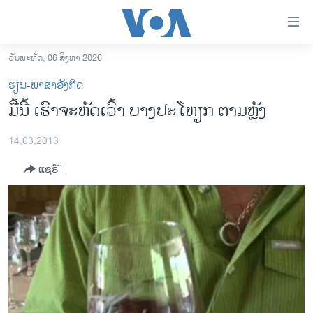
ລິ້ງ
ສຳຫລັບ
ເຂົ້າ
ວັນພະຫັດ, 06 ສິງຫາ 2026
ຫາ
ໂຮມເພຈ
ຮຽນ-ພາສາອັງກິດ
ຂ້າມ
ລາວ
ມື້ນີ້ ເຮົາຈະຫັດເວົ້າ ບາງປະໂຫຽກ ຕາມຫຼັງ
ຂ້າມ
ອາເມຣິກາ
ຂ້າມ
14,03,2013
ໄປ
ການເລືອກຕັ້ງ ປະທານາທີບໍດີ ສະຫະລັດ 2024
ຫາ
ແຊຣ໌
ຂ່າວ​ຈີນ
ຊອກ
ຄົ້ນ
ໂລກ
ເອເຊຍ
ອິດສະຫຼະພາບດ້ານການຂ່າວ
ຊີວິດຊາວລາວ
ຊຸມຊົນຊາວລາວ