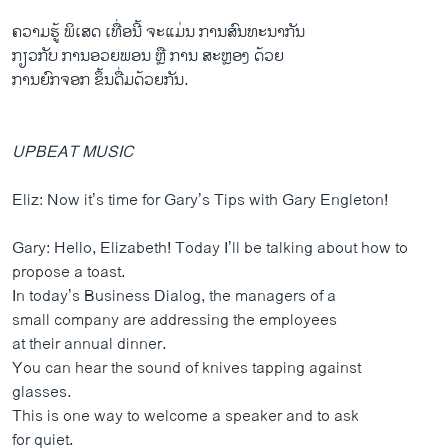
ຄວາມຮູ້ ພິເສດ ເທື່ອນີ້ ຈະແມ່ນ ການສົນທະນາກັນ
ກຽວກັບ ການອວຍພອນ ຫຼື ການ ສະຫຼອງ ດ້ວຍ
ການຍົກຈອກ ຂຶ້ນດື່ມດ້ວຍກັນ.
UPBEAT MUSIC
Eliz: Now it’s time for Gary’s Tips with Gary Engleton!
Gary: Hello, Elizabeth! Today I’ll be talking about how to
propose a toast.
In today’s Business Dialog, the managers of a
small company are addressing the employees
at their annual dinner.
You can hear the sound of knives tapping against
glasses.
This is one way to welcome a speaker and to ask
for quiet.