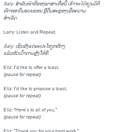
Saly: ສຳລັບໜ້າທີ່ຂອງພາສາເທື່ອນີ້ ເຮົາຈະໄດ້ຮຽນວິທີ
ຍົກຈອກດື່ມອວຍພອນ ຫຼືດື່ມສະຫຼອງເພື່ອຄວາມ
ສຳເລັດ.
Larry: Listen and Repeat.
Saly: ເຊີນຟັງແຕ່ລະປະໂຫຽກຄັກໆ
ແລ້ວຫັດເວົ້າຕາມຫຼັງໃຫ້ຄື.
Eliz: I’d like to offer a toast.
(pause for repeat)
Eliz: I’d like to propose a toast.
(pause for repeat)
Eliz: “Here’s to all of you.”
(pause for repeat)
Eliz: “Thank you for your hard work.”