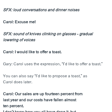
SFX: loud conversations and dinner noises
Carol: Excuse me!
SFX: sound of knives clinking on glasses - gradual
lowering of voices
Carol: I would like to offer a toast.
Gary: Carol uses the expression, “I’d like to offer a toast.”
You can also say “I’d like to propose a toast,” as
Carol does later.
Carol: Our sales are up fourteen percent from
last year and our costs have fallen almost
ten percent.