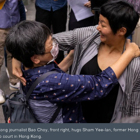
g journalist Bao Choy, front right, hugs Sham Yee-lan, former Hong K
op court in Hong Kong.