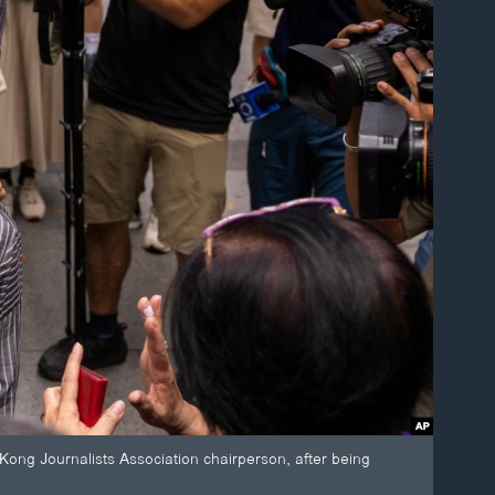
ong Journalists Association chairperson, after being