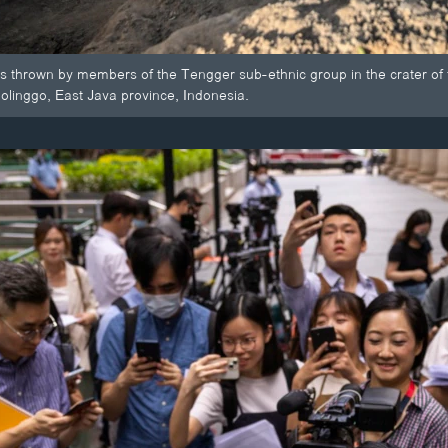
ngs thrown by members of the Tengger sub-ethnic group in the crater o
bolinggo, East Java province, Indonesia.