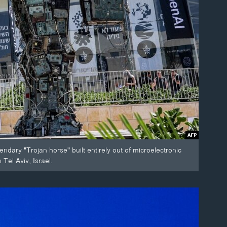
endary "Trojan horse" built entirely out of microelectronic
Tel Aviv, Israel.