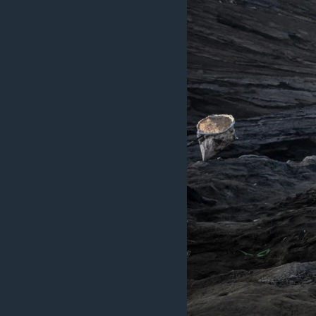
ວິທະຍາສາດ-ເທັກໂນໂລຈີ
ທຸລະກິດ
ພາສາອັງກິດ
ວີດີໂອ
ສຽງ
ລາຍການກະຈາຍສຽງ
ລາຍງານ