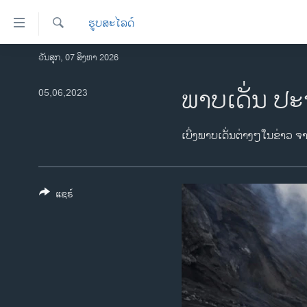
ລິ້ງ
ຮູບສະໄລດ໌
ສຳຫລັບ
ເຂົ້າ
ຄົ້ນຫາ
ວັນສຸກ, 07 ສິງຫາ 2026
ໂຮມເພຈ
ຫາ
ລາວ
ພາບເດັ່ນ ປະ
05,06,2023
ຂ້າມ
ຂ້າມ
ອາເມຣິກາ
ຂ້າມ
ການເລືອກຕັ້ງ ປະທານາທີບໍດີ ສະຫະລັດ
ເບິ່ງພາບເດັ່ນຕ່າງໆໃນຂ່າວ ຈ
ໄປ
2024
ຫາ
ຂ່າວ​ຈີນ
ຊອກ
ຄົ້ນ
ແຊຣ໌
ໂລກ
ເອເຊຍ
ອິດສະຫຼະພາບດ້ານການຂ່າວ
ຊີວິດຊາວລາວ
ຊຸມຊົນຊາວລາວ