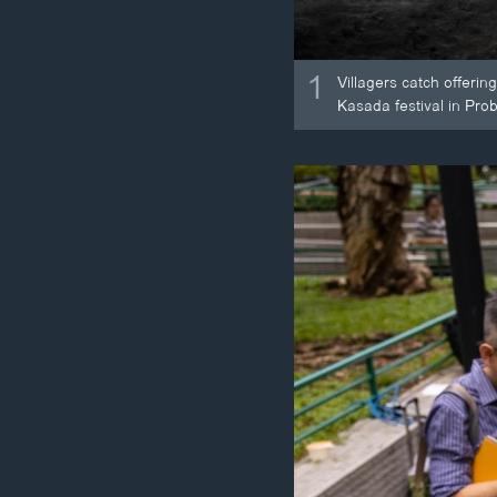
1
Villagers catch offeri
Kasada festival in Pro