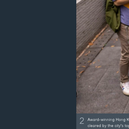
2
Award-winning Hong Kon
cleared by the city's t