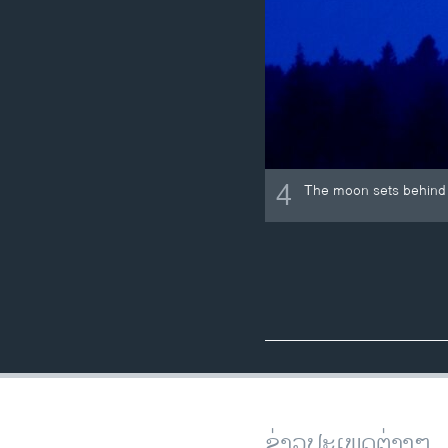
4
The moon sets behind 
ຂ່າວປະເພດຕ່າງໆ