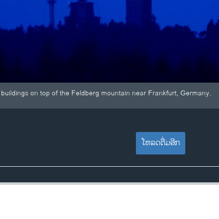
buildings on top of the Feldberg mountain near Frankfurt, Germany.
ໂຫລດຕື່ມອີກ