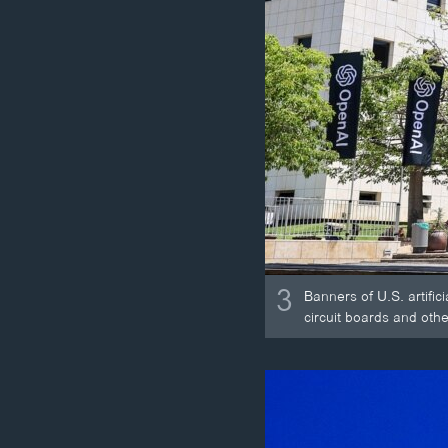
3
Banners of U.S. artific
circuit boards and othe