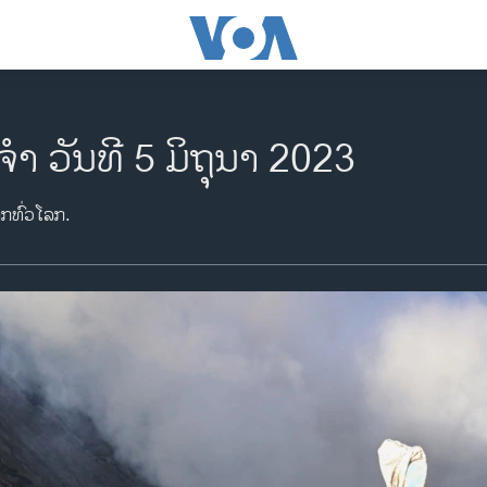
ຈຳ ວັນທີ 5 ມິຖຸນາ 2023
າກທົ່ວໂລກ.