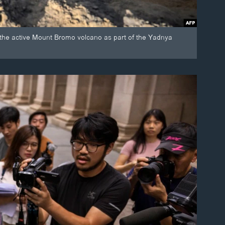
f the active Mount Bromo volcano as part of the Yadnya