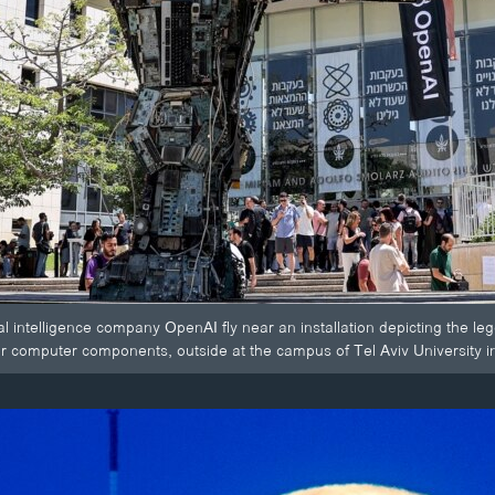
ial intelligence company OpenAI fly near an installation depicting the leg
r computer components, outside at the campus of Tel Aviv University in 