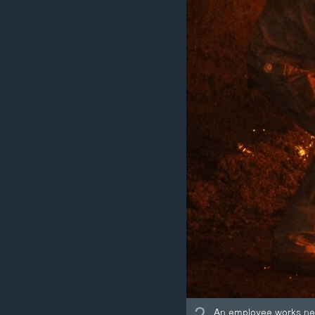
An employee works next 