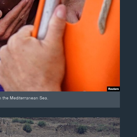
n the Mediterranean Sea.