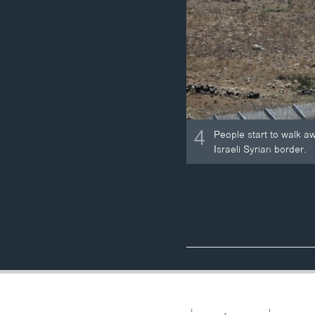
4
People start to walk aw
Israeli Syrian border.