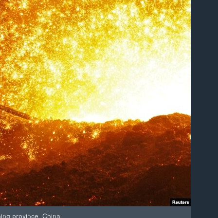
ning province, China.