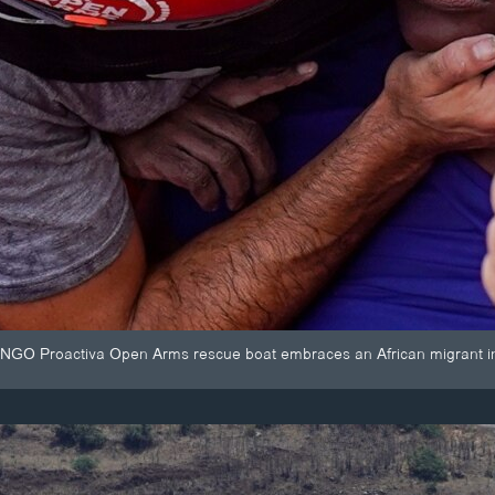
NGO Proactiva Open Arms rescue boat embraces an African migrant i