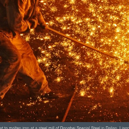
to molten iron at a steel mill of Dongbei Special Steel in Dalian, Liao