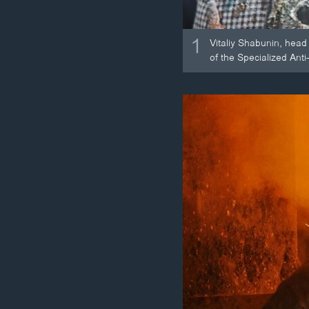
1
Vitaliy Shabunin, head
of the Specialized Anti