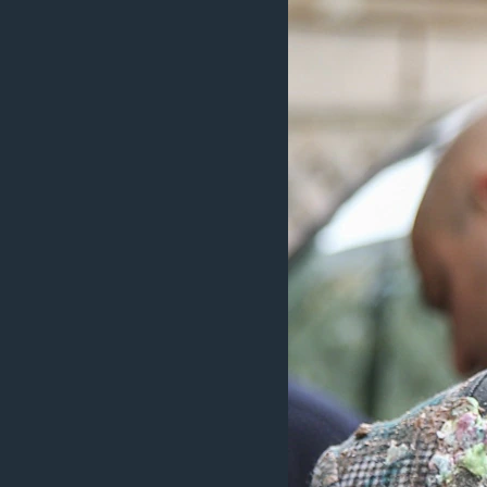
ວິທະຍາສາດ-ເທັກໂນໂລຈີ
ທຸລະກິດ
ພາສາອັງກິດ
ວີດີໂອ
ສຽງ
ລາຍການກະຈາຍສຽງ
ລາຍງານ