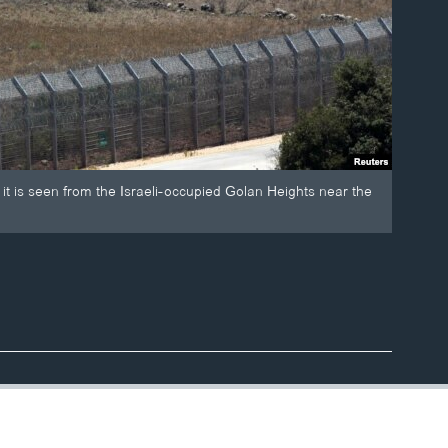
 it is seen from the Israeli-occupied Golan Heights near the