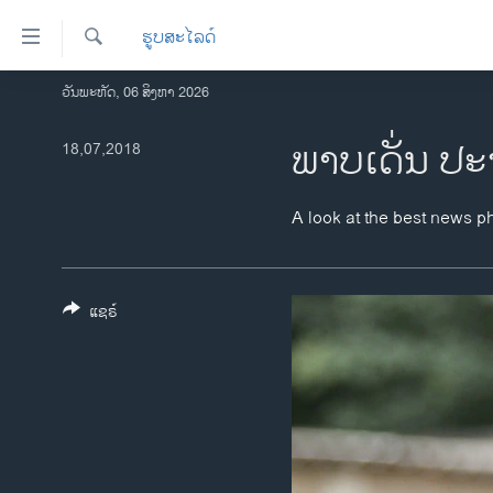
ລິ້ງ
ຮູບສະໄລດ໌
ສຳຫລັບ
ເຂົ້າ
ຄົ້ນຫາ
ວັນພະຫັດ, 06 ສິງຫາ 2026
ໂຮມເພຈ
ຫາ
ລາວ
ພາບເດັ່ນ ປະ
18,07,2018
ຂ້າມ
ຂ້າມ
ອາເມຣິກາ
ຂ້າມ
ການເລືອກຕັ້ງ ປະທານາທີບໍດີ ສະຫະລັດ
A look at the best news p
ໄປ
2024
ຫາ
ຂ່າວ​ຈີນ
ຊອກ
ຄົ້ນ
ແຊຣ໌
ໂລກ
ເອເຊຍ
ອິດສະຫຼະພາບດ້ານການຂ່າວ
ຊີວິດຊາວລາວ
ຊຸມຊົນຊາວລາວ