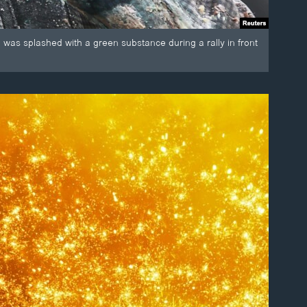
 was splashed with a green substance during a rally in front