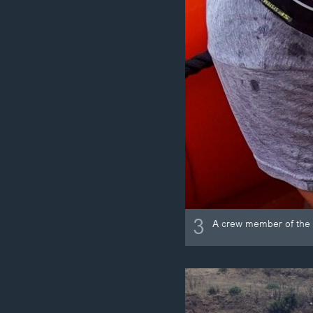
3
A crew member of the 