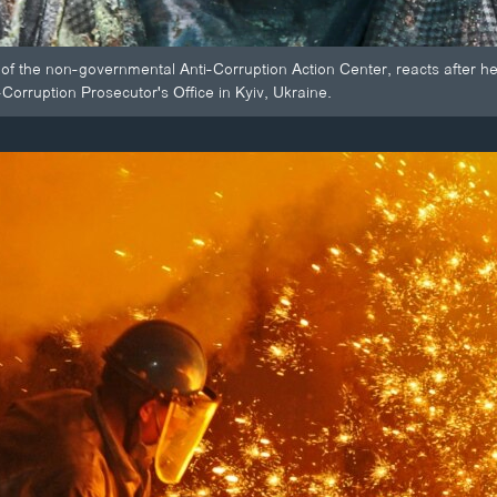
 of the non-governmental Anti-Corruption Action Center, reacts after he
-Corruption Prosecutor's Office in Kyiv, Ukraine.