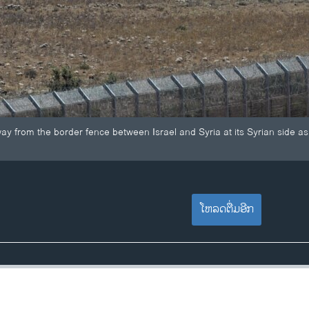
ay from the border fence between Israel and Syria at its Syrian side as
ໂຫລດຕື່ມອີກ