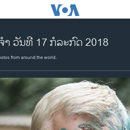
ຈຳ ວັນທີ 17 ກໍລະກົດ 2018
hotos from around the world.