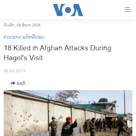
ລິ້ງ
ສຳຫລັບ
ເຂົ້າ
ວັນເສົາ, 08 ສິງຫາ 2026
ຫາ
ໂຮມເພຈ
ກວດຂ່າວ ແທ້ຫລືປອມ
ຂ້າມ
ລາວ
18 Killed in Afghan Attacks During
ຂ້າມ
ອາເມຣິກາ
Hagel's Visit
ຂ້າມ
ໄປ
ການເລືອກຕັ້ງ ປະທານາທີບໍດີ ສະຫະລັດ 2024
ຫາ
09,03,2013
ຂ່າວ​ຈີນ
ຊອກ
ແຊຣ໌
ຄົ້ນ
ໂລກ
ເອເຊຍ
ອິດສະຫຼະພາບດ້ານການຂ່າວ
ຊີວິດຊາວລາວ
ຊຸມຊົນຊາວລາວ