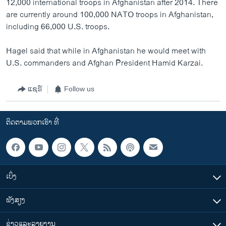
12,000 international troops in Afghanistan after 2014. There
are currently around 100,000 NATO troops in Afghanistan,
including 66,000 U.S. troops.
Hagel said that while in Afghanistan he would meet with
U.S. commanders and Afghan President Hamid Karzai.
ແຊຣ໌
Follow us
ຕິດຕາມພວກເຮົາ ທີ່
ເບິ່ງ
ຟັງສຽງ
ຂ່າວແລະລາຍງານ