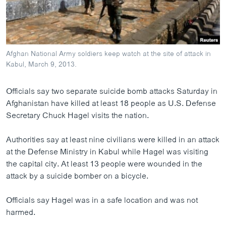
ວິທະຍາສາດ-ເທັກໂນໂລຈີ
ທຸລະກິດ
ພາສາອັງກິດ
Afghan National Army soldiers keep watch at the site of attack in
ວີດີໂອ
Kabul, March 9, 2013.
ສຽງ
Officials say two separate suicide bomb attacks Saturday in
ລາຍການກະຈາຍສຽງ
Afghanistan have killed at least 18 people as U.S. Defense
ຕິດຕາມພວກເຮົາ ທີ່
Secretary Chuck Hagel visits the nation.
ລາຍງານ
Authorities say at least nine civilians were killed in an attack
at the Defense Ministry in Kabul while Hagel was visiting
ພາສາຕ່າງໆ
the capital city. At least 13 people were wounded in the
attack by a suicide bomber on a bicycle.
Officials say Hagel was in a safe location and was not
harmed.