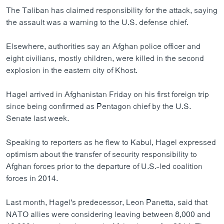
The Taliban has claimed responsibility for the attack, saying
the assault was a warning to the U.S. defense chief.
Elsewhere, authorities say an Afghan police officer and
eight civilians, mostly children, were killed in the second
explosion in the eastern city of Khost.
Hagel arrived in Afghanistan Friday on his first foreign trip
since being confirmed as Pentagon chief by the U.S.
Senate last week.
Speaking to reporters as he flew to Kabul, Hagel expressed
optimism about the transfer of security responsibility to
Afghan forces prior to the departure of U.S.-led coalition
forces in 2014.
Last month, Hagel's predecessor, Leon Panetta, said that
NATO allies were considering leaving between 8,000 and