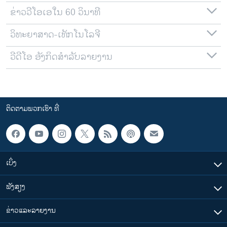
ຂ່າວວີໂອເອໃນ 60 ວິນາທີ
ວິທະຍາສາດ-ເທັກໂນໂລຈີ
ວີດີໂອ ອັງກິດສຳລັບລາຍງານ
ຕິດຕາມພວກເຮົາ ທີ່
ເບິ່ງ
ຟັງສຽງ
ຂ່າວແລະລາຍງານ