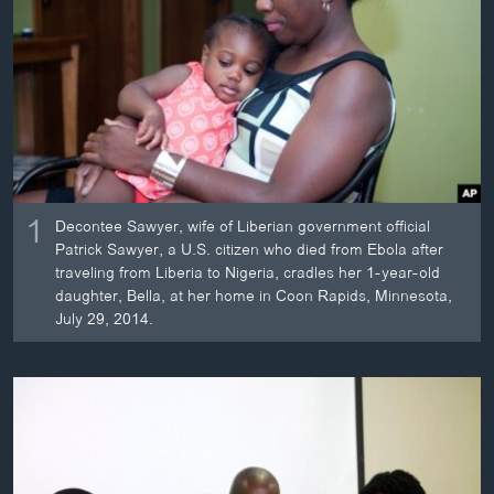
ວິທະຍາສາດ-ເທັກໂນໂລຈີ
ທຸລະກິດ
ພາສາອັງກິດ
ວີດີໂອ
ສຽງ
1
ລາຍການກະຈາຍສຽງ
Decontee Sawyer, wife of Liberian government official
ຕິດຕາມພວກເຮົາ ທີ່
Patrick Sawyer, a U.S. citizen who died from Ebola after
ລາຍງານ
traveling from Liberia to Nigeria, cradles her 1-year-old
daughter, Bella, at her home in Coon Rapids, Minnesota,
July 29, 2014.
ພາສາຕ່າງໆ