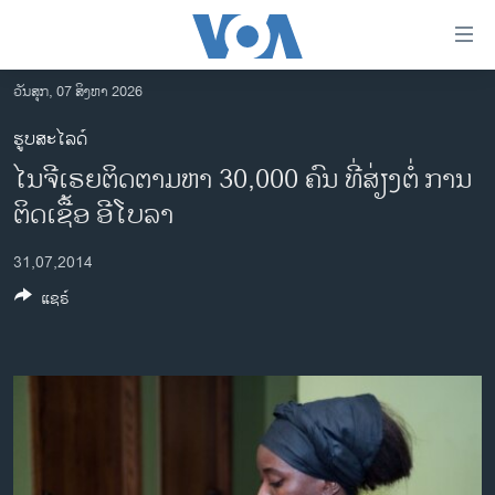
ລິ້ງ
ສຳຫລັບ
ເຂົ້າ
ວັນສຸກ, 07 ສິງຫາ 2026
ຫາ
ໂຮມເພຈ
ຮູບສະໄລດ໌
ຂ້າມ
ລາວ
ໄນຈີເຣຍຕິດຕາມຫາ 30,000 ຄົນ ທີ່ສ່ຽງຕໍ່ ການ
ຂ້າມ
ອາເມຣິກາ
ຂ້າມ
ຕິດເຊື້ອ ອີໂບລາ
ໄປ
ການເລືອກຕັ້ງ ປະທານາທີບໍດີ ສະຫະລັດ 2024
ຫາ
31,07,2014
ຂ່າວ​ຈີນ
ຊອກ
ແຊຣ໌
ຄົ້ນ
ໂລກ
ເອເຊຍ
ອິດສະຫຼະພາບດ້ານການຂ່າວ
ຊີວິດຊາວລາວ
ຊຸມຊົນຊາວລາວ