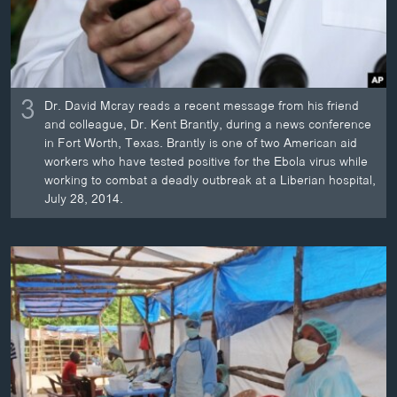
3
Dr. David Mcray reads a recent message from his friend
and colleague, Dr. Kent Brantly, during a news conference
in Fort Worth, Texas. Brantly is one of two American aid
workers who have tested positive for the Ebola virus while
working to combat a deadly outbreak at a Liberian hospital,
July 28, 2014.