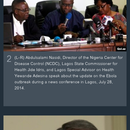
2
(L-R) Abdulsalami Nasidi, Director of the Nigeria Center for
Disease Control (NCDC), Lagos State Commissioner for
Health Jide Idris, and Lagos Special Advisor on Health
Yewande Adesina speak about the update on the Ebola
outbreak during a news conference in Lagos, July 28,
2014.