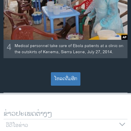
4
Medical personnel take care of Ebola patients at a clinic on
the outskirts of Kenema, Sierra Leone, July 27, 2014.
ໂຫລດຕື່ມອີກ
ຂ່າວປະເພດຕ່າງໆ
ວີດີໂອຂ່າວ