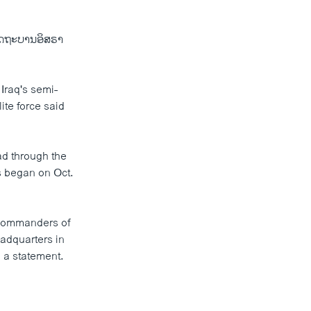
ງລັດຖະບານອິສຣາ
 Iraq's semi-
ite force said
ad through the
s began on Oct.
f commanders of
adquarters in
n a statement.