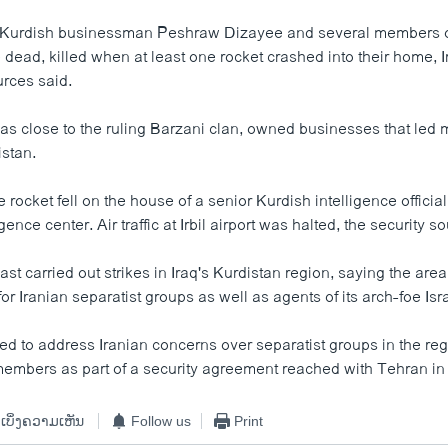
e Kurdish businessman Peshraw Dizayee and several members of
ead, killed when at least one rocket crashed into their home, Ir
rces said.
s close to the ruling Barzani clan, owned businesses that led m
istan.
e rocket fell on the house of a senior Kurdish intelligence offici
gence center. Air traffic at Irbil airport was halted, the security s
past carried out strikes in Iraq's Kurdistan region, saying the are
or Iranian separatist groups as well as agents of its arch-foe Isra
ed to address Iranian concerns over separatist groups in the reg
embers as part of a security agreement reached with Tehran in
ເບິ່ງຄວາມເຫັນ
Follow us
Print