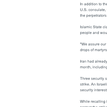
In addition to th
U.S. consulate, 
the perpetrators 
Islamic State cl
people and wou
"We assure our n
drops of martyrs
Iran had already
month, includin
Three security s
strike. An Israe
security interest
While recalling