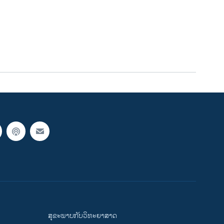
ສຸຂະພາບກັບວິທະຍາສາດ