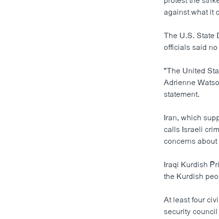
protest the stri
against what it c
The U.S. State 
officials said n
"The United Stat
Adrienne Watson
statement.
Iran, which supp
calls Israeli cr
concerns about t
Iraqi Kurdish P
the Kurdish peo
At least four ci
security council