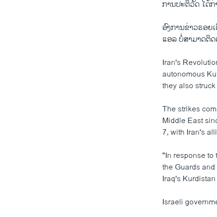
ການປະຕິວັດ ໄດ້ກ່
ອົງການຂ່າວຣອຍເຕີ
ແອລ ບໍ່ສາມາດຕິດ
Iran's Revolutio
autonomous Kurd
they also struck
The strikes com
Middle East sin
7, with Iran's a
"In response to 
the Guards and 
Iraq's Kurdistan
Israeli governm