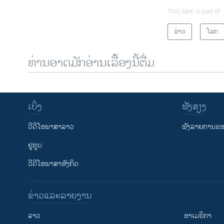
This item is part of
ຂ່າວ
ໂລກ
ທ່ານອາດມັກອ່ານເລື້ອງນີ້ຕື່ມ
ເບິ່ງ
ຟັງສຽງ
ວີດີໂອພາສາລາວ
ຟັງລາຍການຂອງ
ຢູທູບ
ວີດີໂອພາສາອັງກິດ
ຂ່າວແລະລາຍງານ
ລາວ
ອາເມຣິກາ