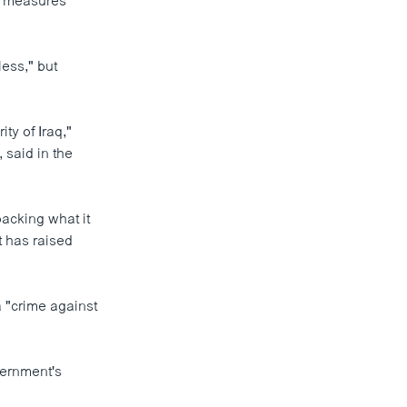
al measures
ess," but
ty of Iraq,"
said in the
backing what it
t has raised
a "crime against
overnment's