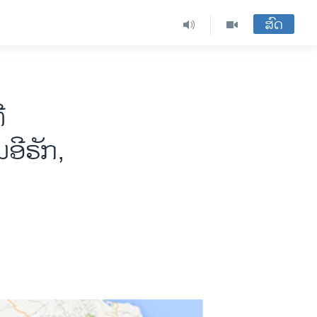
ສົດ
ີ
ອີຣັກ,