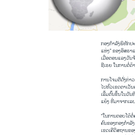
ກອງກຳລັງພິທັກປະ
ແຫ່ງ” ຂອງອິສຣາແອ
ເມື່ອຕອນແລງວັນຈັ
ຊີເຣຍ ໃນການຕໍ່ຕ້
ການໂຈມຕີດັ່ງກ່າ
ໄປທົ່ວເຂດຕາເວັນ
ເລີ້ມຕົ້ນຂຶ້ນໃນວັ
ແຍ້ງ ທີ່ມາຈາກເລ
“ໃນການຕອບໂຕ້ຕໍ
ຄົນຂອງກອງກຳລັງປ
ເຂດເຄີດິສຖານຂອ