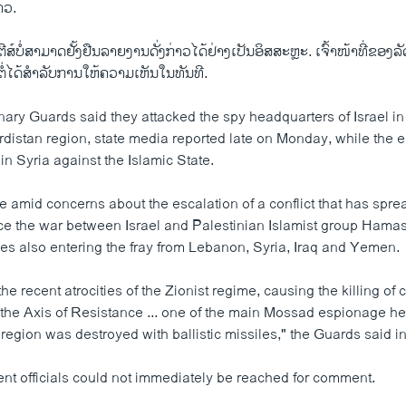
າວ.
ສ໌ບໍ່ສາມາດຢັ້ງຢືນລາຍງານດັ່ງກ່າວໄດ້ຢ່າງເປັນອິສສະຫຼະ. ເຈົ້າໜ້າທີ່ຂອ
ຕໍ່ໄດ້ສຳລັບການໃຫ້ຄວາມເຫັນໃນທັນທີ.
nary Guards said they attacked the spy headquarters of Israel in
istan region, state media reported late on Monday, while the el
 in Syria against the Islamic State.
e amid concerns about the escalation of a conflict that has spre
ce the war between Israel and Palestinian Islamist group Hama
llies also entering the fray from Lebanon, Syria, Iraq and Yemen.
the recent atrocities of the Zionist regime, causing the killing o
the Axis of Resistance ... one of the main Mossad espionage he
 region was destroyed with ballistic missiles," the Guards said i
ent officials could not immediately be reached for comment.