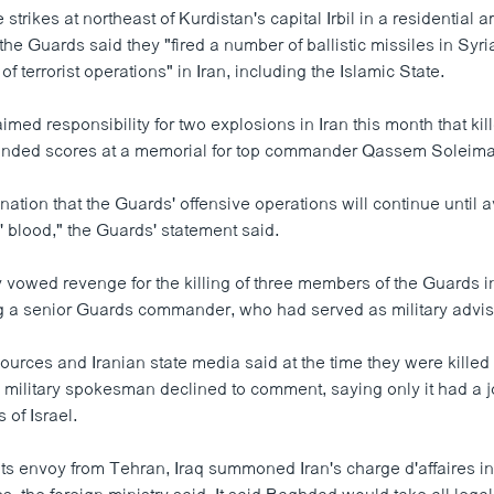
e strikes at northeast of Kurdistan's capital Irbil in a residential 
the Guards said they "fired a number of ballistic missiles in Syr
of terrorist operations" in Iran, including the Islamic State.
aimed responsibility for two explosions in Iran this month that ki
nded scores at a memorial for top commander Qassem Soleima
ation that the Guards' offensive operations will continue until a
' blood," the Guards' statement said.
 vowed revenge for the killing of three members of the Guards in
g a senior Guards commander, who had served as military advis
ources and Iranian state media said at the time they were killed i
li military spokesman declined to comment, saying only it had a j
s of Israel.
 its envoy from Tehran, Iraq summoned Iran's charge d'affaires 