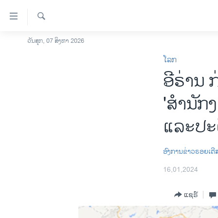
ລິ້ງ
ສຳຫລັບ
ເຂົ້າ
ຄົ້ນຫາ
ວັນສຸກ, 07 ສິງຫາ 2026
ໂຮມເພຈ
ຫາ
ໂລກ
ລາວ
ຂ້າມ
ອີຣ່ານ 
ຂ້າມ
ອາເມຣິກາ
ຂ້າມ
ການເລືອກຕັ້ງ ປະທານາທີບໍດີ ສະຫະລັດ
'ສຳນັກ
ໄປ
2024
ຫາ
ແລະປະຕ
ຂ່າວ​ຈີນ
ຊອກ
ຄົ້ນ
ໂລກ
ອົງການຂ່າວຣອຍເຕີ
ເອເຊຍ
16,01,2024
ອິດສະຫຼະພາບດ້ານການຂ່າວ
ຊີວິດຊາວລາວ
ແຊຣ໌
ຊຸມຊົນຊາວລາວ