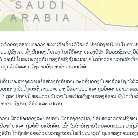
ຕິວັດຂອງອີຣ່ານ ກ່າວວ່າ ພວກເຂົາເຈົ້າໄດ້ໂຈມຕີ “ສຳນັກງານໃຫຍ່ ໃນກາ
ລ ຢູ່ຂົງເຂດ​ເຄິ່ງປົກຄອງຕົນເອງ ໃນເຄີດິສຖານຂອງອີຣັກ ສື່ມວນຊົນຂອງອ
ນວານນີ້ ໃນຂະນະດຽວກັນ ກອງກຳລັງ​ຊັ້ນ​ແນວ​ໜ້າ ໄດ້ກ່າວວ່າ ພວກເຂົາເຈົ້າຍ
ານກຸ່ມລັດອິສລາມ ອີງຕາມອົງການຂ່າວຣອຍເຕີສ໌.
ວມີຂຶ້ນ ທ່າມກາງຄວາມເປັນຫ່ວງກ່ຽກັບການທະວີຂຶ້ນຂອງບັນຫາຂັດແຍ້ງທີ່ໄ
ອອກກາງ ນັບຕັ້ງແຕ່ສົ່ງຄາມລະຫວ່າງອິສຣາແອລ ແລະກຸ່ມອິສລາມຮາມາສຂອ
ນທີ 7 ຕຸລາ ປີກາຍນີ້ ພ້ອມດ້ວຍບັນດາພັນທະມິດທັງຫຼາຍຂອງອີຣ່ານ ຍັງໄດ້ເຂົ
ບານອນ, ຊີເຣຍ, ອີຣັກ ແລະ ເຢເມນ.
່ຄວາມໂຫດຮ້າຍຂອງລະບອບການປົກຄອງຊາວຢິວ, ຍ້ອນສາເຫດການສັງຫານຜ
້ອງກັນ ແລະ ກຸ່ມຕໍ່ຕ້ານແອັກສິສ....ນຶ່ງໃນສຳນັກງານໃຫຍ່ສອດແນມຂອງກຸ່ມ
ງອີຣັກ ໄດ້ຖືກທຳລາຍດ້ວຍພວກລູກສອນໄຟຂີປະນາວຸດ” ຖະແຫລງການຂອງກ