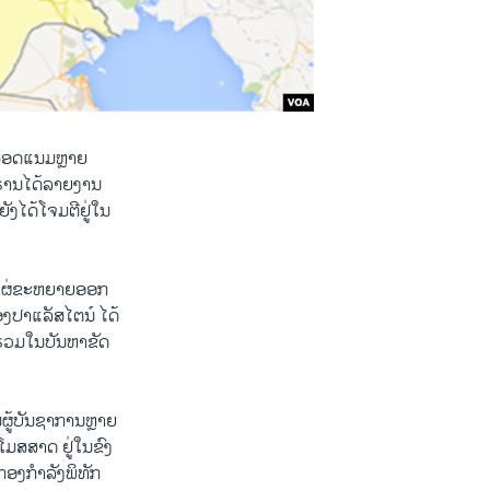
ນສອດແນມຫຼາຍ
ີຣ່ານໄດ້ລາຍງານ
ັງໄດ້ໂຈມຕີຢູ່ໃນ
ດ້ແຜ່ຂະຫຍາຍອອກ
ງປາແລັສໄຕນ໌ ໄດ້
້າຮ່ວມໃນບັນຫາຂັດ
ູ້ບັນຊາການຫຼາຍ
ໂມສສາດ ຢູ່ໃນຂົງ
ອງກຳລັງພິທັກ