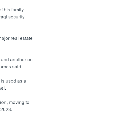
 his family
aqi security
ajor real estate
al and another on
ources said.
a is used as a
el.
ion, moving to
 2023.