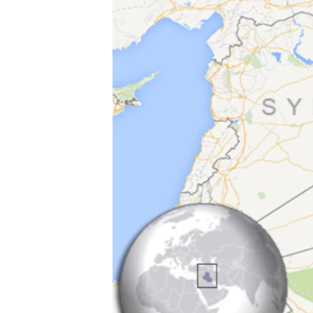
ວິທະຍາສາດ-ເທັກໂນໂລຈີ
ທຸລະກິດ
ພາສາອັງກິດ
ວີດີໂອ
ສຽງ
ລາຍການກະຈາຍສຽງ
ລາຍງານ