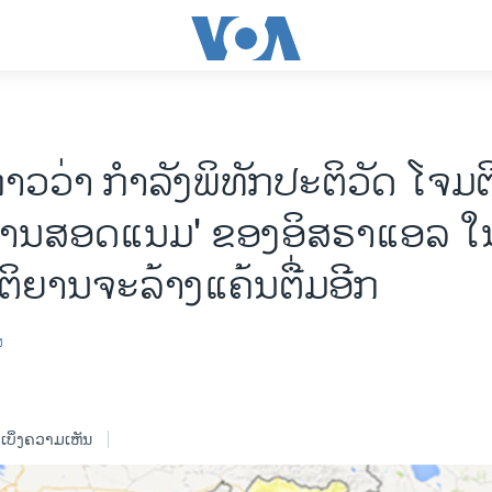
ກ່າວວ່າ ກຳລັງພິທັກປະຕິວັດ ໂຈມຕ
ງານສອດແນມ' ຂອງອິສຣາແອລ ໃນ
ິຍານຈະລ້າງແຄ້ນຕື່ມອີກ
ສ
ເບິ່ງຄວາມເຫັນ