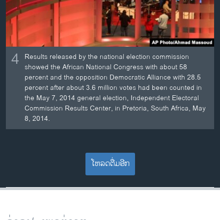
4
Results released by the national election commission
showed the African National Congress with about 58
percent and the opposition Democratic Alliance with 28.5
percent after about 3.6 million votes had been counted in
the May 7, 2014 general election, Independent Electoral
Commission Results Center, in Pretoria, South Africa, May
8, 2014.
ໂຫລດຕື່ມອີກ