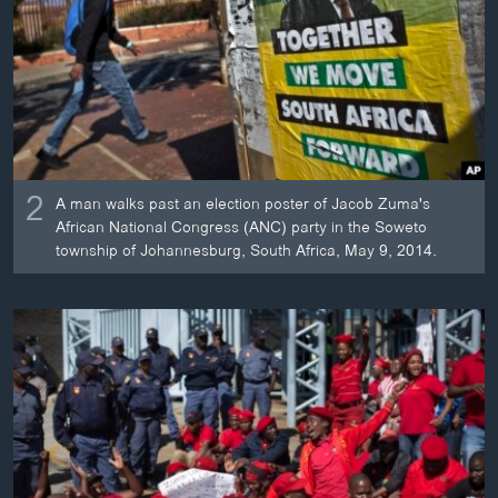
2
A man walks past an election poster of Jacob Zuma's
African National Congress (ANC) party in the Soweto
township of Johannesburg, South Africa, May 9, 2014.