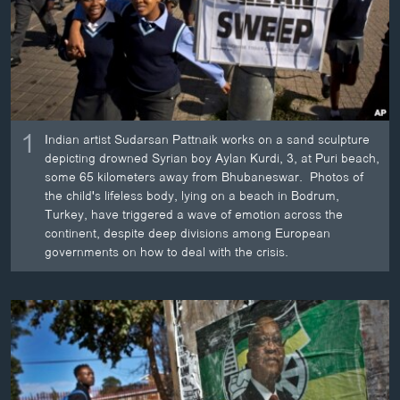
ວິທະຍາສາດ-ເທັກໂນໂລຈີ
ທຸລະກິດ
ພາສາອັງກິດ
ວີດີໂອ
1
Indian artist Sudarsan Pattnaik works on a sand sculpture
ສຽງ
depicting drowned Syrian boy Aylan Kurdi, 3, at Puri beach,
some 65 kilometers away from Bhubaneswar. Photos of
ລາຍການກະຈາຍສຽງ
ຕິດຕາມພວກເຮົາ ທີ່
the child's lifeless body, lying on a beach in Bodrum,
ລາຍງານ
Turkey, have triggered a wave of emotion across the
continent, despite deep divisions among European
governments on how to deal with the crisis.
ພາສາຕ່າງໆ