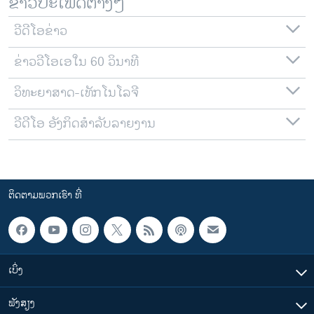
ຂ່າວປະເພດຕ່າງໆ
ວີດີໂອຂ່າວ
ຂ່າວວີໂອເອໃນ 60 ວິນາທີ
ວິທະຍາສາດ-ເທັກໂນໂລຈີ
ວີດີໂອ ອັງກິດສຳລັບລາຍງານ
ຕິດຕາມພວກເຮົາ ທີ່
ເບິ່ງ
ຟັງສຽງ