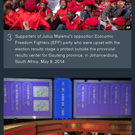
3
Supporters of Julius Malema's opposition Economic
Freedom Fighters (EFF) party who were upset with the
election results stage a protest outside the provincial
results center for Gauteng province, in Johannesburg,
South Africa, May 9, 2014.