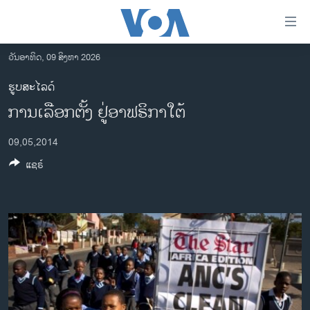
ລິ້ງ
ສຳຫລັບ
ເຂົ້າ
ວັນອາທິດ, 09 ສິງຫາ 2026
ຫາ
ໂຮມເພຈ
ຮູບສະໄລດ໌
ຂ້າມ
ລາວ
ການເລືອກຕັ້ງ ຢູ່ອາຟຣິກາໃຕ້
ຂ້າມ
ອາເມຣິກາ
ຂ້າມ
09,05,2014
ໄປ
ການເລືອກຕັ້ງ ປະທານາທີບໍດີ ສະຫະລັດ 2024
ຫາ
ແຊຣ໌
ຂ່າວ​ຈີນ
ຊອກ
ຄົ້ນ
ໂລກ
ເອເຊຍ
ອິດສະຫຼະພາບດ້ານການຂ່າວ
ຊີວິດຊາວລາວ
ຊຸມຊົນຊາວລາວ