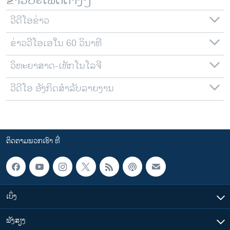
ຂ່າວປະເພດຕ່າງໆ
ວີດີໂອຂ່າວ
ຂ່າວວີໂອເອໃນ 60 ວິນາທີ
ວິທະຍາສາດ-ເທັກໂນໂລຈີ
ວີດີໂອ ອັງກິດສຳລັບລາຍງານ
ຕິດຕາມພວກເຮົາ ທີ່
ເບິ່ງ
ຟັງສຽງ