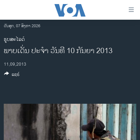
ລິ້ງ
ສຳຫລັບ
ເຂົ້າ
ວັນສຸກ, 07 ສິງຫາ 2026
ຫາ
ໂຮມເພຈ
ຮູບສະໄລດ໌
ຂ້າມ
ລາວ
ພາບເດັ່ນ ປະຈຳ ວັນທີ 10 ກັນຍາ 2013
ຂ້າມ
ອາເມຣິກາ
ຂ້າມ
11,09,2013
ໄປ
ການເລືອກຕັ້ງ ປະທານາທີບໍດີ ສະຫະລັດ 2024
ຫາ
ແຊຣ໌
ຂ່າວ​ຈີນ
ຊອກ
ຄົ້ນ
ໂລກ
ເອເຊຍ
ອິດສະຫຼະພາບດ້ານການຂ່າວ
ຊີວິດຊາວລາວ
ຊຸມຊົນຊາວລາວ