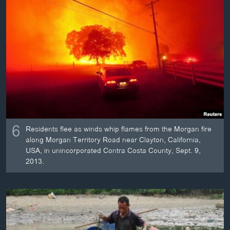
6
Residents flee as winds whip flames from the Morgan fire
along Morgan Territory Road near Clayton, California,
USA, in unincorporated Contra Costa County, Sept. 9,
2013.