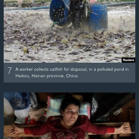
7
A worker collects catfish for disposal, in a polluted pond in
Haikou, Hainan province, China.