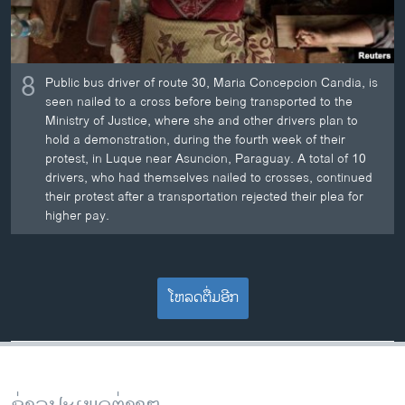
8
Public bus driver of route 30, Maria Concepcion Candia, is
seen nailed to a cross before being transported to the
Ministry of Justice, where she and other drivers plan to
hold a demonstration, during the fourth week of their
protest, in Luque near Asuncion, Paraguay. A total of 10
drivers, who had themselves nailed to crosses, continued
their protest after a transportation rejected their plea for
higher pay.
ໂຫລດຕື່ມອີກ