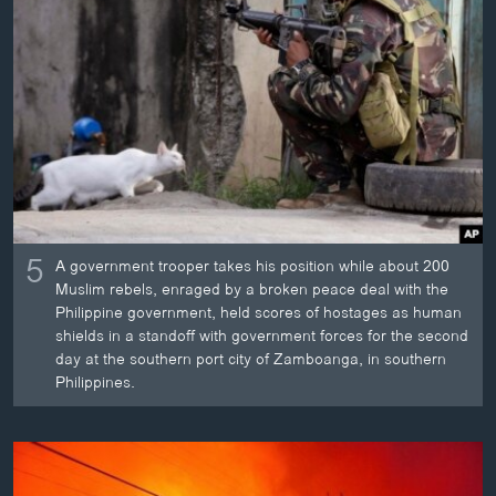
ວິທະຍາສາດ-ເທັກໂນໂລຈີ
ທຸລະກິດ
ພາສາອັງກິດ
ວີດີໂອ
ສຽງ
ລາຍການກະຈາຍສຽງ
ຕິດຕາມພວກເຮົາ ທີ່
5
ລາຍງານ
A government trooper takes his position while about 200
Muslim rebels, enraged by a broken peace deal with the
Philippine government, held scores of hostages as human
shields in a standoff with government forces for the second
ພາສາຕ່າງໆ
day at the southern port city of Zamboanga, in southern
Philippines.