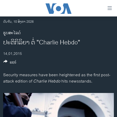
ລິ້ງ
ສຳຫລັບ
ເຂົ້າ
ວັນຈັນ, 10 ສິງຫາ 2026
ຫາ
ໂຮມເພຈ
ຮູບສະໄລດ໌
ຂ້າມ
ລາວ
ປະຕິກິລິຍາ ຕໍ່ "Charlie Hebdo"
ຂ້າມ
ອາເມຣິກາ
ຂ້າມ
14,01,2015
ໄປ
ການເລືອກຕັ້ງ ປະທານາທີບໍດີ ສະຫະລັດ 2024
ຫາ
ແຊຣ໌
ຂ່າວ​ຈີນ
ຊອກ
ຄົ້ນ
ໂລກ
Security measures have been heightened as the first post-
attack edition of
Charlie Hebdo
hits newsstands.
ເອເຊຍ
ອິດສະຫຼະພາບດ້ານການຂ່າວ
ຊີວິດຊາວລາວ
ຊຸມຊົນຊາວລາວ