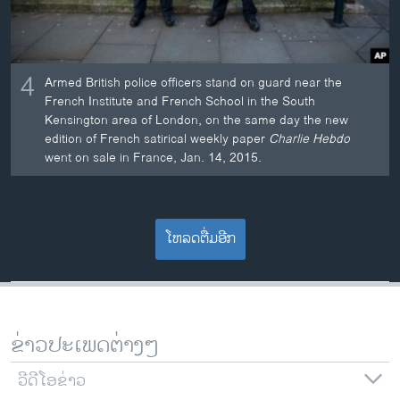
4
Armed British police officers stand on guard near the
French Institute and French School in the South
Kensington area of London, on the same day the new
edition of French satirical weekly paper
Charlie Hebdo
went on sale in France, Jan. 14, 2015.
ໂຫລດຕື່ມອີກ
ຂ່າວປະເພດຕ່າງໆ
ວີດີໂອຂ່າວ