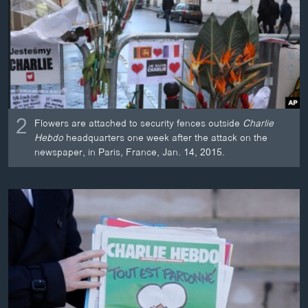
2
Flowers are attached to security fences outside
Charlie
Hebdo
headquarters one week after the attack on the
newspaper, in Paris, France, Jan. 14, 2015.