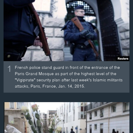
ວິທະຍາສາດ-ເທັກໂນໂລຈີ
ທຸລະກິດ
ພາສາອັງກິດ
ວີດີໂອ
ສຽງ
ລາຍການກະຈາຍສຽງ
ຕິດຕາມພວກເຮົາ ທີ່
1
French police stand guard in front of the entrance of the
ລາຍງານ
Paris Grand Mosque as part of the highest level of the
"Vigipirate" security plan after last week's Islamic militants
attacks, Paris, France, Jan. 14, 2015.
ພາສາຕ່າງໆ