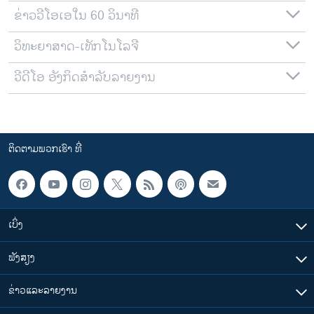
ຂ່າວວີໂອເອໃນ 60 ວິນາທີ
ວິທະຍາສາດ-ເທັກໂນໂລຈີ
ວີດີໂອ ອັງກິດສຳລັບລາຍງານ
ຕິດຕາມພວກເຮົາ ທີ່
ເບິ່ງ
ຟັງສຽງ
ຂ່າວແລະລາຍງານ