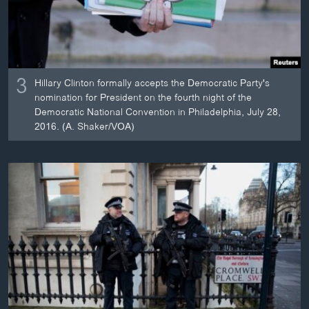
3
Hillary Clinton formally accepts the Democratic Party's
nomination for President on the fourth night of the
Democratic National Convention in Philadelphia, July 28,
2016. (A. Shaker/VOA)