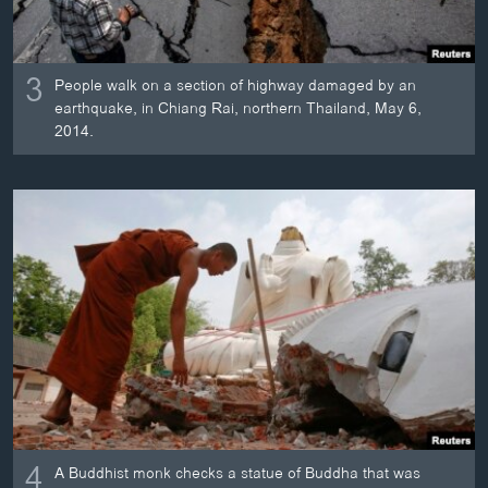
3
People walk on a section of highway damaged by an
earthquake, in Chiang Rai, northern Thailand, May 6,
2014.
4
A Buddhist monk checks a statue of Buddha that was