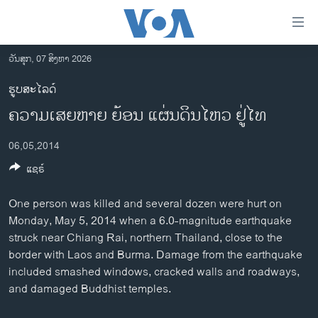
ລິ້ງ
ສຳຫລັບ
ເຂົ້າ
ວັນສຸກ, 07 ສິງຫາ 2026
ຫາ
ໂຮມເພຈ
ຮູບສະໄລດ໌
ຂ້າມ
ລາວ
ຄວາມເສຍຫາຍ ຍ້ອນ ແຜ່ນດິນໄຫວ ຢູ່ໄທ
ຂ້າມ
ອາເມຣິກາ
ຂ້າມ
06,05,2014
ໄປ
ການເລືອກຕັ້ງ ປະທານາທີບໍດີ ສະຫະລັດ 2024
ຫາ
ແຊຣ໌
ຂ່າວ​ຈີນ
ຊອກ
ຄົ້ນ
ໂລກ
One person was killed and several dozen were hurt on
Monday, May 5, 2014 when a 6.0-magnitude earthquake
ເອເຊຍ
struck near Chiang Rai, northern Thailand, close to the
ອິດສະຫຼະພາບດ້ານການຂ່າວ
border with Laos and Burma. Damage from the earthquake
included smashed windows, cracked walls and roadways,
ຊີວິດຊາວລາວ
and damaged Buddhist temples.
ຊຸມຊົນຊາວລາວ