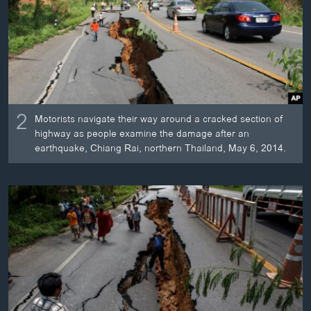
2
Motorists navigate their way around a cracked section of
highway as people examine the damage after an
earthquake, Chiang Rai, northern Thailand, May 6, 2014.