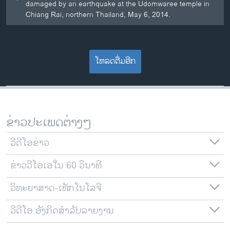
damaged by an earthquake at the Udomwaree temple in
Chiang Rai, northern Thailand, May 6, 2014.
ໂຫລດຕື່ມອີກ
ຂ່າວປະເພດຕ່າງໆ
ວີດີໂອຂ່າວ
ຂ່າວວີໂອເອໃນ 60 ວິນາທີ
ວິທະຍາສາດ-ເທັກໂນໂລຈີ
ວີດີໂອ ອັງກິດສຳລັບລາຍງານ