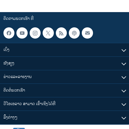
ຕິດຕາມພວກເຮົາ ທີ່
ເບິ່ງ
ຟັງສຽງ
ຂ່າວແລະລາຍງານ
ຕິດຕໍ່ພວກເຮົາ
ວີໂອເອລາວ ສາມາດ ເຂົ້າເຖິງໄດ້ທີ່
​ລິ້ງ​ຕ່າງໆ