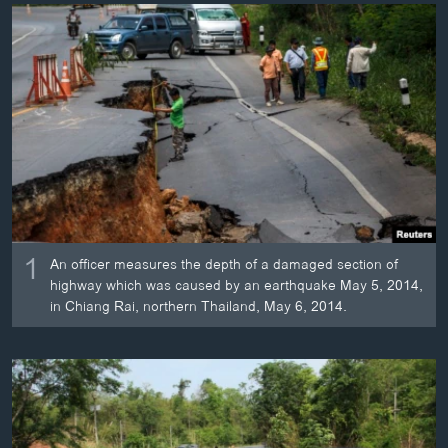
ວິທະຍາສາດ-ເທັກໂນໂລຈີ
ທຸລະກິດ
ພາສາອັງກິດ
ວີດີໂອ
ສຽງ
ລາຍການກະຈາຍສຽງ
ຕິດຕາມພວກເຮົາ ທີ່
ລາຍງານ
1
An officer measures the depth of a damaged section of
highway which was caused by an earthquake May 5, 2014,
in Chiang Rai, northern Thailand, May 6, 2014.
ພາສາຕ່າງໆ