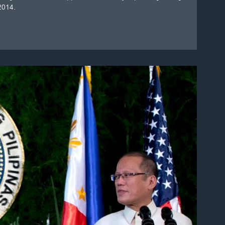
 2014.