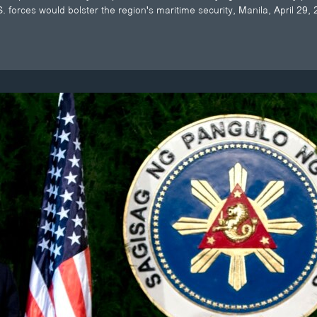
. forces would bolster the region's maritime security, Manila, April 29,