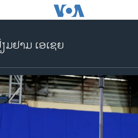
້ຽມ​ຢາມ ເອ​ເຊຍ