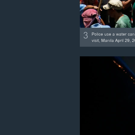
3
Police use a water can
visit, Manila April 29, 