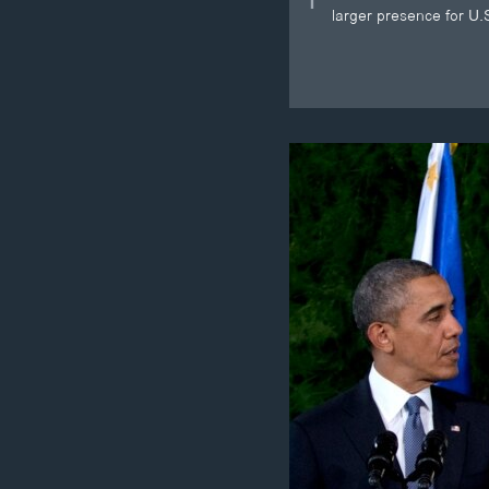
larger presence for U.S