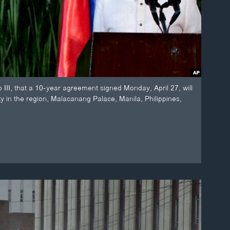
III, that a 10-year agreement signed Monday, April 27, will
ty in the region, Malacanang Palace, Manila, Philippines,