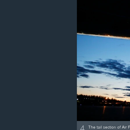
4
The tail section of Ai