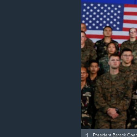
ວິທະຍາສາດ-ເທັກໂນໂລຈີ
ທຸລະກິດ
ພາສາອັງກິດ
ວີດີໂອ
ສຽງ
ລາຍການກະຈາຍສຽງ
ລາຍງານ
1
President Barack Obama