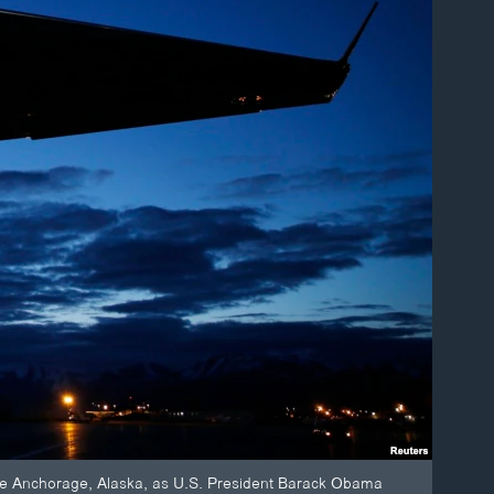
side Anchorage, Alaska, as U.S. President Barack Obama