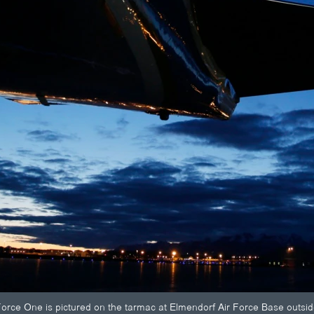
r Force One is pictured on the tarmac at Elmendorf Air Force Base out