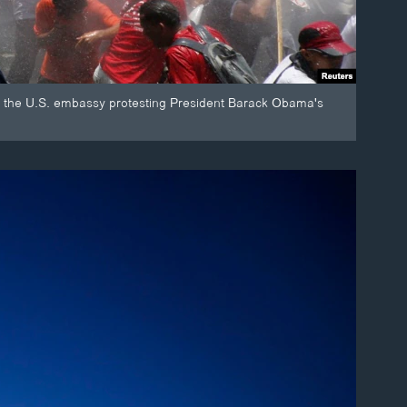
to the U.S. embassy protesting President Barack Obama's