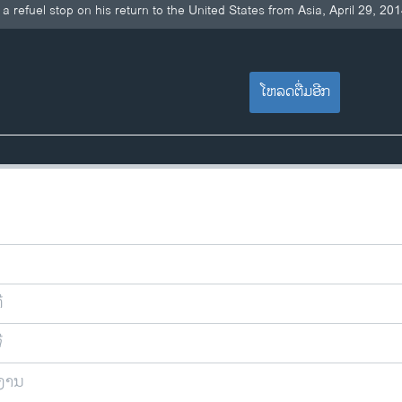
 refuel stop on his return to the United States from Asia, April 29, 20
ໂຫລດຕື່ມອີກ
ີ
ີ
ຍງານ