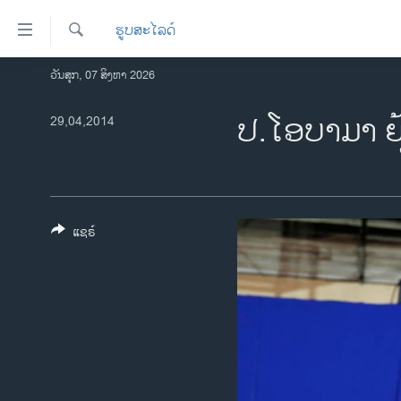
ລິ້ງ
ຮູບສະໄລດ໌
ສຳຫລັບ
ເຂົ້າ
ຄົ້ນຫາ
ວັນສຸກ, 07 ສິງຫາ 2026
ໂຮມເພຈ
ຫາ
ລາວ
ປ.ໂອບ​າ​ມາ ຢ
29,04,2014
ຂ້າມ
ຂ້າມ
ອາເມຣິກາ
ຂ້າມ
ການເລືອກຕັ້ງ ປະທານາທີບໍດີ ສະຫະລັດ
ໄປ
2024
ຫາ
ຂ່າວ​ຈີນ
ຊອກ
ແຊຣ໌
ຄົ້ນ
ໂລກ
ເອເຊຍ
ອິດສະຫຼະພາບດ້ານການຂ່າວ
ຊີວິດຊາວລາວ
ຊຸມຊົນຊາວລາວ