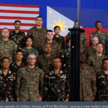
 speaks to military troops at Fort Bonifacio, saying a new military pac