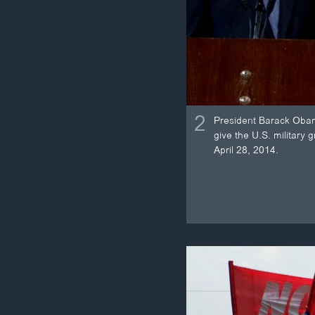
2
President Barack Obama
give the U.S. military 
April 28, 2014.