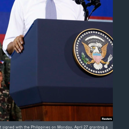
t signed with the Philippines on Monday, April 27 granting a