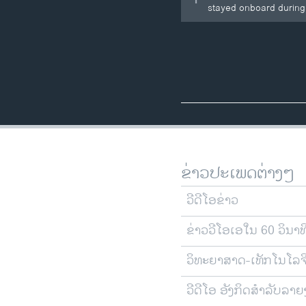
stayed onboard during a
ຂ່າວປະເພດຕ່າງໆ
ວີດີໂອຂ່າວ
ຂ່າວວີໂອເອໃນ 60 ວິນາທ
ວິທະຍາສາດ-ເທັກໂນໂລຈ
ວີດີໂອ ອັງກິດສຳລັບລາ