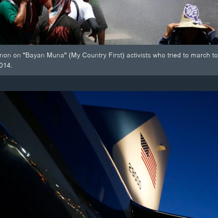
non on "Bayan Muna" (My Country First) activists who tried to march 
2014.