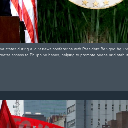
 states during a joint news conference with President Benigno Aquino 
greater access to Philippine bases, helping to promote peace and stabili