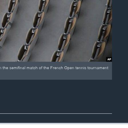
in the semifinal match of the French Open tennis tournament