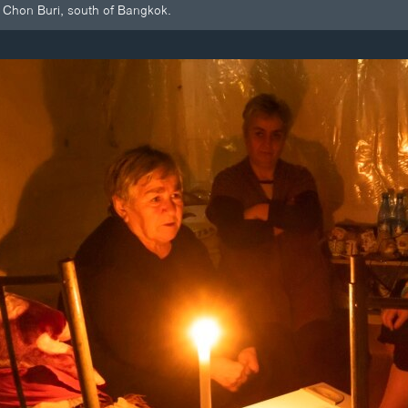
Chon Buri, south of Bangkok.