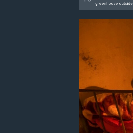
greenhouse outside 