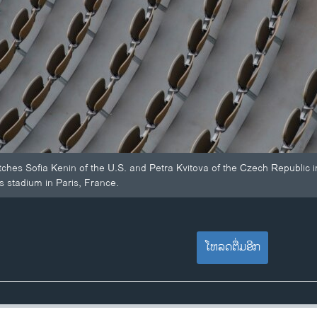
tches Sofia Kenin of the U.S. and Petra Kvitova of the Czech Republic 
s stadium in Paris, France.
ໂຫລດຕື່ມອີກ