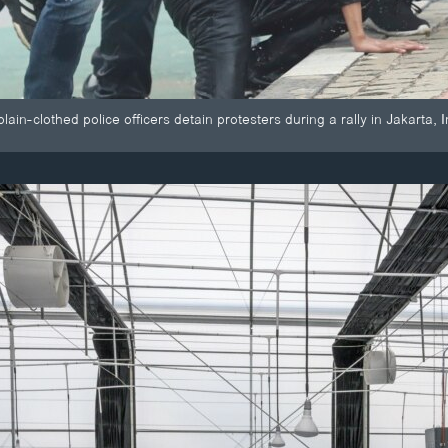
lain-clothed police officers detain protesters during a rally in Jakarta, 