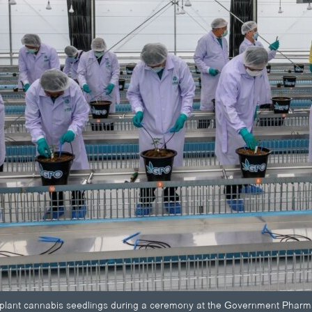
ls plant cannabis seedlings during a ceremony at the Government Phar