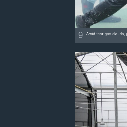
9
Amid tear gas clouds, p