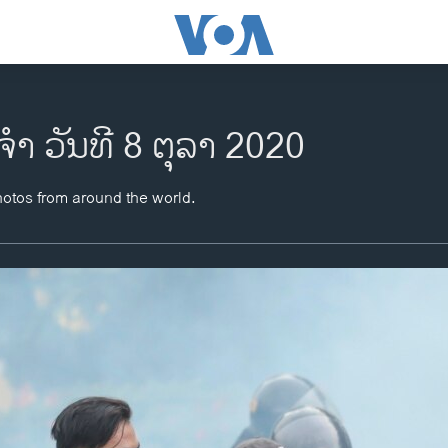
ຈຳ ວັນທີ 8 ຕຸລາ 2020
hotos from around the world.