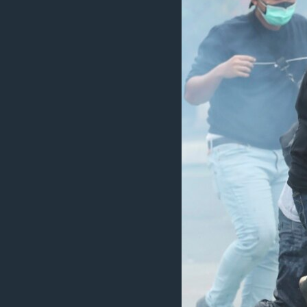
ວິທະຍາສາດ-ເທັກໂນໂລຈີ
ທຸລະກິດ
ພາສາອັງກິດ
ວີດີໂອ
ສຽງ
ລາຍການກະຈາຍສຽງ
ລາຍງານ