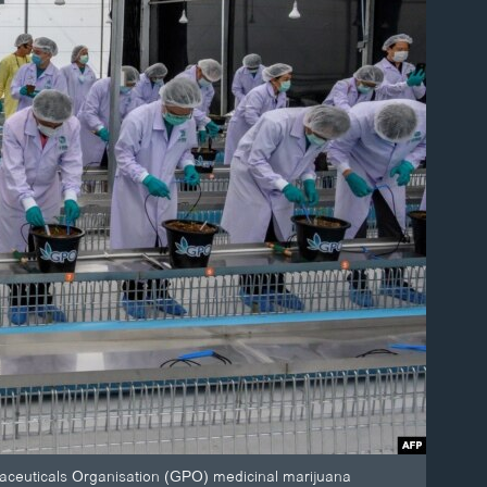
maceuticals Organisation (GPO) medicinal marijuana