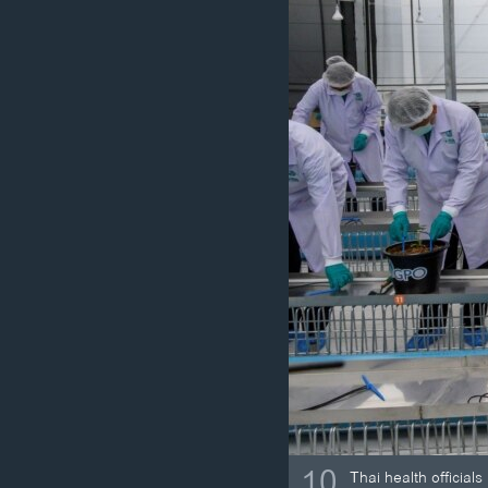
10
Thai health officia