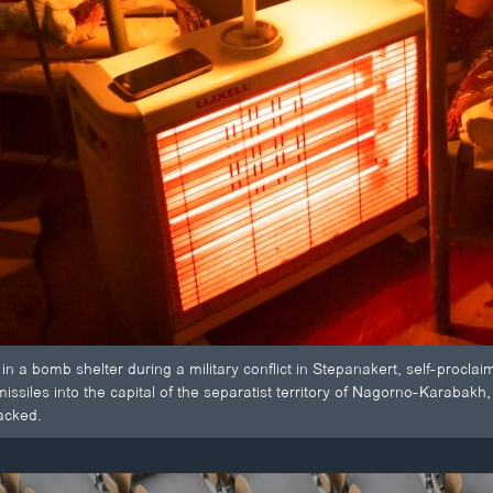
n a bomb shelter during a military conflict in Stepanakert, self-proc
 missiles into the capital of the separatist territory of Nagorno-Karabakh
tacked.