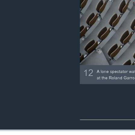
12
A lone spectator wa
at the Roland Garro