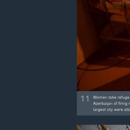
11
Women take refuge i
Azerbaijan of firing
largest city were at