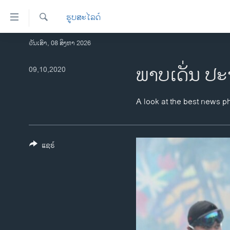
ລິ້ງ
ຮູບສະໄລດ໌
ສຳຫລັບ
ເຂົ້າ
ຄົ້ນຫາ
ວັນເສົາ, 08 ສິງຫາ 2026
ໂຮມເພຈ
ຫາ
ລາວ
ພາບເດັ່ນ ປະ
09,10,2020
ຂ້າມ
ຂ້າມ
ອາເມຣິກາ
ຂ້າມ
ການເລືອກຕັ້ງ ປະທານາທີບໍດີ ສະຫະລັດ
A look at the best news p
ໄປ
2024
ຫາ
ຂ່າວ​ຈີນ
ຊອກ
ຄົ້ນ
ແຊຣ໌
ໂລກ
ເອເຊຍ
ອິດສະຫຼະພາບດ້ານການຂ່າວ
ຊີວິດຊາວລາວ
ຊຸມຊົນຊາວລາວ