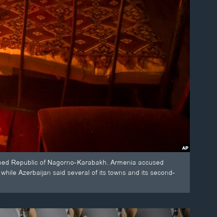
laimed Republic of Nagorno-Karabakh. Armenia accused
, while Azerbaijan said several of its towns and its second-