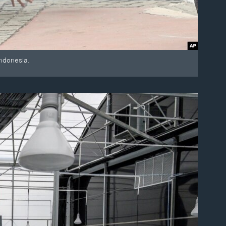
Indonesia.