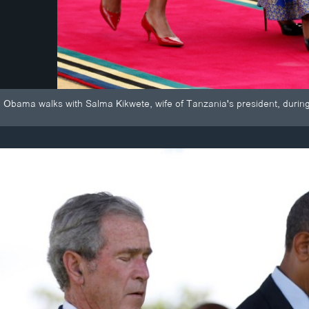
le Obama walks with Salma Kikwete, wife of Tanzania's president, duri