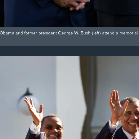
 Obama and former president George W. Bush (left) attend a memorial 