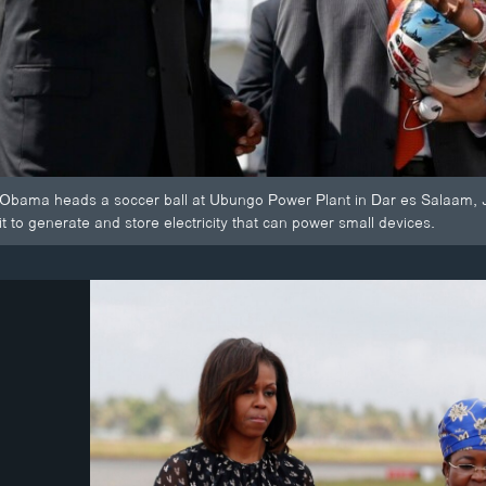
Obama heads a soccer ball at Ubungo Power Plant in Dar es Salaam, July
 it to generate and store electricity that can power small devices.