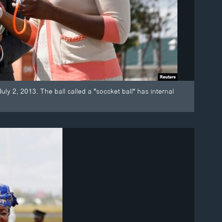
 2, 2013. The ball called a "soccket ball" has internal