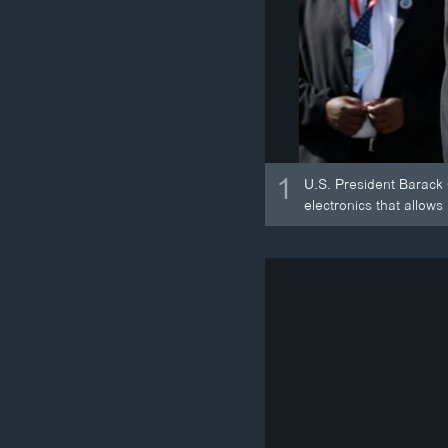
1
U.S. President Barack 
electronics that allows