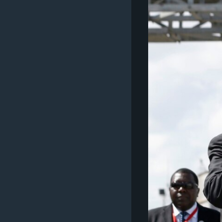
ວິທະຍາສາດ-ເທັກໂນໂລຈີ
ທຸລະກິດ
ພາສາອັງກິດ
ວີດີໂອ
ສຽງ
ລາຍການກະຈາຍສຽງ
ລາຍງານ