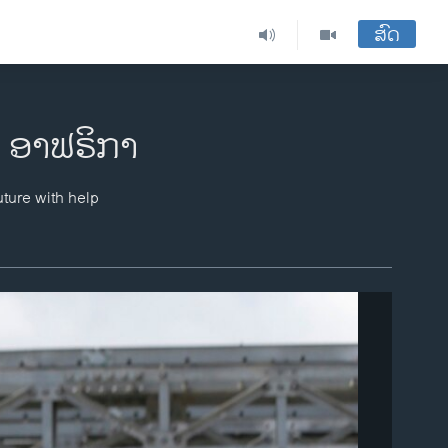
ສົດ
ມ ອາຟຣິກາ
uture with help