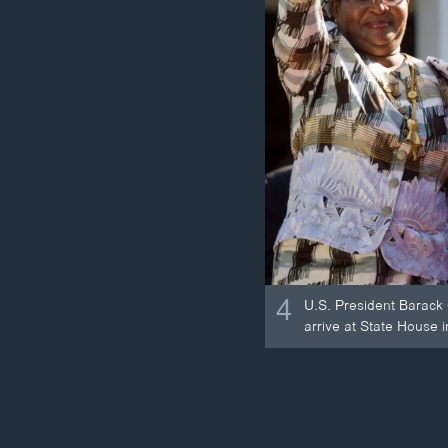
4
U.S. President Barack
arrive at State House 