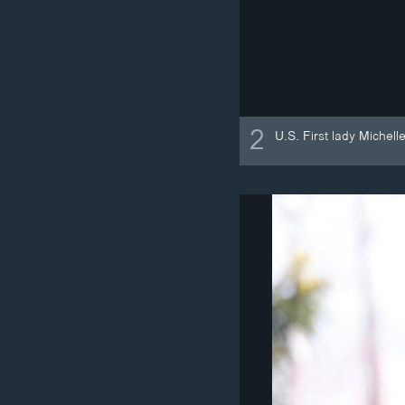
2
U.S. First lady Michel