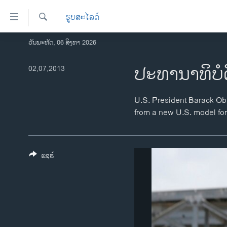
ລິ້ງ
ຮູບສະໄລດ໌
ສຳຫລັບ
ເຂົ້າ
ຄົ້ນຫາ
ວັນພະຫັດ, 06 ສິງຫາ 2026
ໂຮມເພຈ
ຫາ
ລາວ
ປະທານາທິບໍ
02,07,2013
ຂ້າມ
ຂ້າມ
ອາເມຣິກາ
ຂ້າມ
ການເລືອກຕັ້ງ ປະທານາທີບໍດີ ສະຫະລັດ
U.S. President Barack Obam
ໄປ
2024
from a new U.S. model fo
ຫາ
ຂ່າວ​ຈີນ
ຊອກ
ຄົ້ນ
ໂລກ
ແຊຣ໌
ເອເຊຍ
ອິດສະຫຼະພາບດ້ານການຂ່າວ
ຊີວິດຊາວລາວ
ຊຸມຊົນຊາວລາວ