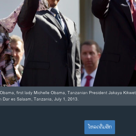
 Obama, first lady Michelle Obama, Tanzanian President Jakaya Kikwet
in Dar es Salaam, Tanzania, July 1, 2013.
ໂຫລດຕື່ມອີກ