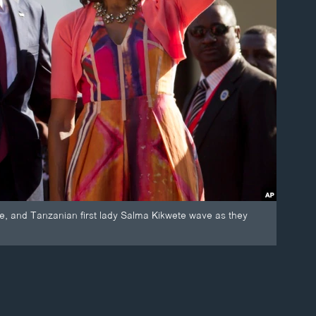
e, and Tanzanian first lady Salma Kikwete wave as they