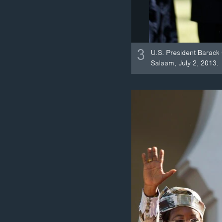
3
U.S. President Barack
Salaam, July 2, 2013.