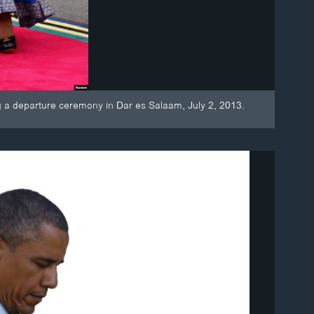
ng a departure ceremony in Dar es Salaam, July 2, 2013.