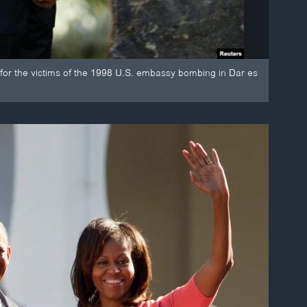
for the victims of the 1998 U.S. embassy bombing in Dar es