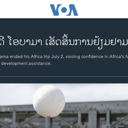
ດີ ໂອບາມາ ເສັດສິ້ນການຢ້ຽມຢາ
a ended his Africa trip July 2, voicing confidence in Africa's f
r development assistance.