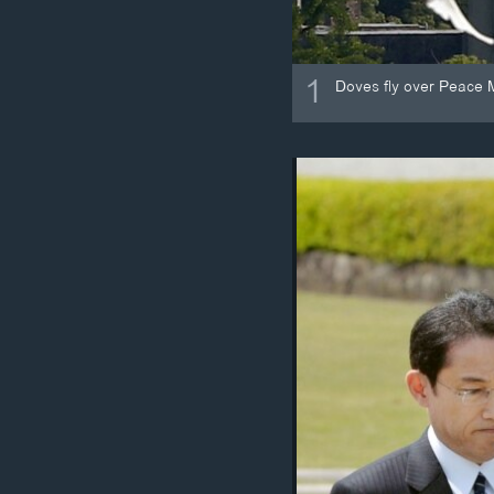
1
Doves fly over Peace 