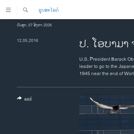
ລິ້ງ
ຮູບສະໄລດ໌
ສຳຫລັບ
ເຂົ້າ
ຄົ້ນຫາ
ວັນສຸກ, 07 ສິງຫາ 2026
ໂຮມເພຈ
ຫາ
ລາວ
ປ. ໂອບາມາ 
12,05,2016
ຂ້າມ
ຂ້າມ
ອາເມຣິກາ
ຂ້າມ
ການເລືອກຕັ້ງ ປະທານາທີບໍດີ ສະຫະລັດ
U.S. President Barack Oba
ໄປ
2024
leader to go to the Japan
ຫາ
1945 near the end of World
ຂ່າວ​ຈີນ
ຊອກ
ຄົ້ນ
ໂລກ
ເອເຊຍ
ແຊຣ໌
ອິດສະຫຼະພາບດ້ານການຂ່າວ
ຊີວິດຊາວລາວ
ຊຸມຊົນຊາວລາວ