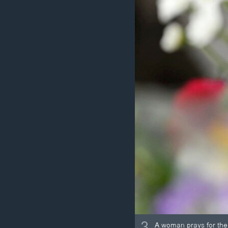
3
A woman prays for the 