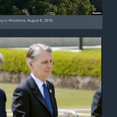
y in Hiroshima, August 6, 2015.