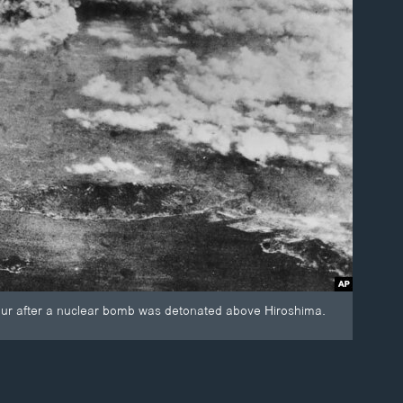
our after a nuclear bomb was detonated above Hiroshima.