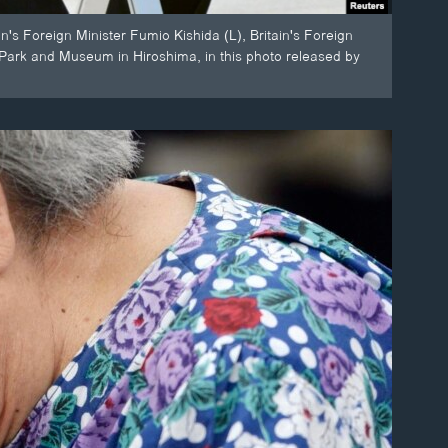
's Foreign Minister Fumio Kishida (L), Britain's Foreign
Park and Museum in Hiroshima, in this photo released by