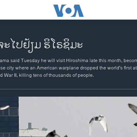
ຈະໄປຢ້ຽມ ຮິໂຣຊິມະ
ma said Tuesday he will visit Hiroshima late this month, becomi
ese city where an American warplane dropped the world's first 
 War II, killing tens of thousands of people.