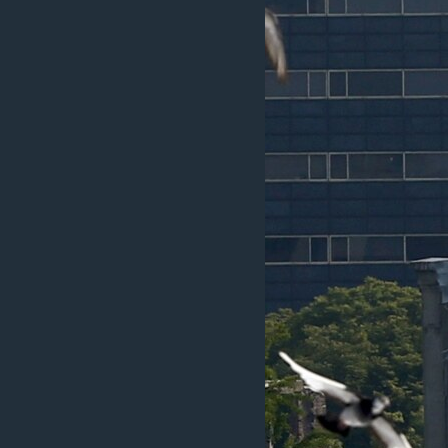
ວິທະຍາສາດ-ເທັກໂນໂລຈີ
ທຸລະກິດ
ພາສາອັງກິດ
ວີດີໂອ
ສຽງ
ລາຍການກະຈາຍສຽງ
ລາຍງານ