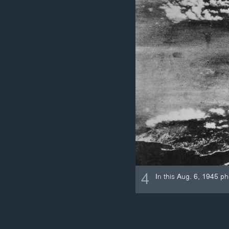
4
In this Aug. 6, 1945 