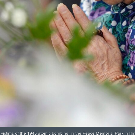
victims of the 1945 atomic bombing, in the Peace Memorial Park in Hir