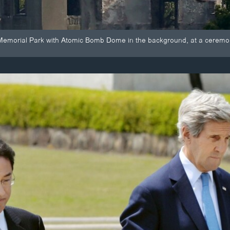
Memorial Park with Atomic Bomb Dome in the background, at a ceremon