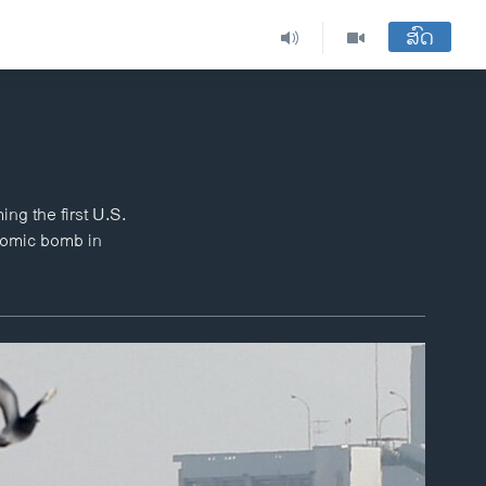
ສົດ
ng the first U.S.
atomic bomb in