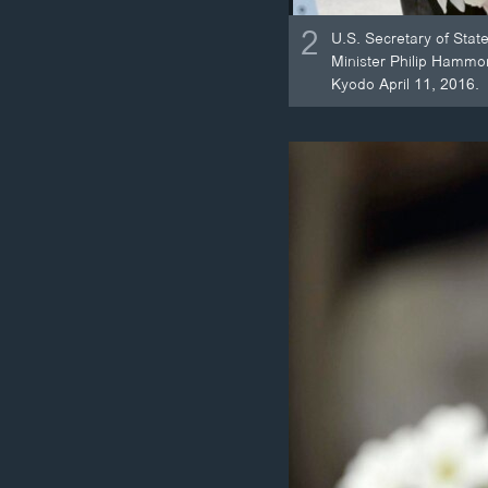
2
U.S. Secretary of Stat
Minister Philip Hammo
Kyodo April 11, 2016.