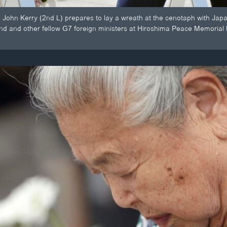
e John Kerry (2nd L) prepares to lay a wreath at the cenotaph with Japan
nd and other fellow G7 foreign ministers at Hiroshima Peace Memorial 