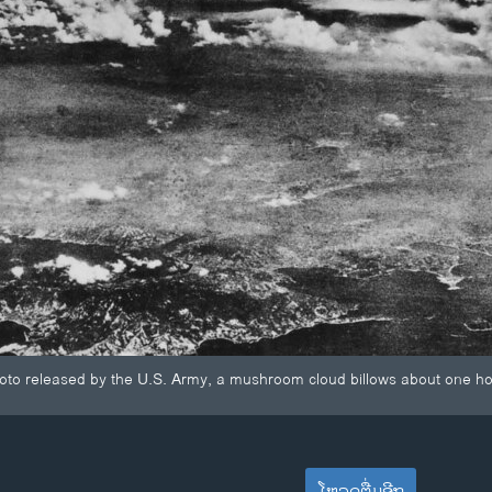
photo released by the U.S. Army, a mushroom cloud billows about one h