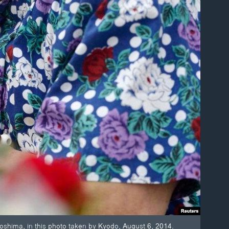
oshima, in this photo taken by Kyodo, August 6, 2014.