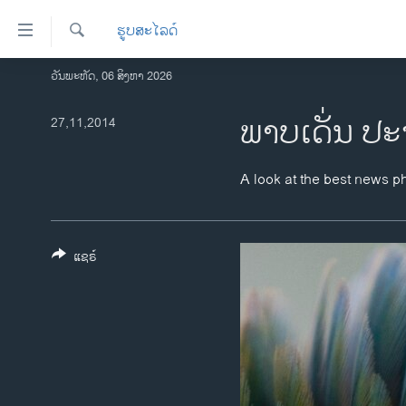
ລິ້ງ
ຮູບສະໄລດ໌
ສຳຫລັບ
ເຂົ້າ
ຄົ້ນຫາ
ວັນພະຫັດ, 06 ສິງຫາ 2026
ໂຮມເພຈ
ຫາ
ລາວ
ພາບ​ເດັ່ນ ປະ
27,11,2014
ຂ້າມ
ຂ້າມ
ອາເມຣິກາ
ຂ້າມ
ການເລືອກຕັ້ງ ປະທານາທີບໍດີ ສະຫະລັດ
A look at the best news p
ໄປ
2024
ຫາ
ຂ່າວ​ຈີນ
ຊອກ
ຄົ້ນ
ແຊຣ໌
ໂລກ
ເອເຊຍ
ອິດສະຫຼະພາບດ້ານການຂ່າວ
ຊີວິດຊາວລາວ
ຊຸມຊົນຊາວລາວ