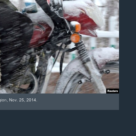
gion, Nov. 25, 2014.