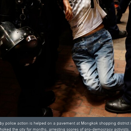
by police action is helped on a pavement at Mongkok shopping district
choked the city for months, arresting scores of pro-democracy activists.