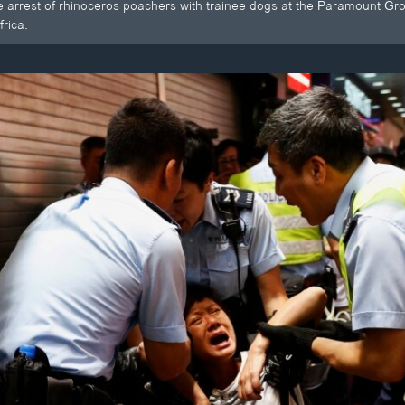
he arrest of rhinoceros poachers with trainee dogs at the Paramount G
rica.