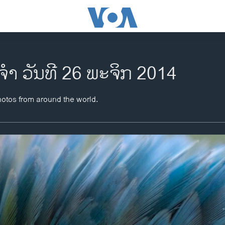
​ຈຳ ວັນ​ທີ 26 ພະ​ຈິກ 2014
hotos from around the world.