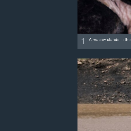
1
A macaw stands in the 