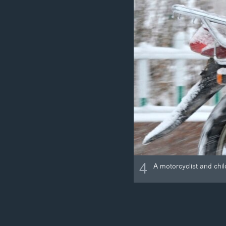
4
A motorcyclist and chi