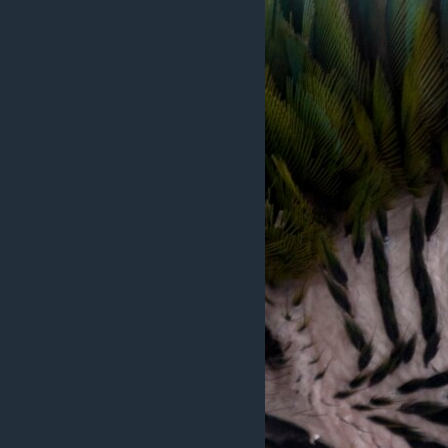
ວິທະຍາສາດ-ເທັກໂນໂລຈີ
ທຸລະກິດ
ພາສາອັງກິດ
ວີດີໂອ
ສຽງ
ລາຍການກະຈາຍສຽງ
ລາຍງານ