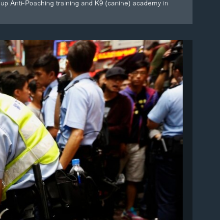
roup Anti-Poaching training and K9 (canine) academy in