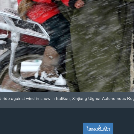
ld ride against wind in snow in Balikun, Xinjiang Uighur Autonomous Re
ໂຫລດຕື່ມອີກ