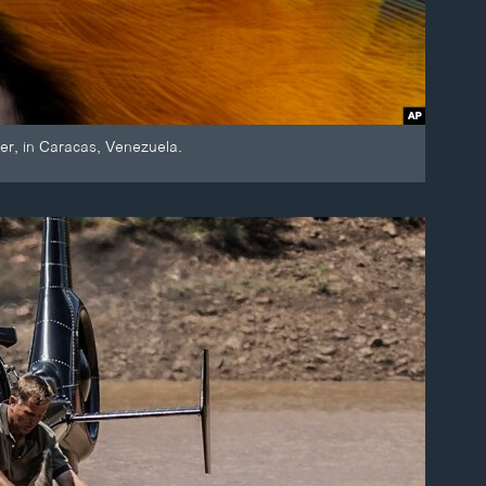
er, in Caracas, Venezuela.