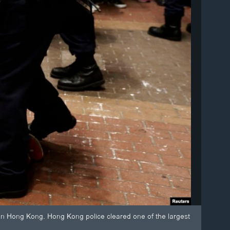
 in Hong Kong. Hong Kong police cleared one of the largest