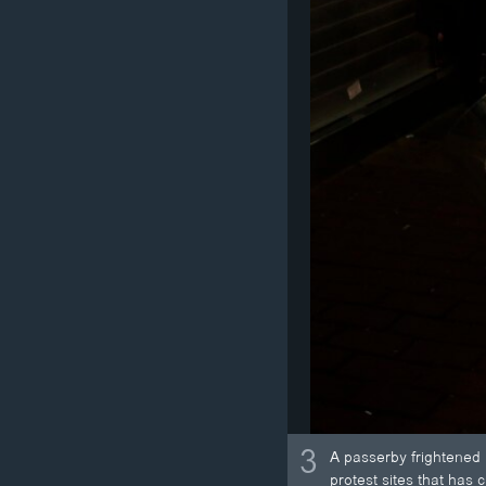
3
A passerby frightened 
protest sites that has 