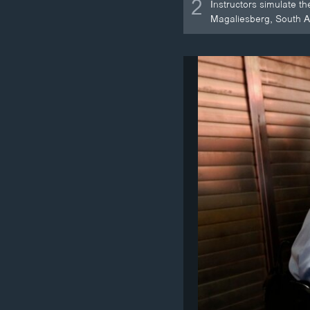
2
Instructors simulate t
Magaliesberg, South Af