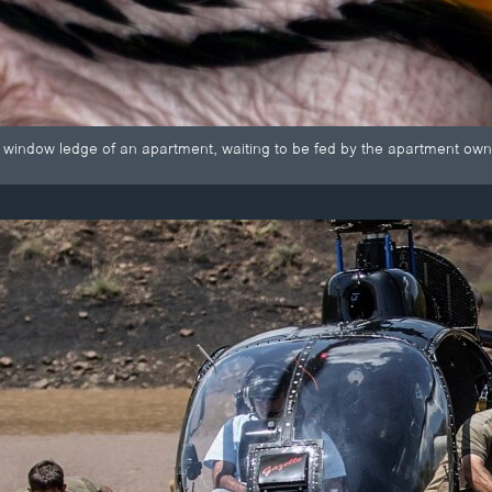
window ledge of an apartment, waiting to be fed by the apartment own