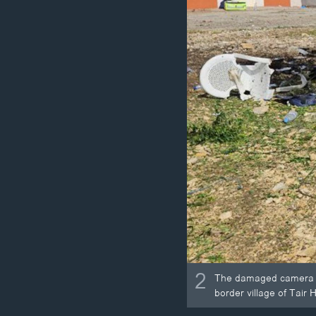
2
The damaged camera of
border village of Tair 