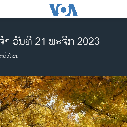
ຈຳ ວັນທີ 21 ພະຈິກ 2023
າກທົ່ວໂລກ.