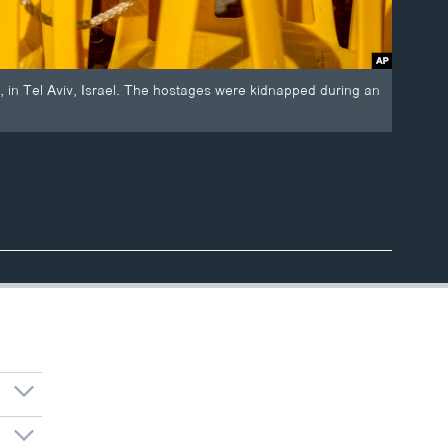
, in Tel Aviv, Israel. The hostages were kidnapped during an