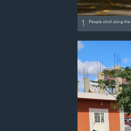
1
People stroll along th