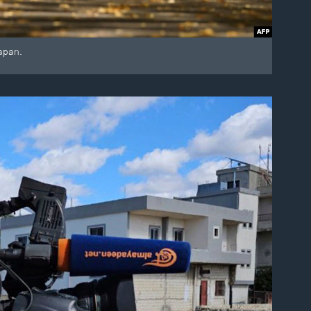
apan.