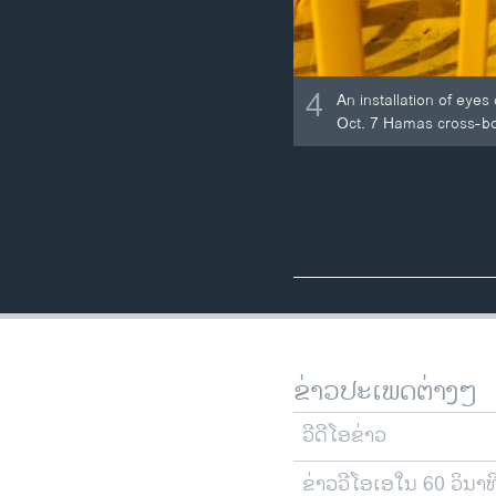
4
An installation of eye
Oct. 7 Hamas cross-bor
ຂ່າວປະເພດຕ່າງໆ
ວີດີໂອຂ່າວ
ຂ່າວວີໂອເອໃນ 60 ວິນາທ