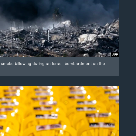
ws smoke billowing during an Israeli bombardment on the