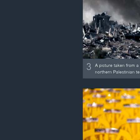
3
A picture taken from a
northern Palestinian ter