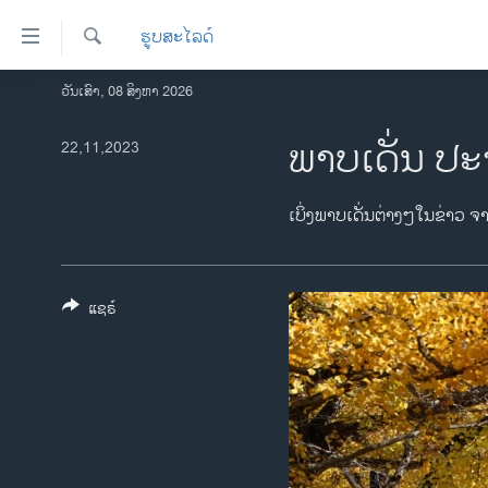
ລິ້ງ
ຮູບສະໄລດ໌
ສຳຫລັບ
ເຂົ້າ
ຄົ້ນຫາ
ວັນເສົາ, 08 ສິງຫາ 2026
ໂຮມເພຈ
ຫາ
ລາວ
ພາບເດັ່ນ ປະ
22,11,2023
ຂ້າມ
ຂ້າມ
ອາເມຣິກາ
ຂ້າມ
ການເລືອກຕັ້ງ ປະທານາທີບໍດີ ສະຫະລັດ
ເບິ່ງພາບເດັ່ນຕ່າງໆໃນຂ່າວ ຈ
ໄປ
2024
ຫາ
ຂ່າວ​ຈີນ
ຊອກ
ຄົ້ນ
ແຊຣ໌
ໂລກ
ເອເຊຍ
ອິດສະຫຼະພາບດ້ານການຂ່າວ
ຊີວິດຊາວລາວ
ຊຸມຊົນຊາວລາວ