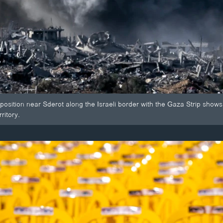
 position near Sderot along the Israeli border with the Gaza Strip sho
ritory.