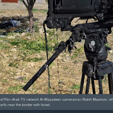
 Pan-Arab TV network Al-Mayadeen cameraman Rabih Maamari, who was 
Harfa near the border with Israel.