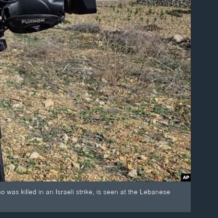
killed in an Israeli strike, is seen at the Lebanese