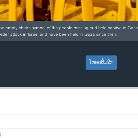
s on empty chairs symbol of the people missing and held captive in Gaza
der attack in Israel and have been held in Gaza since then.
ໂຫລດຕື່ມອີກ
ີ