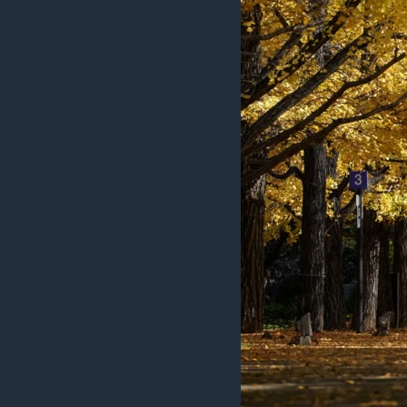
ວິທະຍາສາດ-ເທັກໂນໂລຈີ
ທຸລະກິດ
ພາສາອັງກິດ
ວີດີໂອ
ສຽງ
ລາຍການກະຈາຍສຽງ
ລາຍງານ