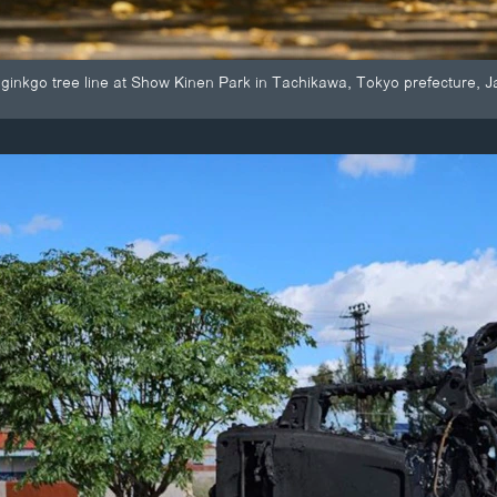
e ginkgo tree line at Show Kinen Park in Tachikawa, Tokyo prefecture, J