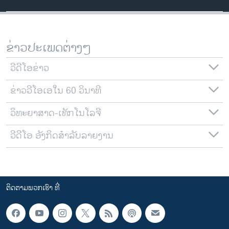
ຂ່າວປະເພດຕ່າງໆ
ວີດີໂອຂ່າວ
ຂ່າວວີໂອເອໃນ 60 ວິນາທີ
ວິທະຍາສາດ-ເທັກໂນໂລຈີ
ວີດີໂອ ອັງກິດສຳລັບລາຍງານ
ຕິດຕາມພວກເຮົາ ທີ່