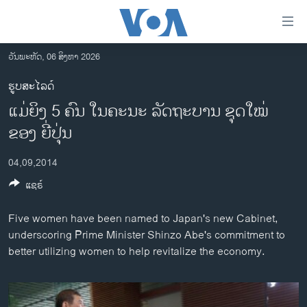
ລິ້ງ
ສຳຫລັບ
ເຂົ້າ
ວັນພະຫັດ, 06 ສິງຫາ 2026
ຫາ
ໂຮມເພຈ
ຮູບສະໄລດ໌
ຂ້າມ
ລາວ
ແມ່​ຍິງ 5 ຄົນ ໃນ​ຄະ​ນະ ລັດ​ຖະ​ບານ ຊຸດ​ໃໝ່
ຂ້າມ
ອາເມຣິກາ
ຂ້າມ
ຂອງ​ ຍີ່​ປຸ່ນ
ໄປ
ການເລືອກຕັ້ງ ປະທານາທີບໍດີ ສະຫະລັດ 2024
ຫາ
04,09,2014
ຂ່າວ​ຈີນ
ຊອກ
ແຊຣ໌
ຄົ້ນ
ໂລກ
Five women have been named to Japan's new Cabinet,
ເອເຊຍ
underscoring Prime Minister Shinzo Abe's commitment to
ອິດສະຫຼະພາບດ້ານການຂ່າວ
better utilizing women to help revitalize the economy.
ຊີວິດຊາວລາວ
ຊຸມຊົນຊາວລາວ