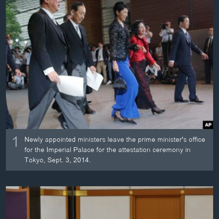
ວິທະຍາສາດ-ເທັກໂນໂລຈີ
ທຸລະກິດ
ພາສາອັງກິດ
ວີດີໂອ
ສຽງ
ລາຍການກະຈາຍສຽງ
ຕິດຕາມພວກເຮົາ ທີ່
ລາຍງານ
1
Newly appointed ministers leave the prime minister's office
for the Imperial Palace for the attestation ceremony in
ພາສາຕ່າງໆ
Tokyo, Sept. 3, 2014.