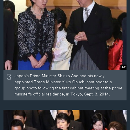
3
Japan's Prime Minister Shinzo Abe and his newly
appointed Trade Minister Yuko Obuchi chat prior to a
group photo following the first cabinet meeting at the prime
minister's official residence, in Tokyo, Sept. 3, 2014.