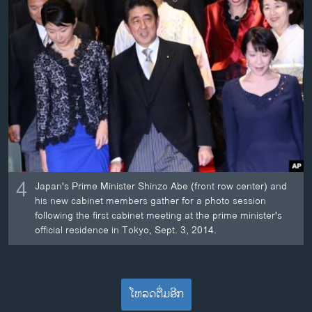
4
Japan's Prime Minister Shinzo Abe (front row center) and
his new cabinet members gather for a photo session
following the first cabinet meeting at the prime minister's
official residence in Tokyo, Sept. 3, 2014.
ໂຫລດຕື່ມອີກ