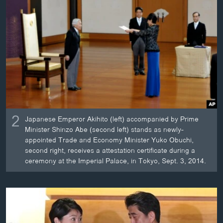
2
Japanese Emperor Akihito (left) accompanied by Prime
Minister Shinzo Abe (second left) stands as newly-
appointed Trade and Economy Minister Yuko Obuchi,
second right, receives a attestation certificate during a
ceremony at the Imperial Palace, in Tokyo, Sept. 3, 2014.