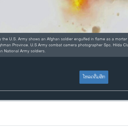
 the U.S. Army shows an Afghan soldier engulfed in flame as a mortar 
aghman Province. U.S Army combat camera photographer Spc. Hilda Clayt
n National Army soldiers.
ໂຫລດຕື່ມອີກ