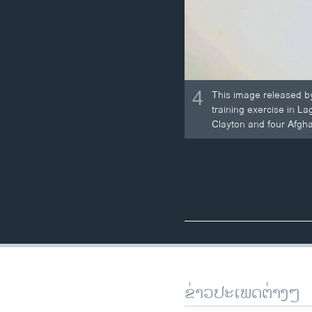
4
This image released by
training exercise in L
Clayton and four Afgha
ຂ່າວປະເພດຕ່າງໆ