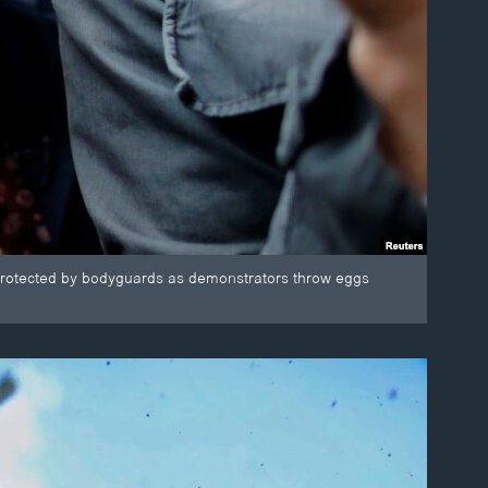
s protected by bodyguards as demonstrators throw eggs