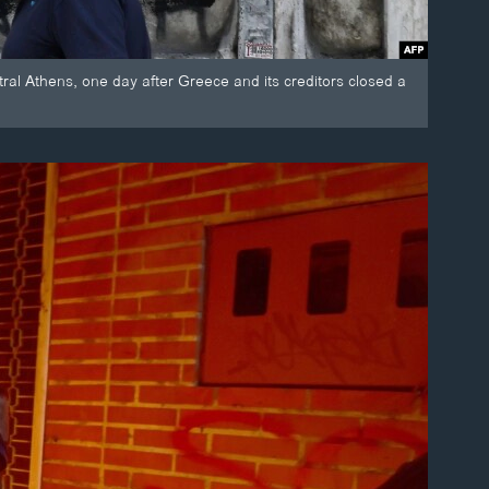
entral Athens, one day after Greece and its creditors closed a