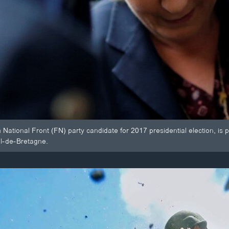
National Front (FN) party candidate for 2017 presidential election, i
ol-de-Bretagne.