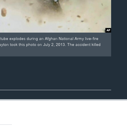
tube explodes during an Afghan National Army live-fire
on took this photo on July 2, 2013. The accident killed