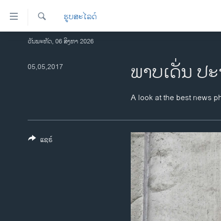
ລິ້ງ
ຮູບສະໄລດ໌
ສຳຫລັບ
ເຂົ້າ
ຄົ້ນຫາ
ວັນພະຫັດ, 06 ສິງຫາ 2026
ໂຮມເພຈ
ຫາ
ລາວ
ພາບເດັ່ນ ປະ
05,05,2017
ຂ້າມ
ຂ້າມ
ອາເມຣິກາ
ຂ້າມ
ການເລືອກຕັ້ງ ປະທານາທີບໍດີ ສະຫະລັດ
A look at the best news p
ໄປ
2024
ຫາ
ຂ່າວ​ຈີນ
ຊອກ
ຄົ້ນ
ແຊຣ໌
ໂລກ
ເອເຊຍ
ອິດສະຫຼະພາບດ້ານການຂ່າວ
ຊີວິດຊາວລາວ
ຊຸມຊົນຊາວລາວ