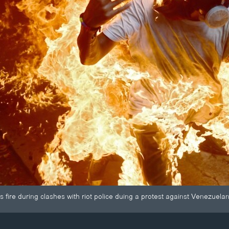
 fire during clashes with riot police duing a protest against Venezuel