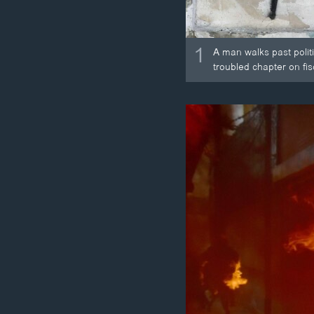
1
A man walks past politi
troubled chapter on fis