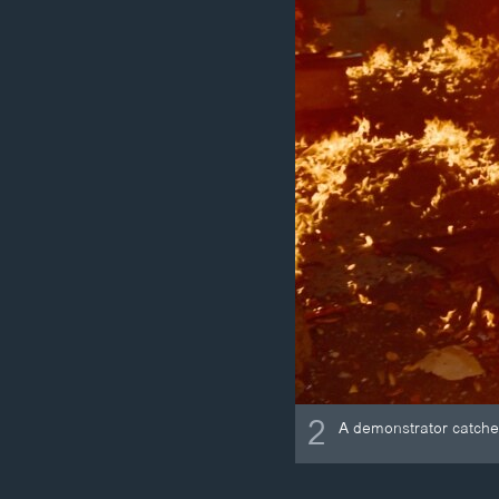
2
A demonstrator catches