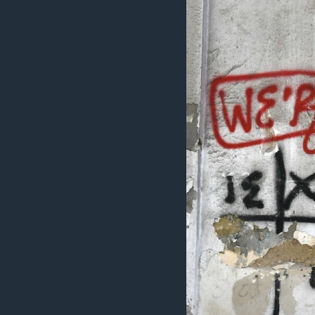
ວິທະຍາສາດ-ເທັກໂນໂລຈີ
ທຸລະກິດ
ພາສາອັງກິດ
ວີດີໂອ
ສຽງ
ລາຍການກະຈາຍສຽງ
ລາຍງານ