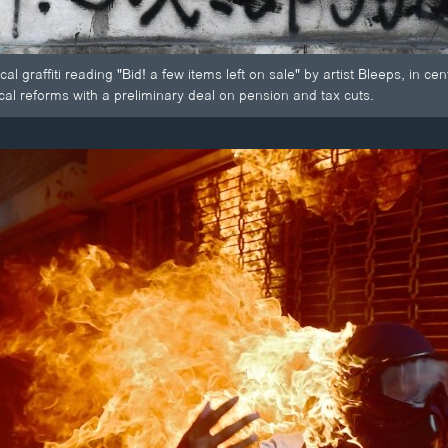
cal graffiti reading "Bid! a few items left on sale" by artist Bleeps, in c
cal reforms with a preliminary deal on pension and tax cuts.