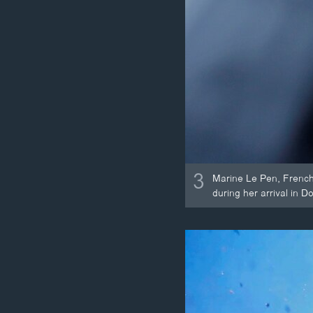
3
Marine Le Pen, French 
during her arrival in D