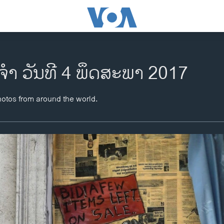
ຈຳ ວັນທີ 4 ພຶດສະພາ 2017
hotos from around the world.