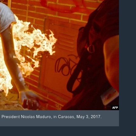
an President Nicolas Maduro, in Caracas, May 3, 2017.