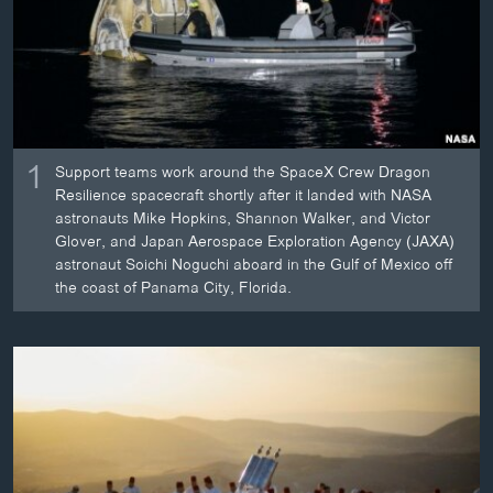
ວິທະຍາສາດ-ເທັກໂນໂລຈີ
ທຸລະກິດ
ພາສາອັງກິດ
ວີດີໂອ
1
Support teams work around the SpaceX Crew Dragon
ສຽງ
Resilience spacecraft shortly after it landed with NASA
astronauts Mike Hopkins, Shannon Walker, and Victor
ລາຍການກະຈາຍສຽງ
ຕິດຕາມພວກເຮົາ ທີ່
Glover, and Japan Aerospace Exploration Agency (JAXA)
ລາຍງານ
astronaut Soichi Noguchi aboard in the Gulf of Mexico off
the coast of Panama City, Florida.
ພາສາຕ່າງໆ