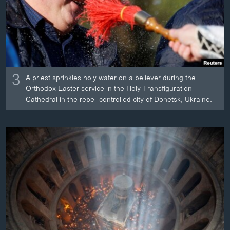
3
A priest sprinkles holy water on a believer during the
Orthodox Easter service in the Holy Transfiguration
Cathedral in the rebel-controlled city of Donetsk, Ukraine.