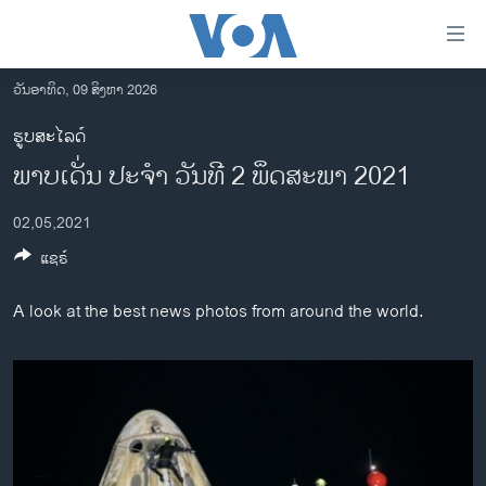
ລິ້ງ
ສຳຫລັບ
ເຂົ້າ
ວັນອາທິດ, 09 ສິງຫາ 2026
ຫາ
ໂຮມເພຈ
ຮູບສະໄລດ໌
ຂ້າມ
ລາວ
ພາບເດັ່ນ ປະຈຳ ວັນທີ 2 ພຶດສະພາ 2021
ຂ້າມ
ອາເມຣິກາ
ຂ້າມ
02,05,2021
ໄປ
ການເລືອກຕັ້ງ ປະທານາທີບໍດີ ສະຫະລັດ 2024
ຫາ
ແຊຣ໌
ຂ່າວ​ຈີນ
ຊອກ
ຄົ້ນ
ໂລກ
A look at the best news photos from around the world.
ເອເຊຍ
ອິດສະຫຼະພາບດ້ານການຂ່າວ
ຊີວິດຊາວລາວ
ຊຸມຊົນຊາວລາວ