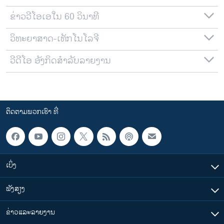
ຂ່າວວີໂອເອໃນ 60 ວິນາທີ
ວິທະຍາສາດ-ເທັກໂນໂລຈີ
ວີດີໂອ ອັງກິດສຳລັບລາຍງານ
ຕິດຕາມພວກເຮົາ ທີ່
ເບິ່ງ
ຟັງສຽງ
ຂ່າວແລະລາຍງານ