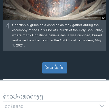
4
Christian pilgrims hold candles as they gather during the
ceremony of the Holy Fire at Church of the Holy Sepulchre,
where many Christians believe Jesus was crucified, buried
and rose from the dead, in the Old City of Jerusalem, May
1, 2021.
ໂຫລດຕື່ມອີກ
ຂ່າວປະເພດຕ່າງໆ
ວີດີໂອຂ່າວ