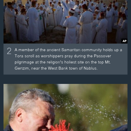
2
A member of the ancient Samaritan community holds up a
Tora scroll as worshippers pray during the Passover
pilgrimage at the religion's holiest site on the top Mt.
Gerizim, near the West Bank town of Nablus.