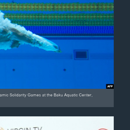
mic Solidarity Games at the Baku Aquatic Center,