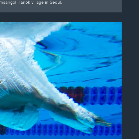
amsangol Hanok village in Seoul.