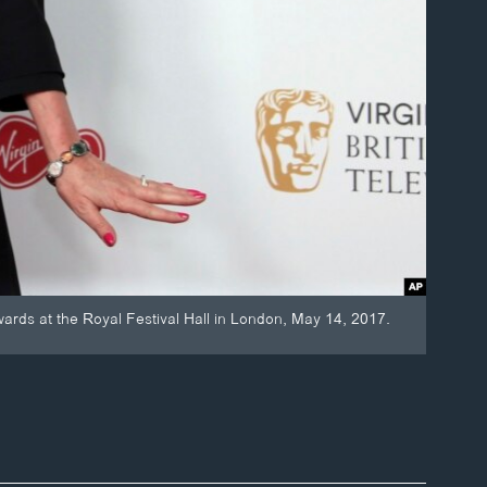
ards at the Royal Festival Hall in London, May 14, 2017.