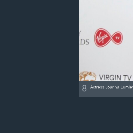
8
Actress Joanna Lumley 