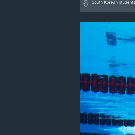
6
South Korean students 