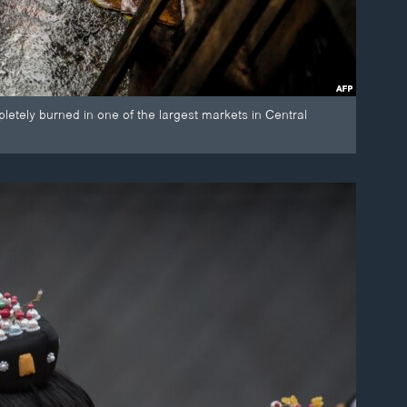
etely burned in one of the largest markets in Central