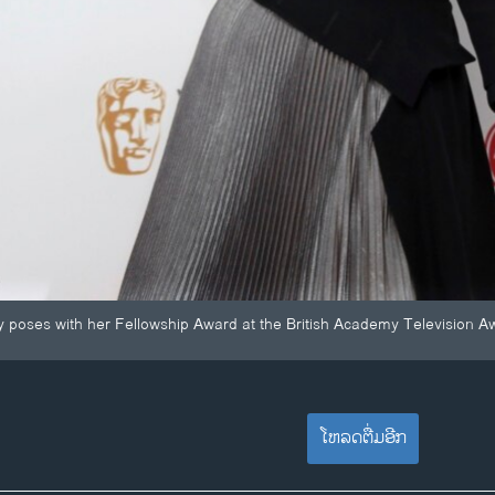
poses with her Fellowship Award at the British Academy Television Aw
ໂຫລດຕື່ມອີກ