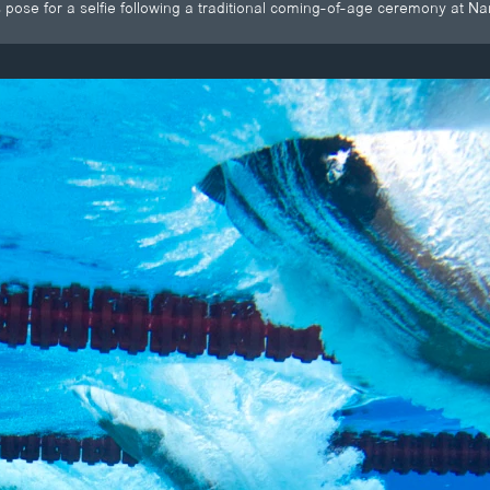
pose for a selfie following a traditional coming-of-age ceremony at N