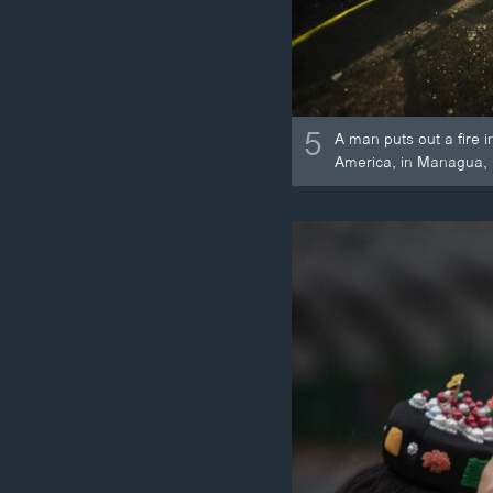
5
A man puts out a fire 
America, in Managua, 