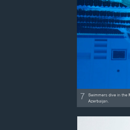
7
Swimmers dive in the 
Azerbaijan.