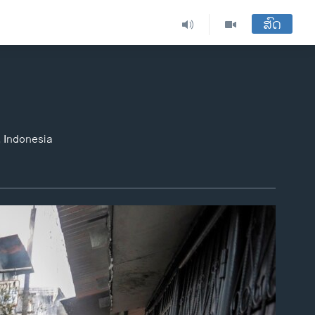
ສົດ
, Indonesia