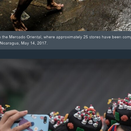
in the Mercado Oriental, where approximately 25 stores have been compl
Nicaragua, May 14, 2017.