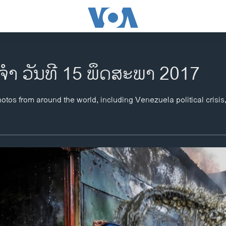
ຈຳ ວັນທີ 15 ພຶດສະພາ 2017
otos from around the world, including Venezuela political crisis