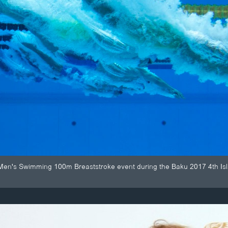
Men's Swimming 100m Breaststroke event during the Baku 2017 4th Isla