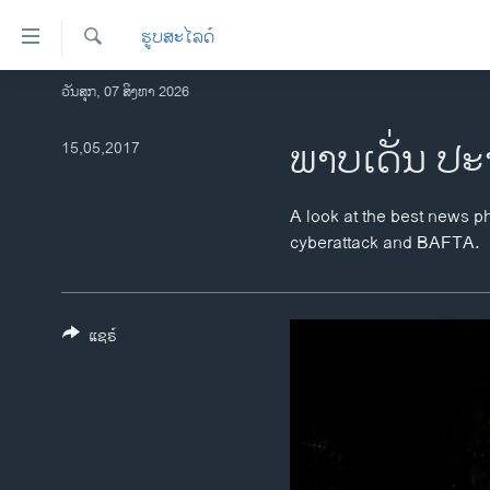
ລິ້ງ
ຮູບສະໄລດ໌
ສຳຫລັບ
ເຂົ້າ
ຄົ້ນຫາ
ວັນສຸກ, 07 ສິງຫາ 2026
ໂຮມເພຈ
ຫາ
ລາວ
ພາບເດັ່ນ ປະ
15,05,2017
ຂ້າມ
ຂ້າມ
ອາເມຣິກາ
ຂ້າມ
ການເລືອກຕັ້ງ ປະທານາທີບໍດີ ສະຫະລັດ
A look at the best news ph
ໄປ
2024
cyberattack and BAFTA.
ຫາ
ຂ່າວ​ຈີນ
ຊອກ
ຄົ້ນ
ໂລກ
ແຊຣ໌
ເອເຊຍ
ອິດສະຫຼະພາບດ້ານການຂ່າວ
ຊີວິດຊາວລາວ
ຊຸມຊົນຊາວລາວ