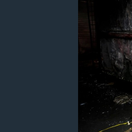
ວິທະຍາສາດ-ເທັກໂນໂລຈີ
ທຸລະກິດ
ພາສາອັງກິດ
ວີດີໂອ
ສຽງ
ລາຍການກະຈາຍສຽງ
ລາຍງານ