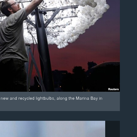
 new and recycled lightbulbs, along the Marina Bay in