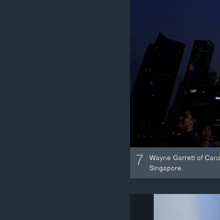
7
Wayne Garrett of Canad
Singapore.