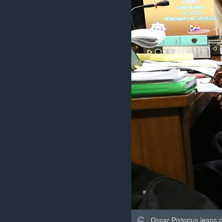
Oscar Pistorius leans ov