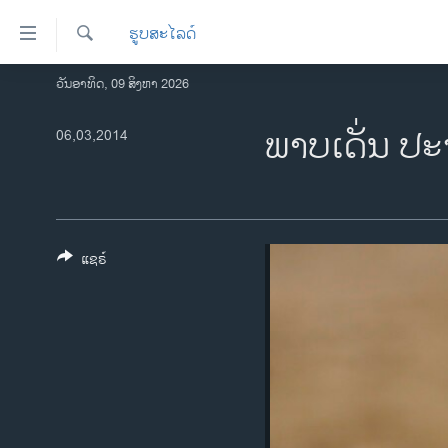
ລິ້ງ
ຮູບສະໄລດ໌
ສຳຫລັບ
ເຂົ້າ
ຄົ້ນຫາ
ວັນອາທິດ, 09 ສິງຫາ 2026
ໂຮມເພຈ
ຫາ
ລາວ
ພາບ​ເດັ່ນ ປະ​
06,03,2014
ຂ້າມ
ຂ້າມ
ອາເມຣິກາ
ຂ້າມ
ການເລືອກຕັ້ງ ປະທານາທີບໍດີ ສະຫະລັດ
ໄປ
2024
ຫາ
ຂ່າວ​ຈີນ
ຊອກ
ແຊຣ໌
ຄົ້ນ
ໂລກ
ເອເຊຍ
ອິດສະຫຼະພາບດ້ານການຂ່າວ
ຊີວິດຊາວລາວ
ຊຸມຊົນຊາວລາວ