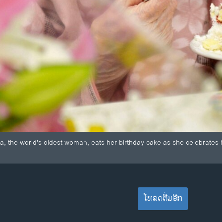
the world's oldest woman, eats her birthday cake as she celebrates h
ໂຫລດຕື່ມອີກ