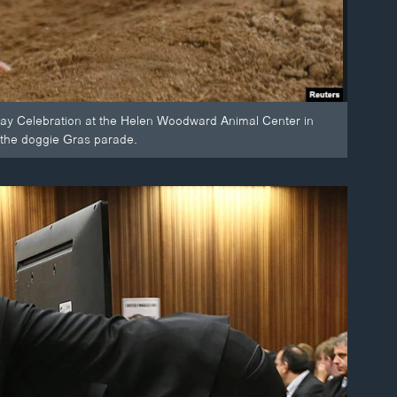
ay Celebration at the Helen Woodward Animal Center in
 the doggie Gras parade.