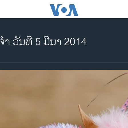
ຈຳ ວັນ​ທີ​ 5 ມີ​ນາ 2014