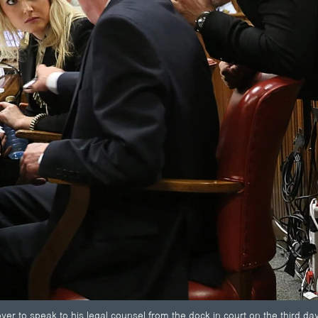
er to speak to his legal counsel from the dock in court on the third day o