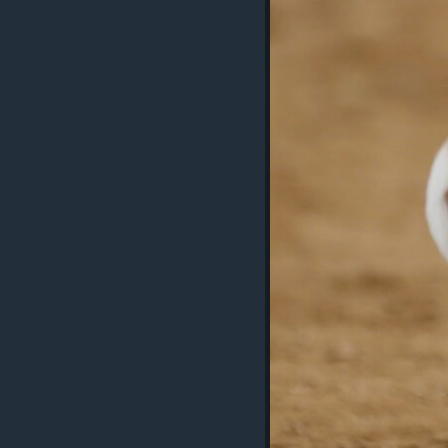
ວິທະຍາສາດ-ເທັກໂນໂລຈີ
ທຸລະກິດ
ພາສາອັງກິດ
ວີດີໂອ
ສຽງ
ລາຍການກະຈາຍສຽງ
ລາຍງານ