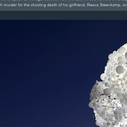
ith murder for the shooting death of his girlfriend, Reeva Steenkamp, on