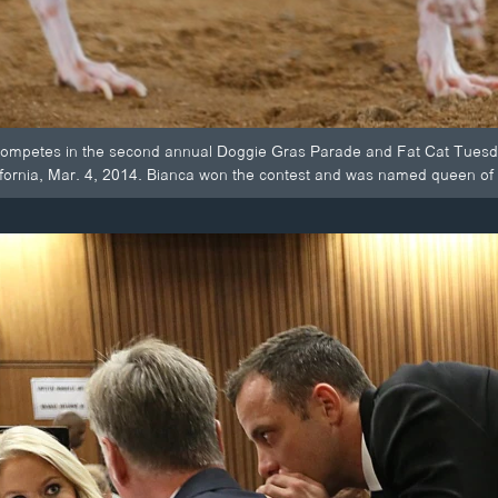
competes in the second annual Doggie Gras Parade and Fat Cat Tuesd
fornia, Mar. 4, 2014. Bianca won the contest and was named queen of