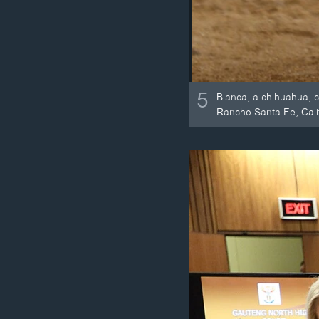
5
Bianca, a chihuahua, 
Rancho Santa Fe, Cali