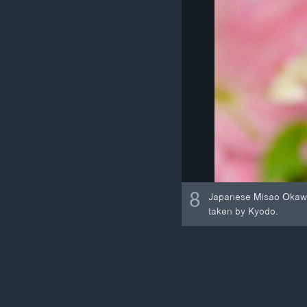
8
Japanese Misao Okawa, 
taken by Kyodo.