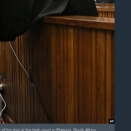
f his trial at the high court in Pretoria, South Africa.