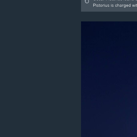
6
Pistorius is charged w