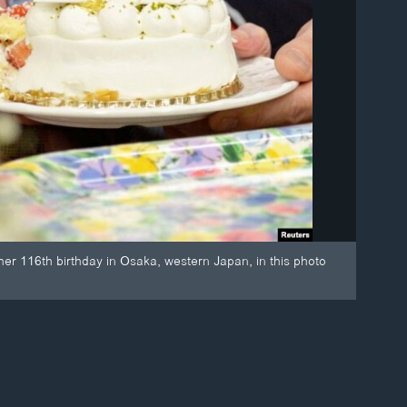
er 116th birthday in Osaka, western Japan, in this photo