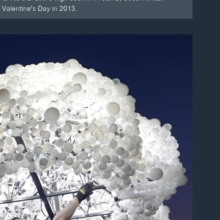
 Valentine's Day in 2013.