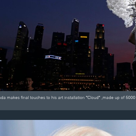
a makes final touches to his art installation "Cloud" ,made up of 5000