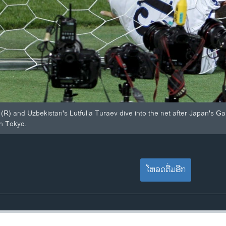
(R) and Uzbekistan's Lutfulla Turaev dive into the net after Japan's Gak
in Tokyo.
ໂຫລດຕື່ມອີກ