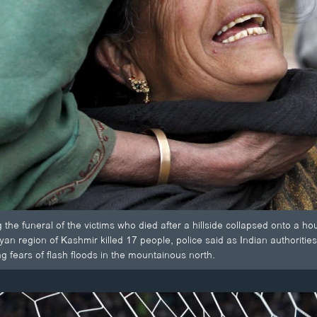
the funeral of the victims who died after a hillside collapsed onto a h
yan region of Kashmir killed 17 people, police said as Indian authoritie
g fears of flash floods in the mountainous north.