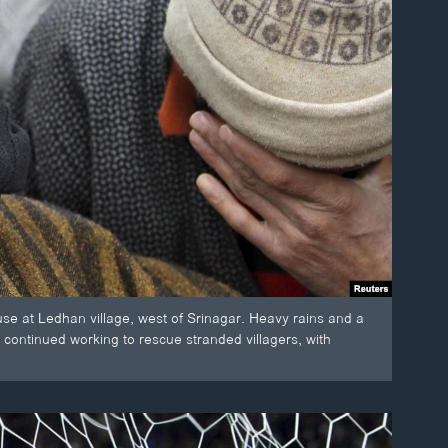
ouse at Ledhan village, west of Srinagar. Heavy rains and a
s continued working to rescue stranded villagers, with