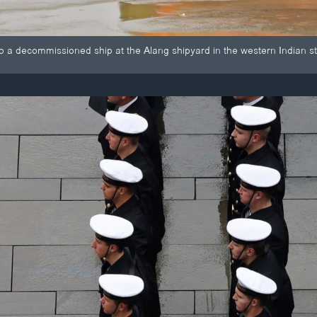
o a decommissioned ship at the Alang shipyard in the western Indian st