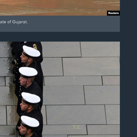
ate of Gujarat.