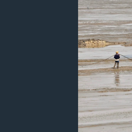
ວິທະຍາສາດ-ເທັກໂນໂລຈີ
ທຸລະກິດ
ພາສາອັງກິດ
ວີດີໂອ
ສຽງ
ລາຍການກະຈາຍສຽງ
ລາຍງານ