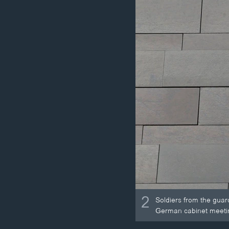
2
Soldiers from the guar
German cabinet meetin