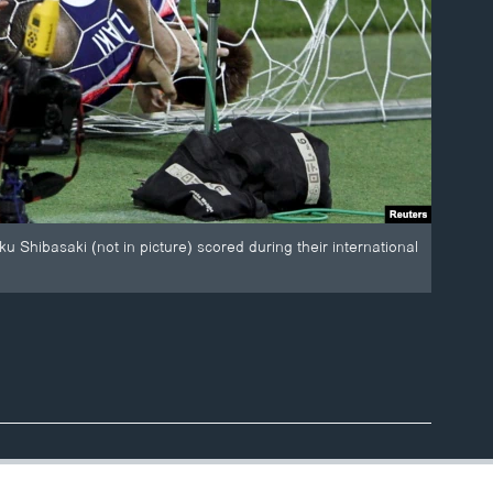
u Shibasaki (not in picture) scored during their international