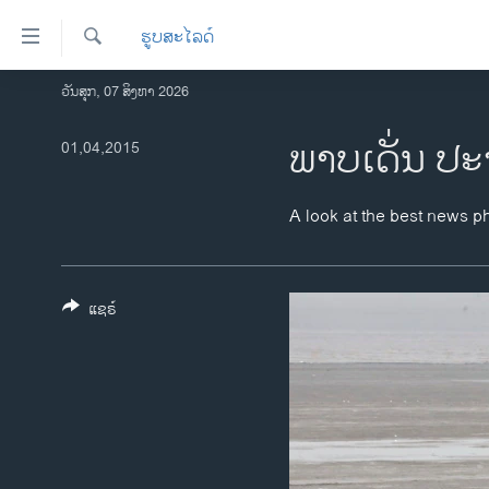
ລິ້ງ
ຮູບສະໄລດ໌
ສຳຫລັບ
ເຂົ້າ
ຄົ້ນຫາ
ວັນສຸກ, 07 ສິງຫາ 2026
ໂຮມເພຈ
ຫາ
ລາວ
ພາບ​ເດັ່ນ ປະ
01,04,2015
ຂ້າມ
ຂ້າມ
ອາເມຣິກາ
ຂ້າມ
ການເລືອກຕັ້ງ ປະທານາທີບໍດີ ສະຫະລັດ
A look at the best news p
ໄປ
2024
ຫາ
ຂ່າວ​ຈີນ
ຊອກ
ຄົ້ນ
ແຊຣ໌
ໂລກ
ເອເຊຍ
ອິດສະຫຼະພາບດ້ານການຂ່າວ
ຊີວິດຊາວລາວ
ຊຸມຊົນຊາວລາວ