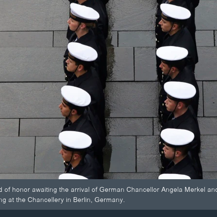
d of honor awaiting the arrival of German Chancellor Angela Merkel and
g at the Chancellery in Berlin, Germany.