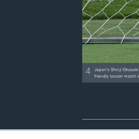
4
Japan's Shinji Okazaki 
friendly soccer match 