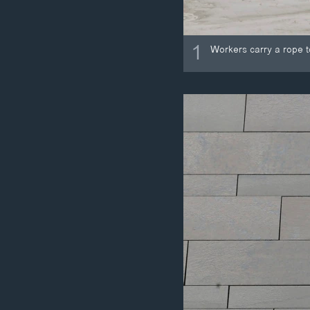
1
Workers carry a rope t