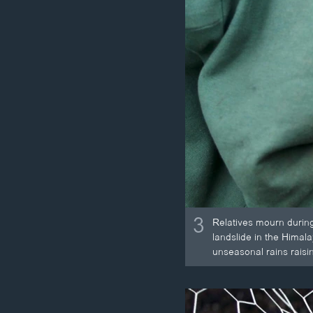
3
Relatives mourn during 
landslide in the Himala
unseasonal rains raisin