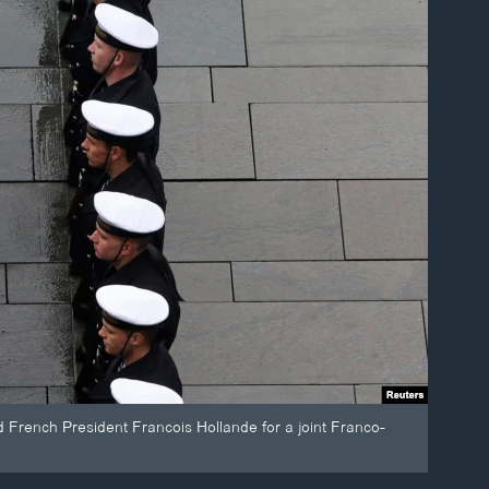
 French President Francois Hollande for a joint Franco-