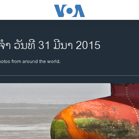
​ຈຳ ວັນ​ທີ 31 ມີ​ນາ 2015
hotos from around the world.