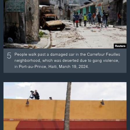
ວິທະຍາສາດ-ເທັກໂນໂລຈີ
ທຸລະກິດ
ພາສາອັງກິດ
ວີດີໂອ
ສຽງ
5
People walk past a damaged car in the Carrefour Feuilles
ລາຍການກະຈາຍສຽງ
neighborhood, which was deserted due to gang violence,
ຕິດຕາມພວກເຮົາ ທີ່
in Port-au-Prince, Haiti, March 19, 2024.
ລາຍງານ
ພາສາຕ່າງໆ