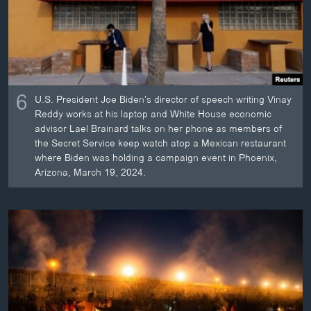
6
U.S. President Joe Biden’s director of speech writing Vinay
Reddy works at his laptop and White House economic
advisor Lael Brainard talks on her phone as members of
the Secret Service keep watch atop a Mexican restaurant
where Biden was holding a campaign event in Phoenix,
Arizona, March 19, 2024.