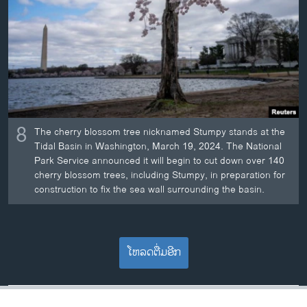
8
The cherry blossom tree nicknamed Stumpy stands at the
Tidal Basin in Washington, March 19, 2024. The National
Park Service announced it will begin to cut down over 140
cherry blossom trees, including Stumpy, in preparation for
construction to fix the sea wall surrounding the basin.
ໂຫລດຕື່ມອີກ