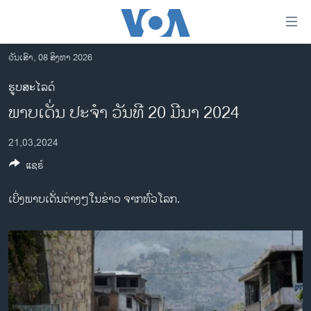
ລິ້ງ
ສຳຫລັບ
ເຂົ້າ
ວັນເສົາ, 08 ສິງຫາ 2026
ຫາ
ໂຮມເພຈ
ຮູບສະໄລດ໌
ຂ້າມ
ລາວ
ພາບເດັ່ນ ປະຈຳ ວັນທີ 20 ມີນາ 2024
ຂ້າມ
ອາເມຣິກາ
ຂ້າມ
21,03,2024
ໄປ
ການເລືອກຕັ້ງ ປະທານາທີບໍດີ ສະຫະລັດ 2024
ຫາ
ແຊຣ໌
ຂ່າວ​ຈີນ
ຊອກ
ຄົ້ນ
ໂລກ
ເບິ່ງພາບເດັ່ນຕ່າງໆໃນຂ່າວ ຈາກທົ່ວໂລກ.
ເອເຊຍ
ອິດສະຫຼະພາບດ້ານການຂ່າວ
ຊີວິດຊາວລາວ
ຊຸມຊົນຊາວລາວ