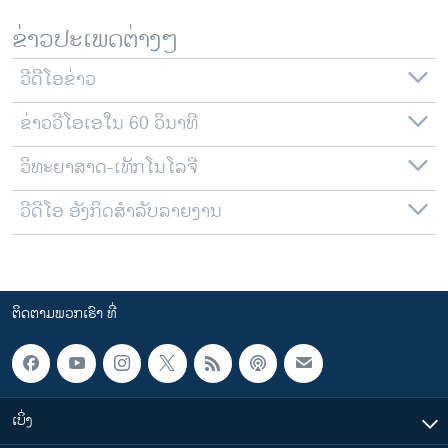
ຂ່າວປະເພດຕ່າງໆ
ວີດີໂອຂ່າວ
ຂ່າວວີໂອເອໃນ 60 ວິນາທີ
ວິທະຍາສາດ-ເທັກໂນໂລຈີ
ວີດີໂອ ອັງກິດສຳລັບລາຍງານ
ຕິດຕາມພວກເຮົາ ທີ່
ເບິ່ງ