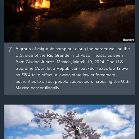
7
A group of migrants camp out along the border wall on the
U.S. side of the Rio Grande in El Paso, Texas, as seen
from Ciudad Juarez, Mexico, March 19, 2024. The U.S.
Supreme Court let a Republican-backed Texas law known
as SB 4 take effect, allowing state law enforcement
authorities to arrest people suspected of crossing the U.S.-
Mexico border illegally.