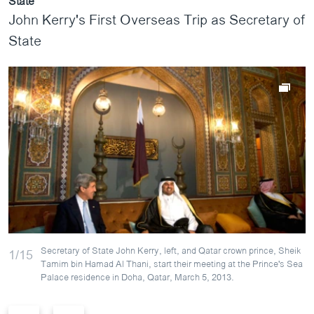
State
John Kerry's First Overseas Trip as Secretary of
State
Secretary of State John Kerry, left, and Qatar crown prince, Sheik
1/15
Tamim bin Hamad Al Thani, start their meeting at the Prince's Sea
Palace residence in Doha, Qatar, March 5, 2013.
P
N