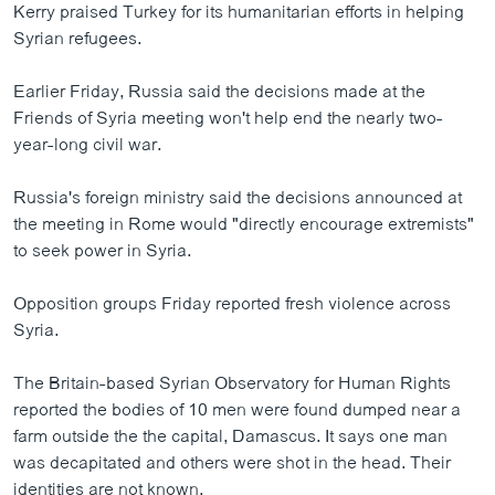
Kerry praised Turkey for its humanitarian efforts in helping
Syrian refugees.
Earlier Friday, Russia said the decisions made at the
Friends of Syria meeting won't help end the nearly two-
year-long civil war.
Russia's foreign ministry said the decisions announced at
the meeting in Rome would "directly encourage extremists"
to seek power in Syria.
Opposition groups Friday reported fresh violence across
Syria.
The Britain-based Syrian Observatory for Human Rights
reported the bodies of 10 men were found dumped near a
farm outside the the capital, Damascus. It says one man
was decapitated and others were shot in the head. Their
identities are not known.