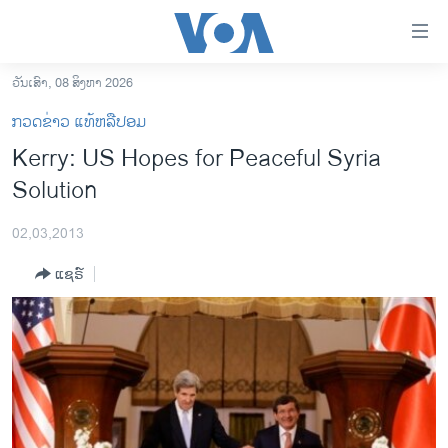
ລິ້ງ
ສຳຫລັບ
ເຂົ້າ
ວັນເສົາ, 08 ສິງຫາ 2026
ຫາ
ໂຮມເພຈ
ກວດຂ່າວ ແທ້ຫລືປອມ
ຂ້າມ
ລາວ
Kerry: US Hopes for Peaceful Syria
ຂ້າມ
ອາເມຣິກາ
Solution
ຂ້າມ
ໄປ
ການເລືອກຕັ້ງ ປະທານາທີບໍດີ ສະຫະລັດ 2024
ຫາ
02,03,2013
ຂ່າວ​ຈີນ
ຊອກ
ແຊຣ໌
ຄົ້ນ
ໂລກ
ເອເຊຍ
ອິດສະຫຼະພາບດ້ານການຂ່າວ
ຊີວິດຊາວລາວ
ຊຸມຊົນຊາວລາວ