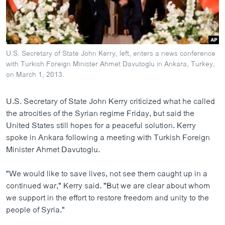
ວິທະຍາສາດ-ເທັກໂນໂລຈີ
ທຸລະກິດ
ພາສາອັງກິດ
U.S. Secretary of State John Kerry, left, enters a news conference
ວີດີໂອ
with Turkish Foreign Minister Ahmet Davutoglu in Ankara, Turkey,
on March 1, 2013.
ສຽງ
U.S. Secretary of State John Kerry criticized what he called
ລາຍການກະຈາຍສຽງ
ຕິດຕາມພວກເຮົາ ທີ່
the atrocities of the Syrian regime Friday, but said the
ລາຍງານ
United States still hopes for a peaceful solution. Kerry
spoke in Ankara following a meeting with Turkish Foreign
Minister Ahmet Davutoglu.
ພາສາຕ່າງໆ
"We would like to save lives, not see them caught up in a
continued war," Kerry said. "But we are clear about whom
we support in the effort to restore freedom and unity to the
people of Syria."