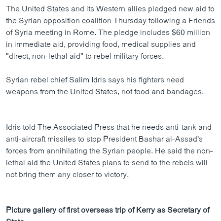
The United States and its Western allies pledged new aid to
the Syrian opposition coalition Thursday following a Friends
of Syria meeting in Rome. The pledge includes $60 million
in immediate aid, providing food, medical supplies and
"direct, non-lethal aid" to rebel military forces.
Syrian rebel chief Salim Idris says his fighters need
weapons from the United States, not food and bandages.
Idris told The Associated Press that he needs anti-tank and
anti-aircraft missiles to stop President Bashar al-Assad's
forces from annihilating the Syrian people. He said the non-
lethal aid the United States plans to send to the rebels will
not bring them any closer to victory.
Picture gallery of first overseas trip of Kerry as Secretary of