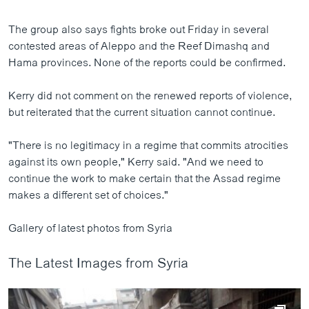
The group also says fights broke out Friday in several
contested areas of Aleppo and the Reef Dimashq and
Hama provinces. None of the reports could be confirmed.
Kerry did not comment on the renewed reports of violence,
but reiterated that the current situation cannot continue.
"There is no legitimacy in a regime that commits atrocities
against its own people," Kerry said. "And we need to
continue the work to make certain that the Assad regime
makes a different set of choices."
Gallery of latest photos from Syria
The Latest Images from Syria