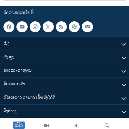
u
i
s
d
ຕິດຕາມພວກເຮົາ ທີ່
s
e
l
i
d
ເບິ່ງ
e
ຟັງສຽງ
ຂ່າວແລະລາຍງານ
ຕິດຕໍ່ພວກເຮົາ
ວີໂອເອລາວ ສາມາດ ເຂົ້າເຖິງໄດ້ທີ່
​ລິ້ງ​ຕ່າງໆ
ສົດ
ຕາມເວລາໃນລາວ