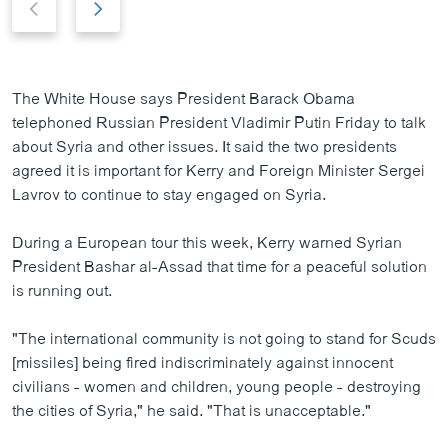
r
e
e
x
v
t
i
s
The White House says President Barack Obama
o
l
telephoned Russian President Vladimir Putin Friday to talk
u
i
about Syria and other issues. It said the two presidents
s
d
agreed it is important for Kerry and Foreign Minister Sergei
s
e
Lavrov to continue to stay engaged on Syria.
l
i
During a European tour this week, Kerry warned Syrian
d
President Bashar al-Assad that time for a peaceful solution
e
is running out.
"The international community is not going to stand for Scuds
[missiles] being fired indiscriminately against innocent
civilians - women and children, young people - destroying
the cities of Syria," he said. "That is unacceptable."