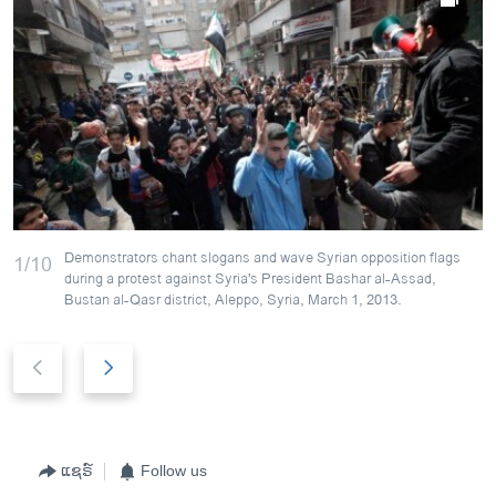
Demonstrators chant slogans and wave Syrian opposition flags
1/10
during a protest against Syria's President Bashar al-Assad,
Bustan al-Qasr district, Aleppo, Syria, March 1, 2013.
P
N
r
e
e
x
v
t
i
s
ແຊຣ໌
Follow us
o
l