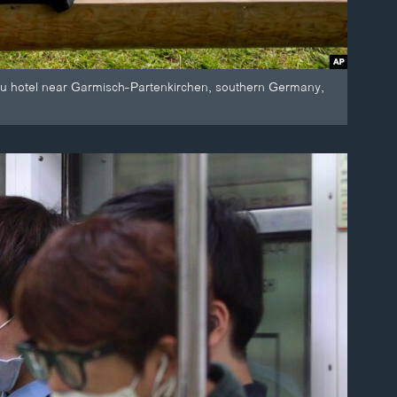
u hotel near Garmisch-Partenkirchen, southern Germany,