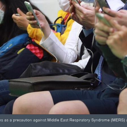
 as a precaution against Middle East Respiratory Syndrome (MERS) as