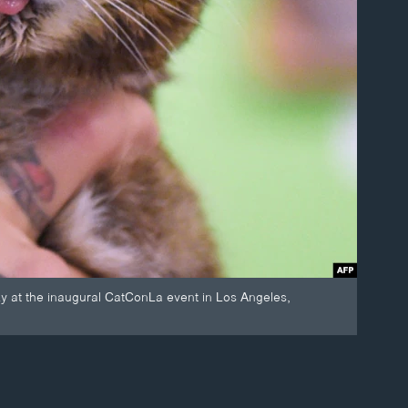
ky at the inaugural CatConLa event in Los Angeles,