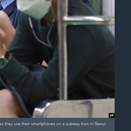
 they use their smartphones on a subway train in Seoul,