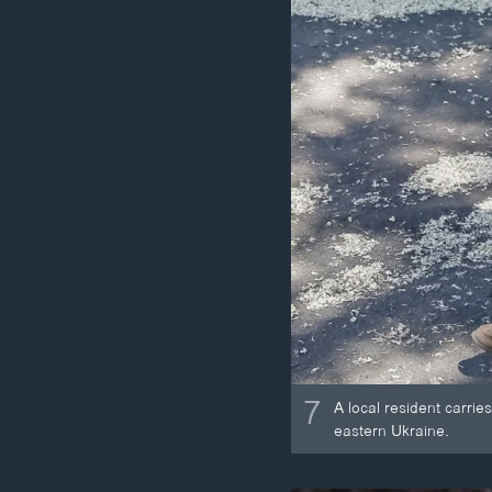
7
A local resident carrie
eastern Ukraine.