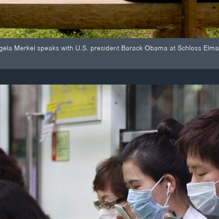
ela Merkel speaks with U.S. president Barack Obama at Schloss Elma