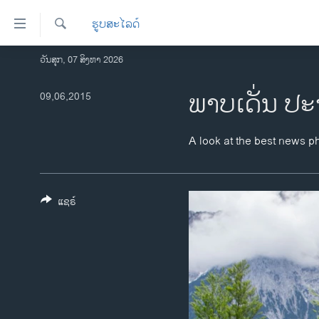
ລິ້ງ
ຮູບສະໄລດ໌
ສຳຫລັບ
ເຂົ້າ
ຄົ້ນຫາ
ວັນສຸກ, 07 ສິງຫາ 2026
ໂຮມເພຈ
ຫາ
ລາວ
ພາບເດັ່ນ ປະ
09,06,2015
ຂ້າມ
ຂ້າມ
ອາເມຣິກາ
ຂ້າມ
ການເລືອກຕັ້ງ ປະທານາທີບໍດີ ສະຫະລັດ
A look at the best news p
ໄປ
2024
ຫາ
ຂ່າວ​ຈີນ
ຊອກ
ຄົ້ນ
ແຊຣ໌
ໂລກ
ເອເຊຍ
ອິດສະຫຼະພາບດ້ານການຂ່າວ
ຊີວິດຊາວລາວ
ຊຸມຊົນຊາວລາວ