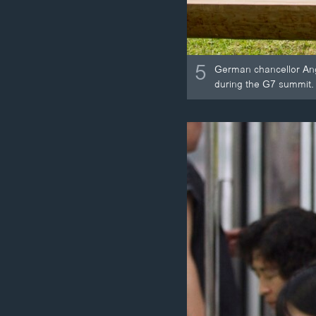
5
German chancellor Ang
during the G7 summit.