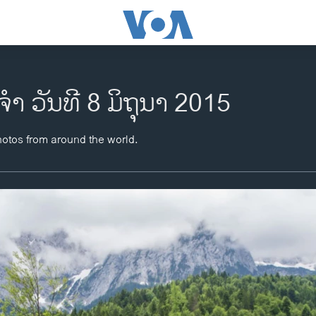
ຈຳ ວັນທີ 8 ມິຖຸນາ 2015
hotos from around the world.