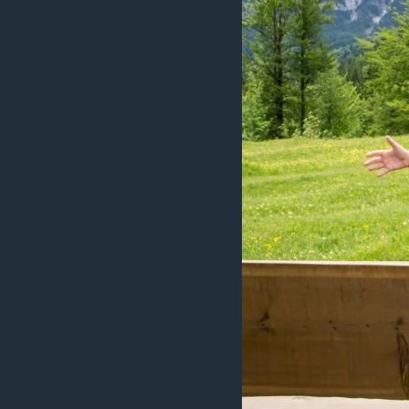
ວິທະຍາສາດ-ເທັກໂນໂລຈີ
ທຸລະກິດ
ພາສາອັງກິດ
ວີດີໂອ
ສຽງ
ລາຍການກະຈາຍສຽງ
ລາຍງານ