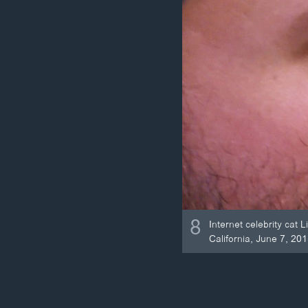
8
Internet celebrity cat
California, June 7, 201