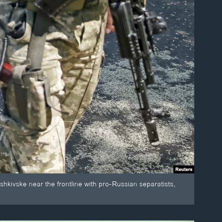
shkivske near the frontline with pro-Russian separatists,