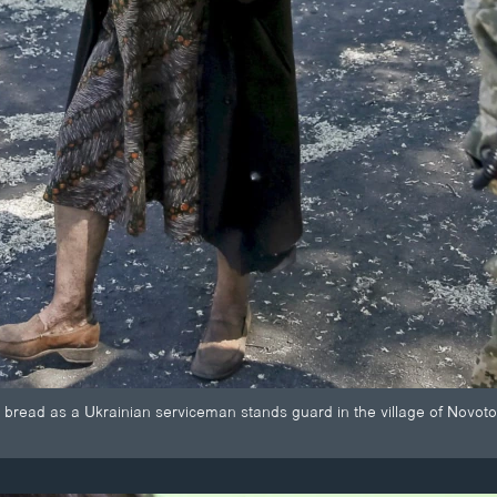
s bread as a Ukrainian serviceman stands guard in the village of Novoto