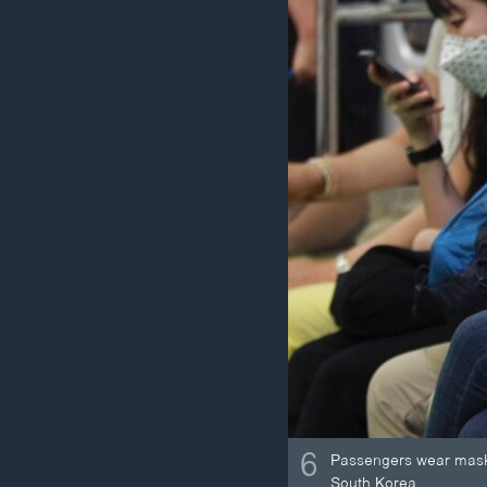
6
Passengers wear masks
South Korea.