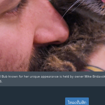
 Lil Bub known for her unique appearance is held by owner Mike Bridavs
5.
ໂຫລດຕື່ມອີກ