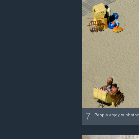
7
People enjoy sunbathi