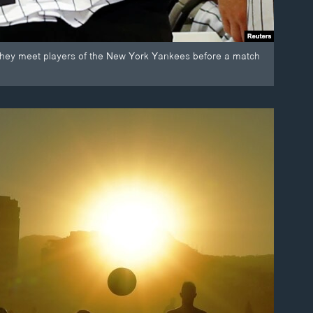
 they meet players of the New York Yankees before a match