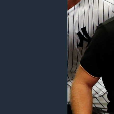
ວິທະຍາສາດ-ເທັກໂນໂລຈີ
ທຸລະກິດ
ພາສາອັງກິດ
ວີດີໂອ
ສຽງ
ລາຍການກະຈາຍສຽງ
ລາຍງານ