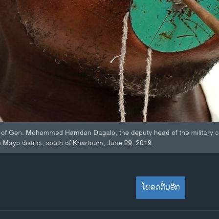
of Gen. Mohammed Hamdan Dagalo, the deputy head of the military cou
in Mayo district, south of Khartoum, June 29, 2019.
ໂຫລດຕື່ມອີກ