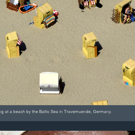
ng at a beach by the Baltic Sea in Travemuende, Germany.