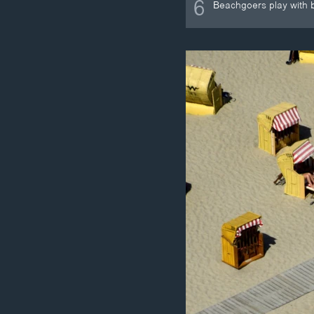
6
Beachgoers play with b