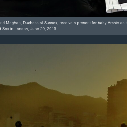
 and Meghan, Duchess of Sussex, receive a present for baby Archie as
d Sox in London, June 29, 2019.