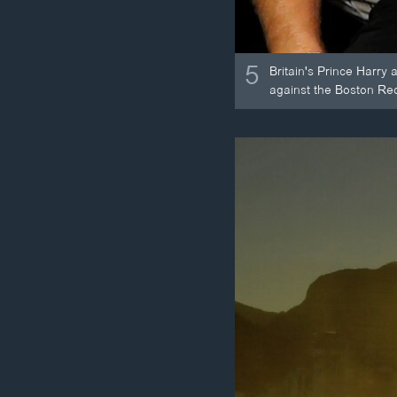
5
Britain's Prince Harry
against the Boston Re