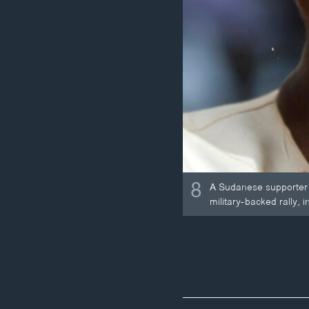
8
A Sudanese supporter 
military-backed rally, 