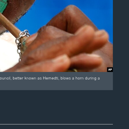
ncil, better known as Hemedti, blows a horn during a