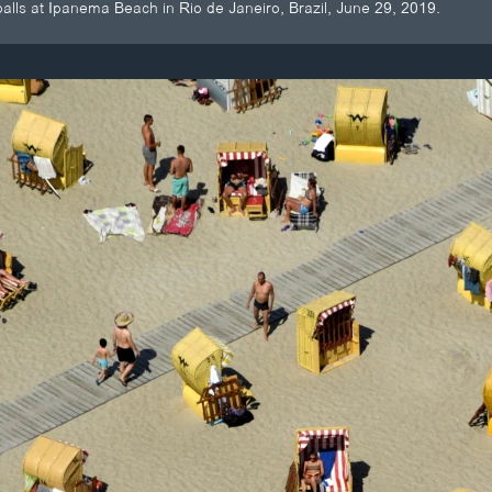
alls at Ipanema Beach in Rio de Janeiro, Brazil, June 29, 2019.