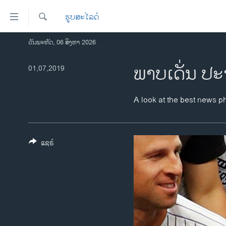
ລິ້ງ
ຮູບສະໄລດ໌
ສຳຫລັບ
ເຂົ້າ
ຄົ້ນຫາ
ວັນພະຫັດ, 06 ສິງຫາ 2026
ໂຮມເພຈ
ຫາ
ລາວ
ພາບເດັ່ນ ປະ
01,07,2019
ຂ້າມ
ຂ້າມ
ອາເມຣິກາ
ຂ້າມ
ການເລືອກຕັ້ງ ປະທານາທີບໍດີ ສະຫະລັດ
A look at the best news p
ໄປ
2024
ຫາ
ຂ່າວ​ຈີນ
ຊອກ
ຄົ້ນ
ແຊຣ໌
ໂລກ
ເອເຊຍ
ອິດສະຫຼະພາບດ້ານການຂ່າວ
ຊີວິດຊາວລາວ
ຊຸມຊົນຊາວລາວ