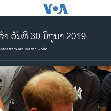
ຈຳ ວັນທີ 30 ມິຖຸນາ 2019
hotos from around the world.