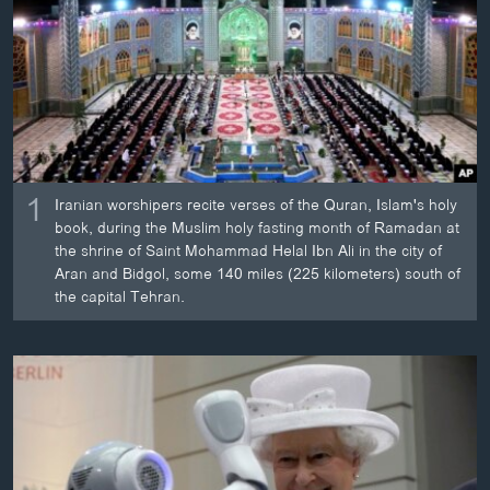
ວິທະຍາສາດ-ເທັກໂນໂລຈີ
ທຸລະກິດ
ພາສາອັງກິດ
ວີດີໂອ
ສຽງ
1
Iranian worshipers recite verses of the Quran, Islam's holy
ລາຍການກະຈາຍສຽງ
book, during the Muslim holy fasting month of Ramadan at
ຕິດຕາມພວກເຮົາ ທີ່
the shrine of Saint Mohammad Helal Ibn Ali in the city of
ລາຍງານ
Aran and Bidgol, some 140 miles (225 kilometers) south of
the capital Tehran.
ພາສາຕ່າງໆ