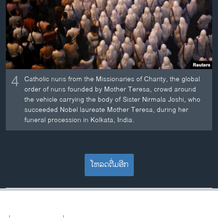
4
Catholic nuns from the Missionaries of Charity, the global
order of nuns founded by Mother Teresa, crowd around
the vehicle carrying the body of Sister Nirmala Joshi, who
succeeded Nobel laureate Mother Teresa, during her
funeral procession in Kolkata, India.
ໂຫລດຕື່ມອີກ