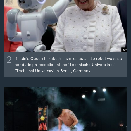
2
Britain's Queen Elizabeth II smiles as a little robot waves at
her during a reception at the 'Technische Universitaet'
(Technical University) in Berlin, Germany.