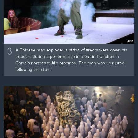
3
A Chinese man explodes a string of firecrackers down his
trousers during a performance in a bar in Hunchun in
China's northeast Jilin province. The man was uninjured
following the stunt.