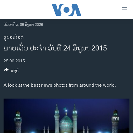
ລິ້ງ
ສຳຫລັບ
ເຂົ້າ
ວັນອາທິດ, 09 ສິງຫາ 2026
ຫາ
ໂຮມເພຈ
ຮູບສະໄລດ໌
ຂ້າມ
ລາວ
ພາບເດັ່ນ ປະຈຳ ວັນທີ 24 ມິຖຸນາ 2015
ຂ້າມ
ອາເມຣິກາ
ຂ້າມ
25,06,2015
ໄປ
ການເລືອກຕັ້ງ ປະທານາທີບໍດີ ສະຫະລັດ 2024
ຫາ
ແຊຣ໌
ຂ່າວ​ຈີນ
ຊອກ
ຄົ້ນ
ໂລກ
A look at the best news photos from around the world.
ເອເຊຍ
ອິດສະຫຼະພາບດ້ານການຂ່າວ
ຊີວິດຊາວລາວ
ຊຸມຊົນຊາວລາວ