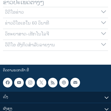
ຂ່າວປະເພດຕ່າງໆ
ວີດີໂອຂ່າວ
ຂ່າວວີໂອເອໃນ 60 ວິນາທີ
ວິທະຍາສາດ-ເທັກໂນໂລຈີ
ວີດີໂອ ອັງກິດສຳລັບລາຍງານ
ຕິດຕາມພວກເຮົາ ທີ່
ເບິ່ງ
ຟັງສຽງ