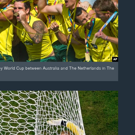
ockey World Cup between Australia and The Netherlands in The