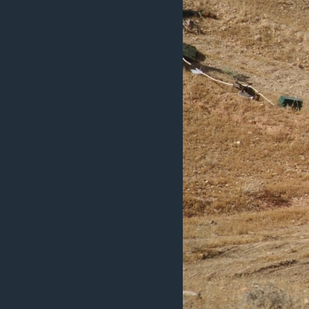
ວິທະຍາສາດ-ເທັກໂນໂລຈີ
ທຸລະກິດ
ພາສາອັງກິດ
ວີດີໂອ
ສຽງ
ລາຍການກະຈາຍສຽງ
ລາຍງານ