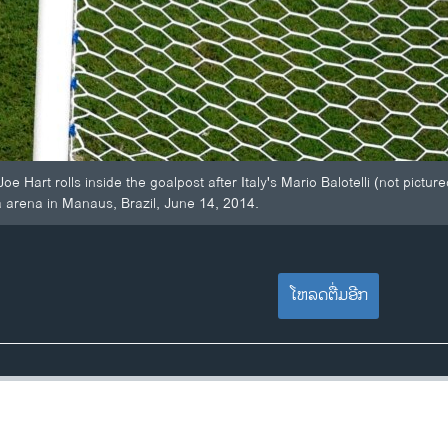
e Hart rolls inside the goalpost after Italy's Mario Balotelli (not pic
 arena in Manaus, Brazil, June 14, 2014.
ໂຫລດຕື່ມອີກ