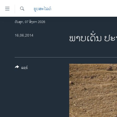
ລິ້ງ
ຮູບສະໄລດ໌
ສຳຫລັບ
ເຂົ້າ
ຄົ້ນຫາ
ວັນສຸກ, 07 ສິງຫາ 2026
ໂຮມເພຈ
ຫາ
ລາວ
ພາບເດັ່ນ ປະ
16,06,2014
ຂ້າມ
ຂ້າມ
ອາເມຣິກາ
ຂ້າມ
ການເລືອກຕັ້ງ ປະທານາທີບໍດີ ສະຫະລັດ
ໄປ
2024
ຫາ
ຂ່າວ​ຈີນ
ຊອກ
ແຊຣ໌
ຄົ້ນ
ໂລກ
ເອເຊຍ
ອິດສະຫຼະພາບດ້ານການຂ່າວ
ຊີວິດຊາວລາວ
ຊຸມຊົນຊາວລາວ