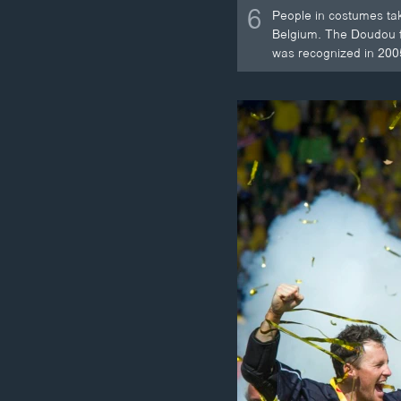
6
People in costumes tak
Belgium. The Doudou fe
was recognized in 200