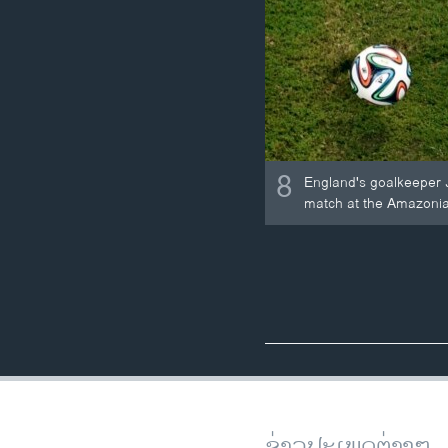
8
England's goalkeeper Jo
match at the Amazonia
ຂ່າວປະເພດຕ່າງໆ