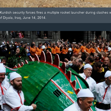
Kurdish security forces fires a multiple rocket launcher during clashes 
 of Diyala, Iraq, June 14, 2014.