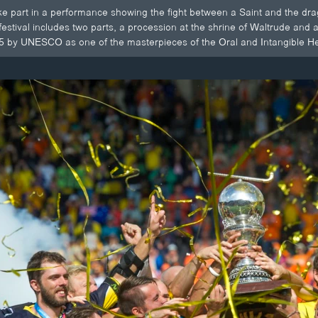
e part in a performance showing the fight between a Saint and the drag
stival includes two parts, a procession at the shrine of Waltrude an
5 by UNESCO as one of the masterpieces of the Oral and Intangible He