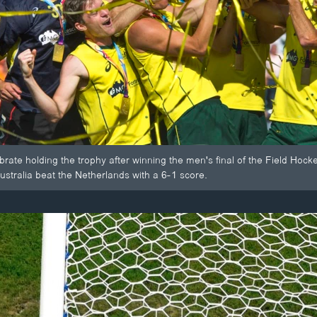
ebrate holding the trophy after winning the men's final of the Field H
stralia beat the Netherlands with a 6-1 score.