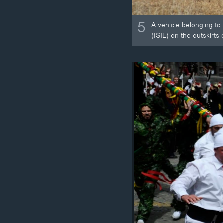
5
A vehicle belonging to 
(ISIL) on the outskirts