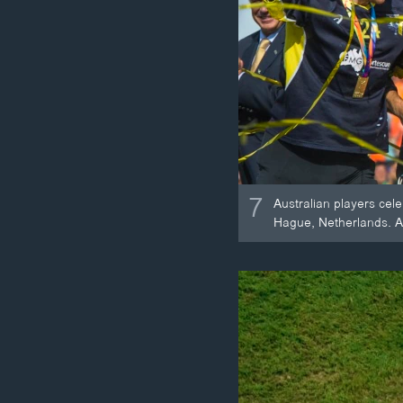
7
Australian players cel
Hague, Netherlands. Au