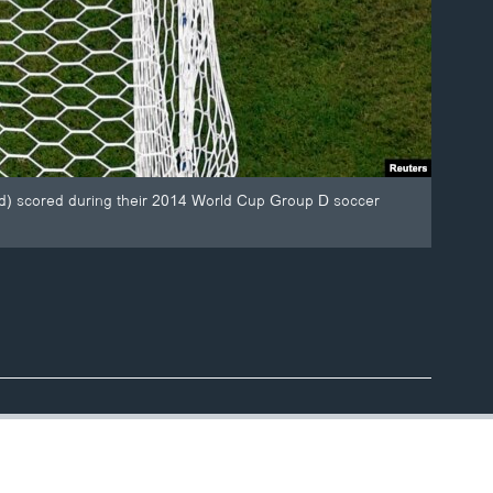
tured) scored during their 2014 World Cup Group D soccer