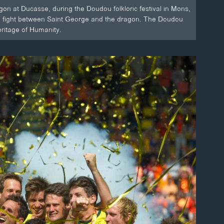
on at Ducasse, during the Doudou folkloric festival in Mons,
d a fight between Saint George and the dragon. The Doudou
ritage of Humanity.