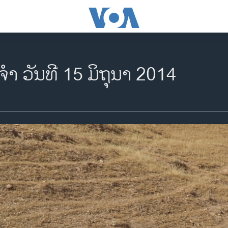
ຈຳ ວັນທີ 15 ມິຖຸນາ 2014