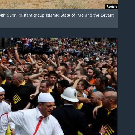
with Sunni militant group Islamic State of Iraq and the Levant