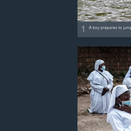
1
A boy prepares to jump