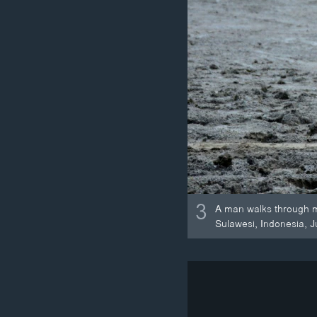
3
A man walks through mu
Sulawesi, Indonesia, J