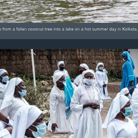
 from a fallen coconut tree into a lake on a hot summer day in Kolkata,