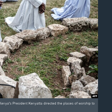
 Kenya's President Kenyatta directed the places of worship to