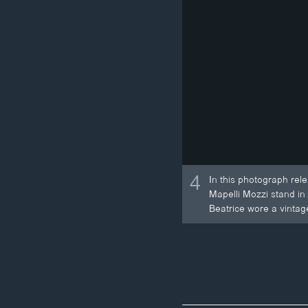
4
In this photograph rel
Mapelli Mozzi stand in
Beatrice wore a vintag