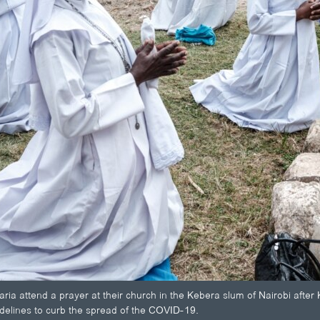
ria attend a prayer at their church in the Kebera slum of Nairobi after
idelines to curb the spread of the COVID-19.