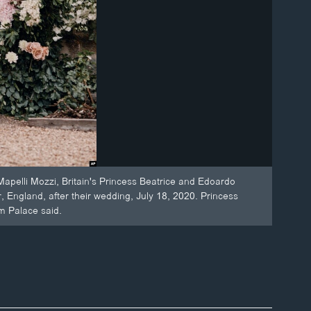
apelli Mozzi, Britain's Princess Beatrice and Edoardo
 England, after their wedding, July 18, 2020. Princess
m Palace said.