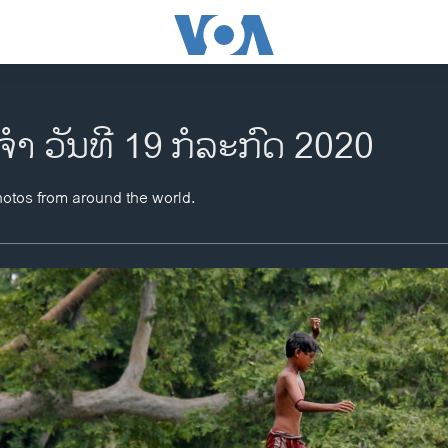
ຈຳ ວັນທີ 19 ກໍລະກົດ 2020
hotos from around the world.