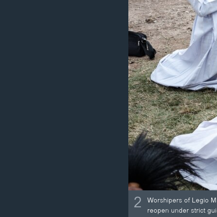
2
Worshipers of Legio Ma
reopen under strict gu