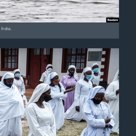
 India.