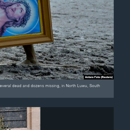
t several dead and dozens missing, in North Luwu, South