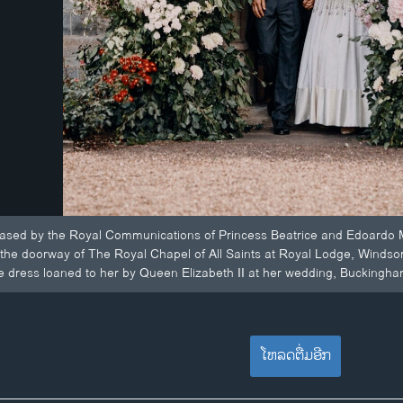
eased by the Royal Communications of Princess Beatrice and Edoardo M
 the doorway of The Royal Chapel of All Saints at Royal Lodge, Windsor,
e dress loaned to her by Queen Elizabeth II at her wedding, Buckingha
ໂຫລດຕື່ມອີກ