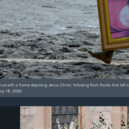
d with a frame depicting Jesus Christ, following flash floods that lef
uly 18, 2020.