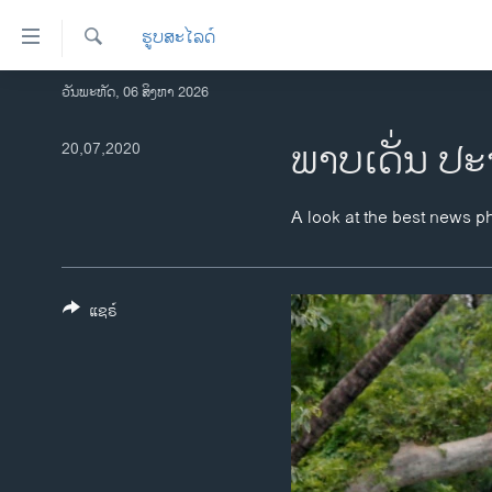
ລິ້ງ
ຮູບສະໄລດ໌
ສຳຫລັບ
ເຂົ້າ
ຄົ້ນຫາ
ວັນພະຫັດ, 06 ສິງຫາ 2026
ໂຮມເພຈ
ຫາ
ລາວ
ພາບເດັ່ນ ປະ
20,07,2020
ຂ້າມ
ຂ້າມ
ອາເມຣິກາ
ຂ້າມ
ການເລືອກຕັ້ງ ປະທານາທີບໍດີ ສະຫະລັດ
A look at the best news p
ໄປ
2024
ຫາ
ຂ່າວ​ຈີນ
ຊອກ
ຄົ້ນ
ແຊຣ໌
ໂລກ
ເອເຊຍ
ອິດສະຫຼະພາບດ້ານການຂ່າວ
ຊີວິດຊາວລາວ
ຊຸມຊົນຊາວລາວ