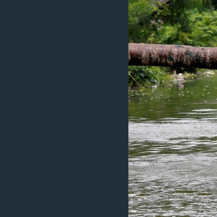
ວິທະຍາສາດ-ເທັກໂນໂລຈີ
ທຸລະກິດ
ພາສາອັງກິດ
ວີດີໂອ
ສຽງ
ລາຍການກະຈາຍສຽງ
ລາຍງານ