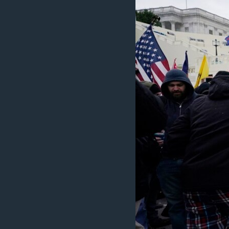
ວິທະຍາສາດ-ເທັກໂນໂລຈີ
ທຸລະກິດ
ພາສາອັງກິດ
ວີດີໂອ
ສຽງ
ລາຍການກະຈາຍສຽງ
ລາຍງານ