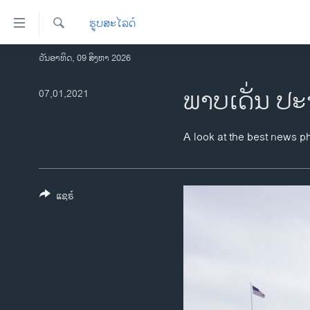
ລິ້ງ
ຮູບສະໄລດ໌
ສຳຫລັບ
ເຂົ້າ
ຄົ້ນຫາ
ວັນອາທິດ, 09 ສິງຫາ 2026
ໂຮມເພຈ
ຫາ
ລາວ
ພາບເດັ່ນ ປະ
07,01,2021
ຂ້າມ
ຂ້າມ
ອາເມຣິກາ
ຂ້າມ
ການເລືອກຕັ້ງ ປະທານາທີບໍດີ ສະຫະລັດ
A look at the best news p
ໄປ
2024
ຫາ
ຂ່າວ​ຈີນ
ຊອກ
ຄົ້ນ
ແຊຣ໌
ໂລກ
ເອເຊຍ
ອິດສະຫຼະພາບດ້ານການຂ່າວ
ຊີວິດຊາວລາວ
ຊຸມຊົນຊາວລາວ