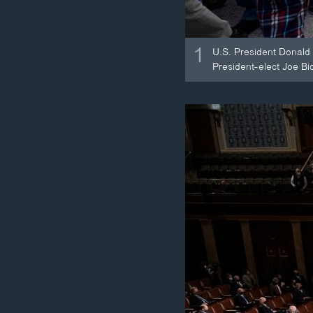
1
U.S. President Donald 
President-elect Joe Bid