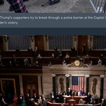
Trump's supporters try to break through a police barrier at the Capitol
en's victory.