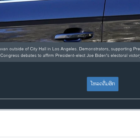
ravan outside of City Hall in Los Angeles. Demonstrators, supporting Pr
Congress debates to affirm President-elect Joe Biden's electoral victor
ໂຫລດຕື່ມອີກ