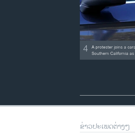
4
A protester joins a ca
Southern California as 
ຂ່າວປະເພດຕ່າງໆ