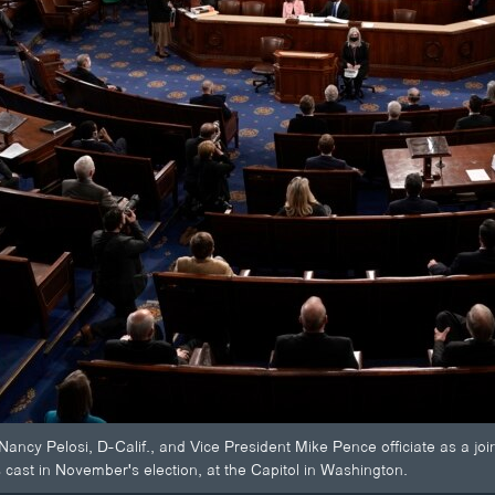
ancy Pelosi, D-Calif., and Vice President Mike Pence officiate as a jo
 cast in November's election, at the Capitol in Washington.