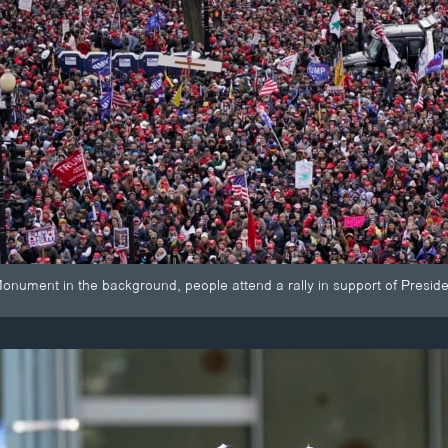
onument in the background, people attend a rally in support of Presi