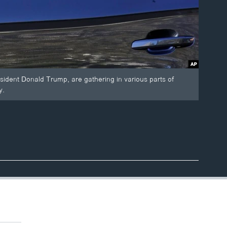
esident Donald Trump, are gathering in various parts of
y.