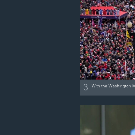
3
With the Washington M