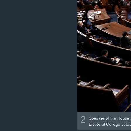
2
Speaker of the House N
Electoral College votes