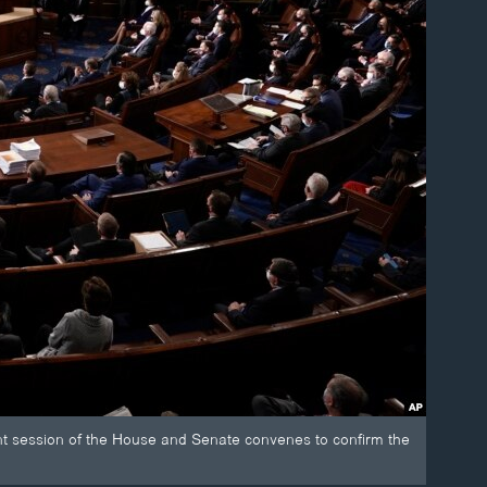
int session of the House and Senate convenes to confirm the