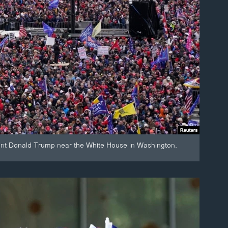
dent Donald Trump near the White House in Washington.