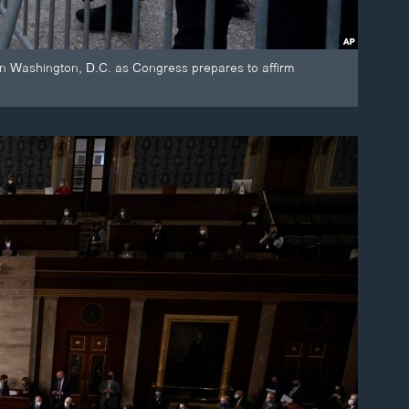
 in Washington, D.C. as Congress prepares to affirm