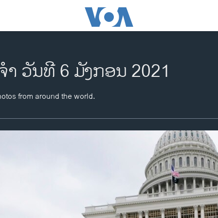
ຈຳ ວັນທີ 6 ມັງກອນ 2021
hotos from around the world.