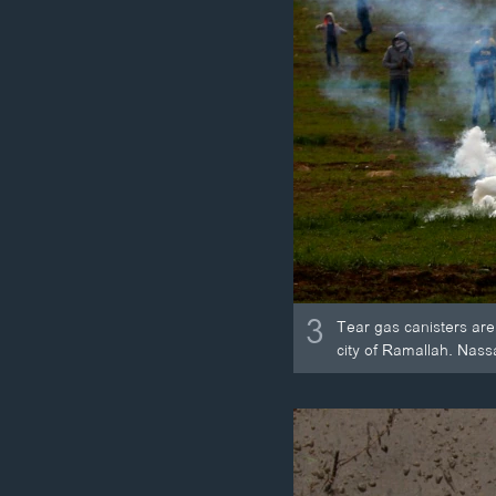
3
Tear gas canisters are 
city of Ramallah. Nassan