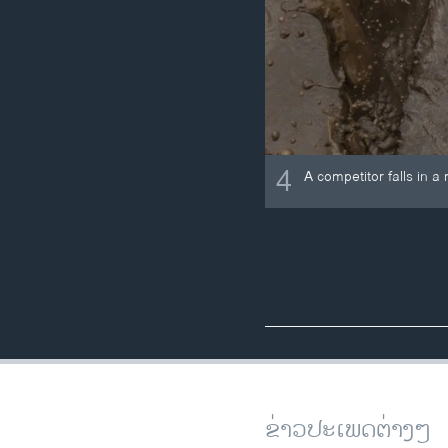
4
A competitor falls in
ຂ່າວປະເພດຕ່າງໆ