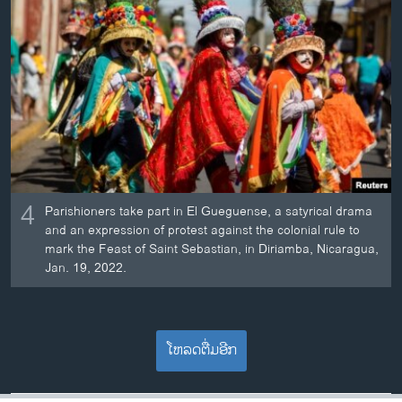
4
Parishioners take part in El Gueguense, a satyrical drama
and an expression of protest against the colonial rule to
mark the Feast of Saint Sebastian, in Diriamba, Nicaragua,
Jan. 19, 2022.
ໂຫລດຕື່ມອີກ