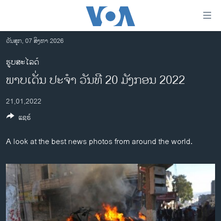
ລິ້ງ
ສຳຫລັບ
ເຂົ້າ
ວັນສຸກ, 07 ສິງຫາ 2026
ຫາ
ໂຮມເພຈ
ຮູບສະໄລດ໌
ຂ້າມ
ລາວ
​ພາບ​ເດັ່ນ ປະ​ຈຳ ວັນ​ທີ 20 ມັງ​ກອນ 2022
ຂ້າມ
ອາເມຣິກາ
ຂ້າມ
21,01,2022
ໄປ
ການເລືອກຕັ້ງ ປະທານາທີບໍດີ ສະຫະລັດ 2024
ຫາ
ແຊຣ໌
ຂ່າວ​ຈີນ
ຊອກ
ຄົ້ນ
ໂລກ
A look at the best news photos from around the world.
ເອເຊຍ
ອິດສະຫຼະພາບດ້ານການຂ່າວ
ຊີວິດຊາວລາວ
ຊຸມຊົນຊາວລາວ