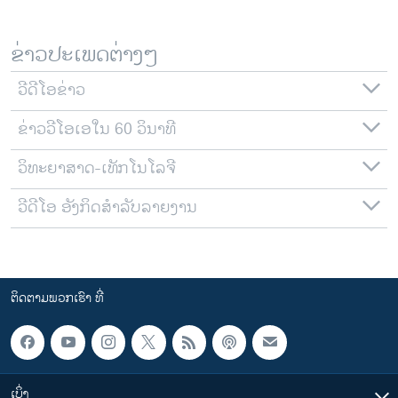
ຂ່າວປະເພດຕ່າງໆ
ວີດີໂອຂ່າວ
ຂ່າວວີໂອເອໃນ 60 ວິນາທີ
ວິທະຍາສາດ-ເທັກໂນໂລຈີ
ວີດີໂອ ອັງກິດສຳລັບລາຍງານ
ຕິດຕາມພວກເຮົາ ທີ່
ເບິ່ງ