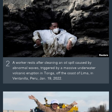
2
A worker rests after cleaning an oil spill caused by
abnormal waves, triggered by a massive underwater
volcanic eruption in Tonga, off the coast of Lima, in
Ventanilla, Peru, Jan. 19, 2022.