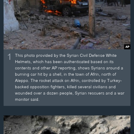
ວິທະຍາສາດ-ເທັກໂນໂລຈີ
ທຸລະກິດ
ພາສາອັງກິດ
ວີດີໂອ
ສຽງ
1
This photo provided by the Syrian Civil Defense White
ລາຍການກະຈາຍສຽງ
Helmets, which has been authenticated based on its
ຕິດຕາມພວກເຮົາ ທີ່
contents and other AP reporting, shows Syrians around a
ລາຍງານ
burning car hit by a shell, in the town of Afrin, north of
Aleppo. The rocket attack on Afrin, controlled by Turkey-
backed opposition fighters, killed several civilians and
ພາສາຕ່າງໆ
wounded over a dozen people, Syrian rescuers and a war
monitor said.