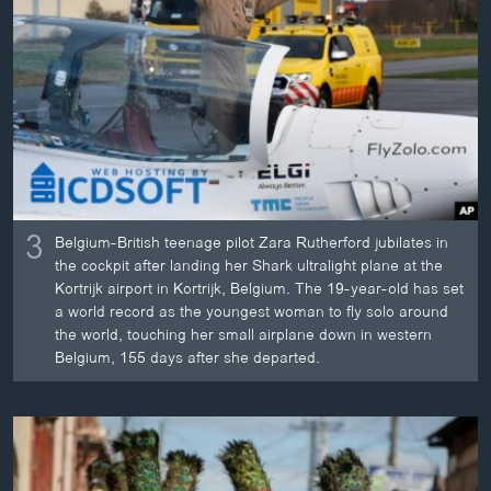
3
Belgium-British teenage pilot Zara Rutherford jubilates in
the cockpit after landing her Shark ultralight plane at the
Kortrijk airport in Kortrijk, Belgium. The 19-year-old has set
a world record as the youngest woman to fly solo around
the world, touching her small airplane down in western
Belgium, 155 days after she departed.