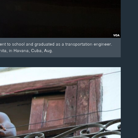
nt to school and graduated as a transportation engineer.
nita, in Havana, Cuba, Aug.