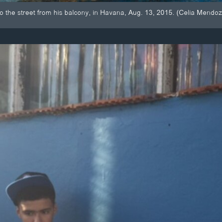
o the street from his balcony, in Havana, Aug. 13, 2015. (Celia Mendo