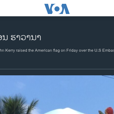
ຄອນ ຮາວານາ