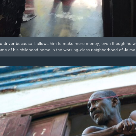
 a driver because it allows him to make more money, even though he we
ame of his childhood home in the working-class neighborhood of Jaima