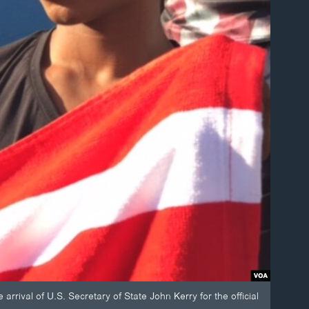
rival of U.S. Secretary of State John Kerry for the official