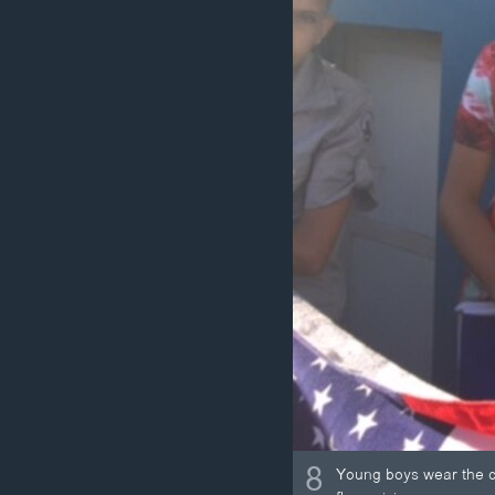
8
Young boys wear the co