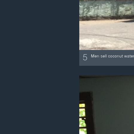
5
Men sell coconut wate