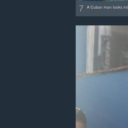
7
A Cuban man looks int