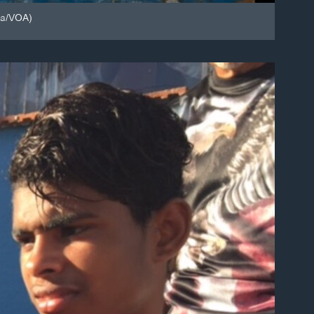
za/VOA)