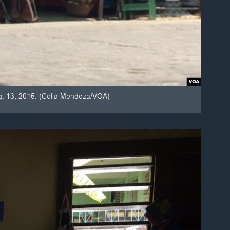
ug. 13, 2015. (Celia Mendoza/VOA)