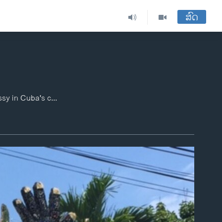
ສົດ
U.S. Secretary of State John Kerry raised the American flag on Friday over the U.S Embassy in Cuba's capital, marking the ceremonial re-opening of the diplomatic facility after the two countries agreed to restore ties that were severed over 50 years ago. VOA strolled Havana's streets ahead of Kerry's arrival to check the mood among residents.