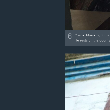
6
Yusdel Marrero, 33, is
He rests on the doorfr