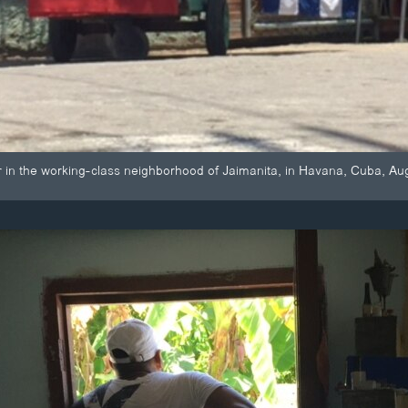
r in the working-class neighborhood of Jaimanita, in Havana, Cuba, A