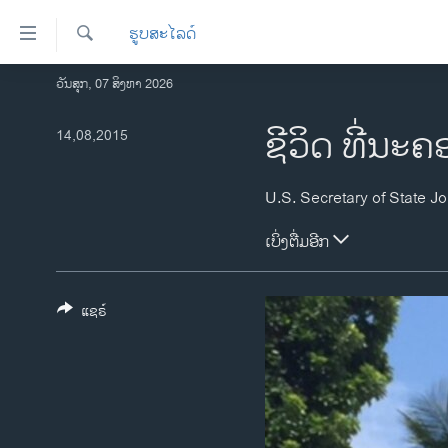
ລິ້ງ
ຮູບສະໄລດ໌
ສຳຫລັບ
ເຂົ້າ
ຄົ້ນຫາ
ວັນສຸກ, 07 ສິງຫາ 2026
ໂຮມເພຈ
ຫາ
ລາວ
ຊີວິດ ທີ່ນະ
14,08,2015
ຂ້າມ
ຂ້າມ
ອາເມຣິກາ
ຂ້າມ
ການເລືອກຕັ້ງ ປະທານາທີບໍດີ ສະຫະລັດ
ໄປ
2024
ຫາ
ເບິ່ງຕື່ມອີກ
ຂ່າວ​ຈີນ
ຊອກ
ຄົ້ນ
ໂລກ
ແຊຣ໌
ເອເຊຍ
ອິດສະຫຼະພາບດ້ານການຂ່າວ
ຊີວິດຊາວລາວ
ຊຸມຊົນຊາວລາວ