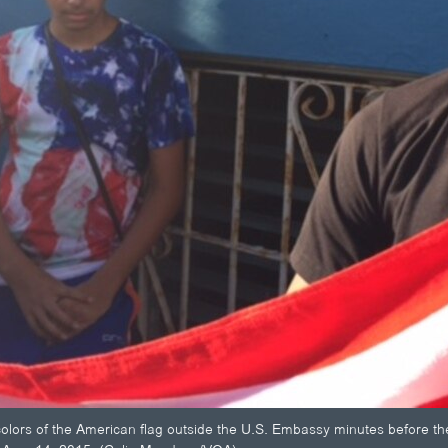
lors of the American flag outside the U.S. Embassy minutes before the ar