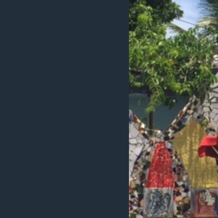
ວິທະຍາສາດ-ເທັກໂນໂລຈີ
ທຸລະກິດ
ພາສາອັງກິດ
ວີດີໂອ
ສຽງ
ລາຍການກະຈາຍສຽງ
ລາຍງານ