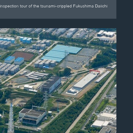
inspection tour of the tsunami-crippled Fukushima Daiichi