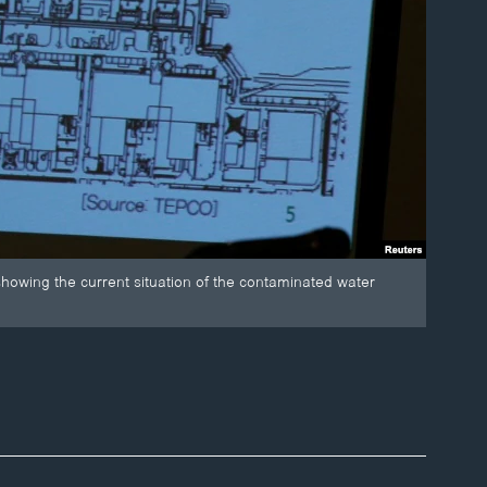
howing the current situation of the contaminated water