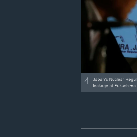
4
Japan's Nuclear Regula
leakage at Fukushima D