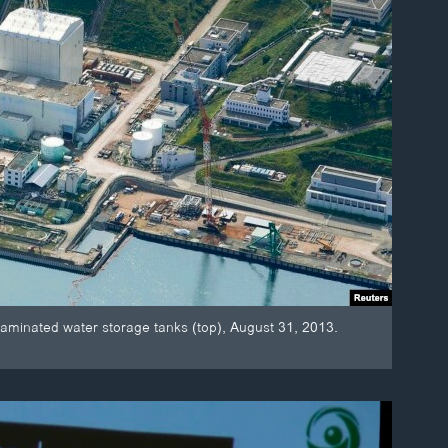
taminated water storage tanks (top), August 31, 2013.