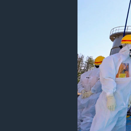
ວິທະຍາສາດ-ເທັກໂນໂລຈີ
ທຸລະກິດ
ພາສາອັງກິດ
ວີດີໂອ
ສຽງ
ລາຍການກະຈາຍສຽງ
ລາຍງານ