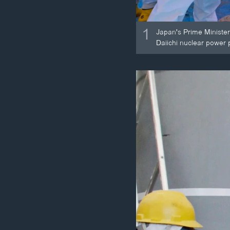
1
Japan's Prime Minister
Daiichi nuclear power 