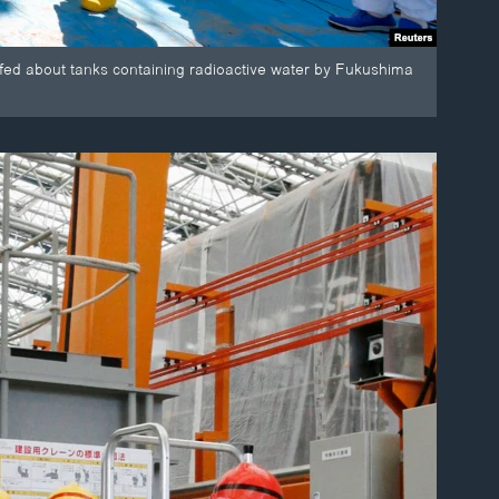
iefed about tanks containing radioactive water by Fukushima