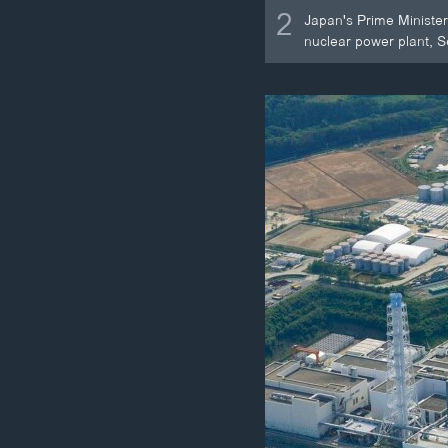
2
Japan's Prime Minister
nuclear power plant, S