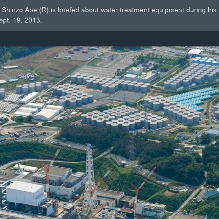
 Shinzo Abe (R) is briefed about water treatment equipment during his 
ept. 19, 2013.