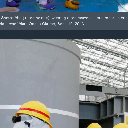
 Shinzo Abe (in red helmet), wearing a protective suit and mask, is br
plant chief Akira Ono in Okuma, Sept. 19, 2013.