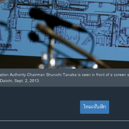
tion Authority Chairman Shunichi Tanaka is seen in front of a screen s
aiichi, Sept. 2, 2013.
ໂຫລດຕື່ມອີກ