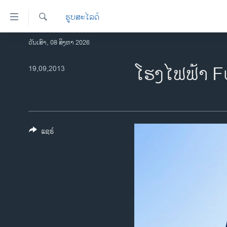
ລິ້ງ
ຮູບສະໄລດ໌
ສຳຫລັບ
ເຂົ້າ
ຄົ້ນຫາ
ວັນເສົາ, 08 ສິງຫາ 2026
ໂຮມເພຈ
ຫາ
ລາວ
ໂຮງໄຟຟ້າ F
19,09,2013
ຂ້າມ
ຂ້າມ
ອາເມຣິກາ
ຂ້າມ
ການເລືອກຕັ້ງ ປະທານາທີບໍດີ ສະຫະລັດ
ໄປ
2024
ຫາ
ຂ່າວ​ຈີນ
ຊອກ
ແຊຣ໌
ຄົ້ນ
ໂລກ
ເອເຊຍ
ອິດສະຫຼະພາບດ້ານການຂ່າວ
ຊີວິດຊາວລາວ
ຊຸມຊົນຊາວລາວ