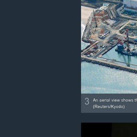
3
An aerial view shows t
(Reuters/Kyodo)