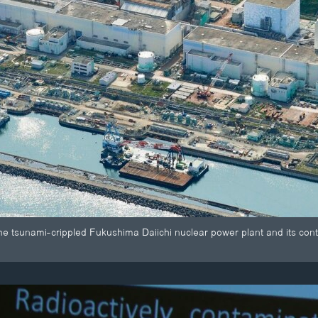
he tsunami-crippled Fukushima Daiichi nuclear power plant and its con