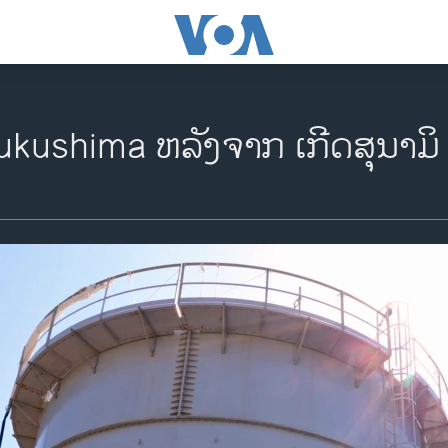
ukushima ຫລັງຈາກ ເກີດສຸນາມິ