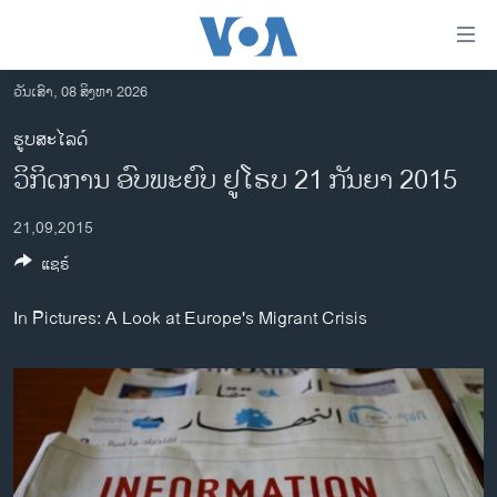
ລິ້ງ
ສຳຫລັບ
ເຂົ້າ
ວັນເສົາ, 08 ສິງຫາ 2026
ຫາ
ໂຮມເພຈ
ຮູບສະໄລດ໌
ຂ້າມ
ລາວ
ວິກິດການ ອົບພະຍົບ ຢູໂຣບ 21 ກັນຍາ 2015
ຂ້າມ
ອາເມຣິກາ
ຂ້າມ
21,09,2015
ໄປ
ການເລືອກຕັ້ງ ປະທານາທີບໍດີ ສະຫະລັດ 2024
ຫາ
ແຊຣ໌
ຂ່າວ​ຈີນ
ຊອກ
ຄົ້ນ
ໂລກ
In Pictures: A Look at Europe's Migrant Crisis
ເອເຊຍ
ອິດສະຫຼະພາບດ້ານການຂ່າວ
ຊີວິດຊາວລາວ
ຊຸມຊົນຊາວລາວ