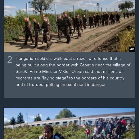
2
Hungarian soldiers walk past a razor wire fence that is
being built along the border with Croatia near the village of
Sarok. Prime Minister Viktor Orban said that millions of
migrants are "laying siege" to the borders of his country
and of Europe, putting the continent in danger.