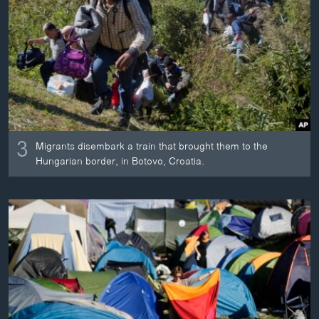
3
Migrants disembark a train that brought them to the
Hungarian border, in Botovo, Croatia.