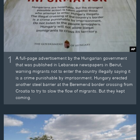
ວິທະຍາສາດ-ເທັກໂນໂລຈີ
ທຸລະກິດ
ພາສາອັງກິດ
ວີດີໂອ
ສຽງ
1
A full-page advertisement by the Hungarian government
ລາຍການກະຈາຍສຽງ
that was published in Lebanese newspapers in Beirut,
ຕິດຕາມພວກເຮົາ ທີ່
warning migrants not to enter the country illegally saying it
ລາຍງານ
is a crime punishable by imprisonment. Hungary erected
another steel barrier at the Beremend border crossing from
Croatia to try to slow the flow of migrants. But they kept
ພາສາຕ່າງໆ
coming.