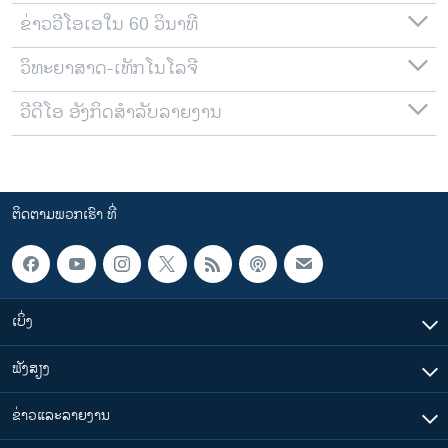
ຂ່າວວີໂອເອໃນ 60 ວິນາທີ
ວິທະຍາສາດ-ເທັກໂນໂລຈີ
ວີດີໂອ ອັງກິດສຳລັບລາຍງານ
ຕິດຕາມພວກເຮົາ ທີ່
ເບິ່ງ
ຟັງສຽງ
ຂ່າວແລະລາຍງານ