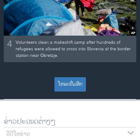
4
Volunteers clean a makeshift camp after hundreds of
refugees were allowed to cross into Slovenia at the border
station near Obretzje.
ໂຫລດຕື່ມອີກ
ຂ່າວປະເພດຕ່າງໆ
ວີດີໂອຂ່າວ