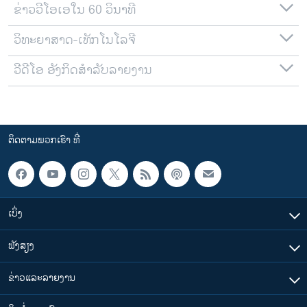
ຂ່າວວີໂອເອໃນ 60 ວິນາທີ
ວິທະຍາສາດ-ເທັກໂນໂລຈີ
ວີດີໂອ ອັງກິດສຳລັບລາຍງານ
ຕິດຕາມພວກເຮົາ ທີ່
ເບິ່ງ
ຟັງສຽງ
ຂ່າວແລະລາຍງານ