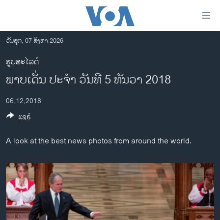
ລິ້ງ
ສຳຫລັບ
ເຂົ້າ
ວັນສຸກ, 07 ສິງຫາ 2026
ຫາ
ໂຮມເພຈ
ຮູບສະໄລດ໌
ຂ້າມ
ລາວ
ພາບເດັ່ນ ປະຈຳ ວັນທີ 5 ທັນວາ 2018
ຂ້າມ
ອາເມຣິກາ
ຂ້າມ
06,12,2018
ໄປ
ການເລືອກຕັ້ງ ປະທານາທີບໍດີ ສະຫະລັດ 2024
ຫາ
ແຊຣ໌
ຂ່າວ​ຈີນ
ຊອກ
ຄົ້ນ
ໂລກ
A look at the best news photos from around the world.
ເອເຊຍ
ອິດສະຫຼະພາບດ້ານການຂ່າວ
ຊີວິດຊາວລາວ
ຊຸມຊົນຊາວລາວ