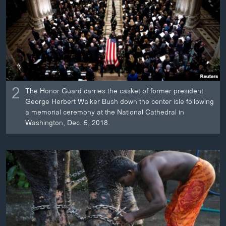
2
The Honor Guard carries the casket of former president
George Herbert Walker Bush down the center isle following
a memorial ceremony at the National Cathedral in
Washington, Dec. 5, 2018.