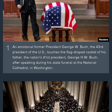
ວິທະຍາສາດ-ເທັກໂນໂລຈີ
ທຸລະກິດ
ພາສາອັງກິດ
ວີດີໂອ
ສຽງ
1
An emotional former President George W. Bush, the 43rd
ລາຍການກະຈາຍສຽງ
president of the U.S., touches the flag-draped casket of his
ຕິດຕາມພວກເຮົາ ທີ່
father, the nation's 41st president, George H.W. Bush,
ລາຍງານ
after speaking during his state funeral at the National
Cathedral, in Washington.
ພາສາຕ່າງໆ