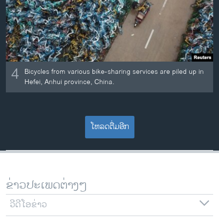
4
Bicycles from various bike-sharing services are piled up in
Hefei, Anhui province, China.
ໂຫລດຕື່ມອີກ
ຂ່າວປະເພດຕ່າງໆ
ວີດີໂອຂ່າວ