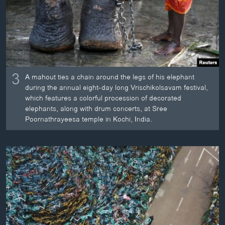
3
A mahout ties a chain around the legs of his elephant
during the annual eight-day long Vrischikolsavam festival,
which features a colorful procession of decorated
elephants, along with drum concerts, at Sree
Poornathrayeesa temple in Kochi, India.