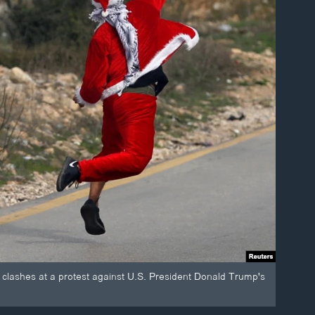
 clashes at a protest against U.S. President Donald Trump's