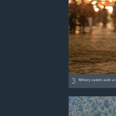
3
Military cadets walk u