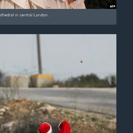
thedral in central London.