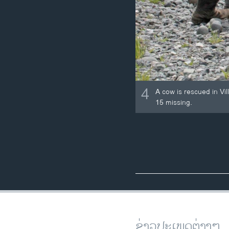
4
A cow is rescued in Vil
15 missing.
ຂ່າວປະເພດຕ່າງໆ