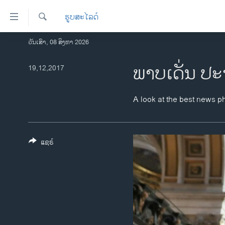
ລິ້ງ
ຮູບສະໄລດ໌
ສຳຫລັບ
ເຂົ້າ
ຄົ້ນຫາ
ວັນເສົາ, 08 ສິງຫາ 2026
ໂຮມເພຈ
ຫາ
ລາວ
ພາບເດັ່ນ ປະ
19,12,2017
ຂ້າມ
ຂ້າມ
ອາເມຣິກາ
ຂ້າມ
ການເລືອກຕັ້ງ ປະທານາທີບໍດີ ສະຫະລັດ
A look at the best news p
ໄປ
2024
ຫາ
ຂ່າວ​ຈີນ
ຊອກ
ຄົ້ນ
ແຊຣ໌
ໂລກ
ເອເຊຍ
ອິດສະຫຼະພາບດ້ານການຂ່າວ
ຊີວິດຊາວລາວ
ຊຸມຊົນຊາວລາວ