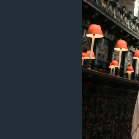
ວິທະຍາສາດ-ເທັກໂນໂລຈີ
ທຸລະກິດ
ພາສາອັງກິດ
ວີດີໂອ
ສຽງ
ລາຍການກະຈາຍສຽງ
ລາຍງານ