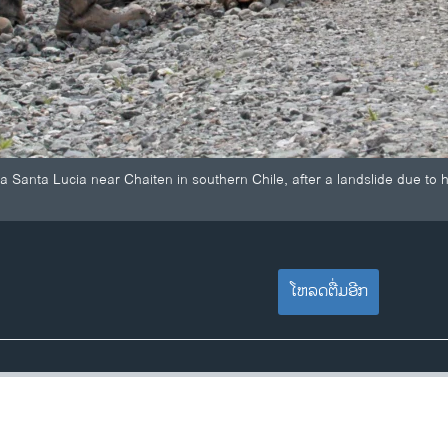
la Santa Lucia near Chaiten in southern Chile, after a landslide due to
ໂຫລດຕື່ມອີກ