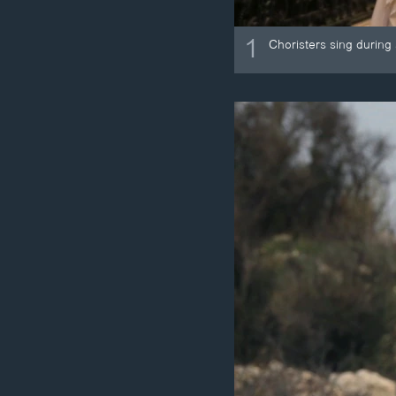
1
Choristers sing during