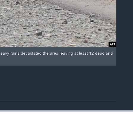
 heavy rains devastated the area leaving at least 12 dead and