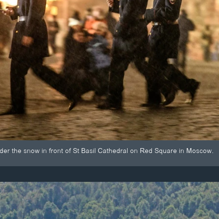
nder the snow in front of St Basil Cathedral on Red Square in Moscow.