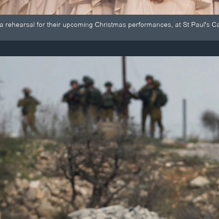
 a rehearsal for their upcoming Christmas performances, at St Paul's Ca