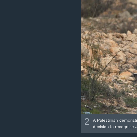
2
A Palestinian demonstr
decision to recognize J