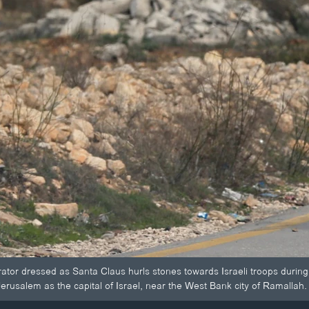
ator dressed as Santa Claus hurls stones towards Israeli troops during
erusalem as the capital of Israel, near the West Bank city of Ramallah.