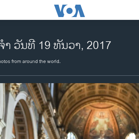
ຈຳ ວັນທີ 19 ທັນວາ, 2017
hotos from around the world.