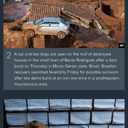
2
A car and two dogs are seen on the roof of destroyed
houses in the small town of Bento Rodrigues after a dam
burst on Thursday in Minas Gerais state, Brazil. Brazilian
rescuers searched feverishly Friday for possible survivors
after two dams burst at an iron ore mine in a southeastern
mountainous area.