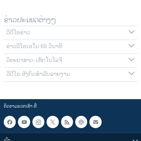
ຂ່າວປະເພດຕ່າງໆ
ວີດີໂອຂ່າວ
ຂ່າວວີໂອເອໃນ 60 ວິນາທີ
ວິທະຍາສາດ-ເທັກໂນໂລຈີ
ວີດີໂອ ອັງກິດສຳລັບລາຍງານ
ຕິດຕາມພວກເຮົາ ທີ່
ເບິ່ງ