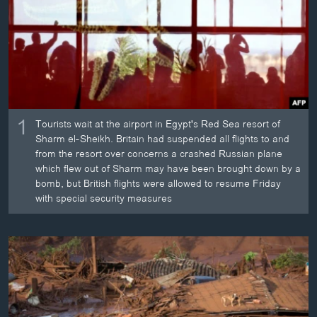
ວິທະຍາສາດ-ເທັກໂນໂລຈີ
ທຸລະກິດ
ພາສາອັງກິດ
ວີດີໂອ
ສຽງ
1
Tourists wait at the airport in Egypt's Red Sea resort of
Sharm el-Sheikh. Britain had suspended all flights to and
ລາຍການກະຈາຍສຽງ
ຕິດຕາມພວກເຮົາ ທີ່
from the resort over concerns a crashed Russian plane
ລາຍງານ
which flew out of Sharm may have been brought down by a
bomb, but British flights were allowed to resume Friday
with special security measures
ພາສາຕ່າງໆ