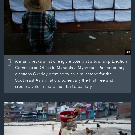
3
A man checks a list of eligible voters at a township Election
Commission Office in Mandalay, Myanmar. Parliamentary
elections Sunday promise to be a milestone for the
Southeast Asian nation: potentially the first free and
credible vote in more than half a century.