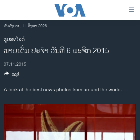
ລິ້ງ
ສຳຫລັບ
ເຂົ້າ
ວັນອັງຄານ, 11 ສິງຫາ 2026
ຫາ
ໂຮມເພຈ
ຮູບສະໄລດ໌
ຂ້າມ
ລາວ
ພາບເດັ່ນ ປະຈຳ ວັນທີ 6 ພະຈິກ 2015
ຂ້າມ
ອາເມຣິກາ
ຂ້າມ
07,11,2015
ໄປ
ການເລືອກຕັ້ງ ປະທານາທີບໍດີ ສະຫະລັດ 2024
ຫາ
ແຊຣ໌
ຂ່າວ​ຈີນ
ຊອກ
ຄົ້ນ
ໂລກ
A look at the best news photos from around the world.
ເອເຊຍ
ອິດສະຫຼະພາບດ້ານການຂ່າວ
ຊີວິດຊາວລາວ
ຊຸມຊົນຊາວລາວ