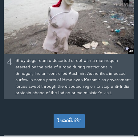
4
Stray dogs roam a deserted street with a mannequin
erected by the side of a road during restrictions in
Srinagar, Indian-controlled Kashmir. Authorities imposed
curfew in some parts of Himalayan Kashmir as government
forces swept through the disputed region to stop anti-India
protests ahead of the Indian prime minister’s visit.
ໂຫລດຕື່ມອີກ