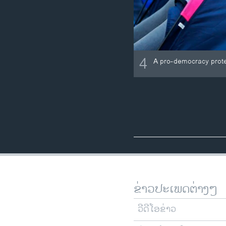
4
A pro-democracy protest
ຂ່າວປະເພດຕ່າງໆ
ວີດີໂອຂ່າວ