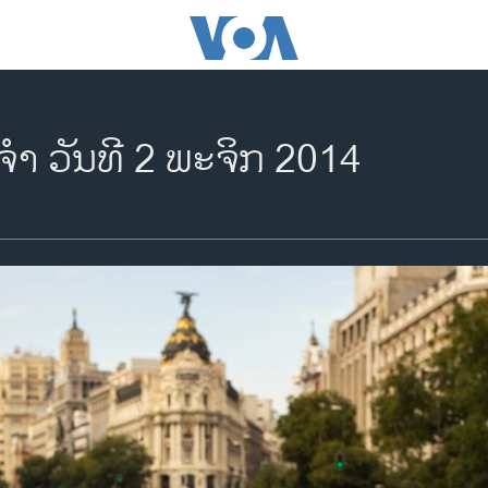
​ຈຳ ວັນ​ທີ 2 ພະ​ຈິກ 2014