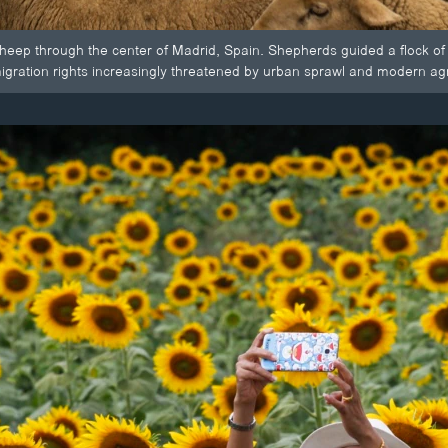
heep through the center of Madrid, Spain. Shepherds guided a flock of
igration rights increasingly threatened by urban sprawl and modern agri