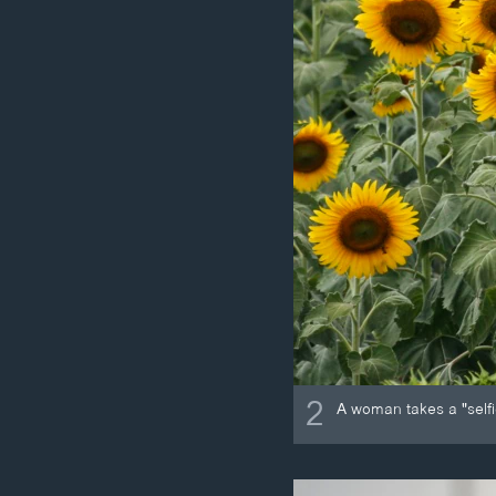
2
A woman takes a "selfie