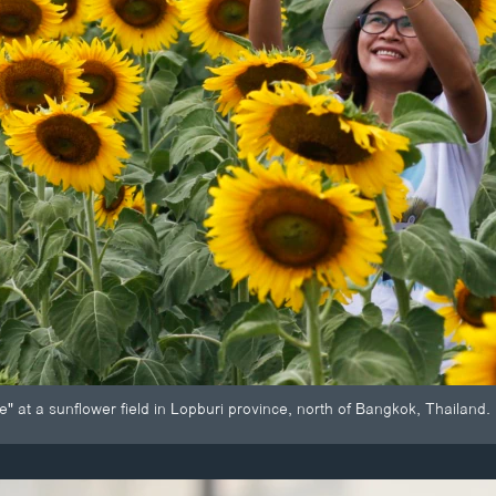
" at a sunflower field in Lopburi province, north of Bangkok, Thailand.