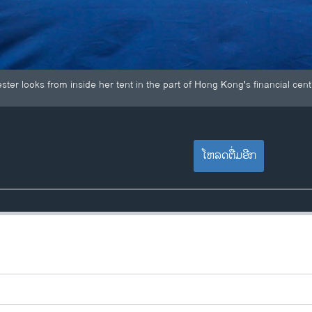
er looks from inside her tent in the part of Hong Kong's financial centr
ໂຫລດຕື່ມອີກ