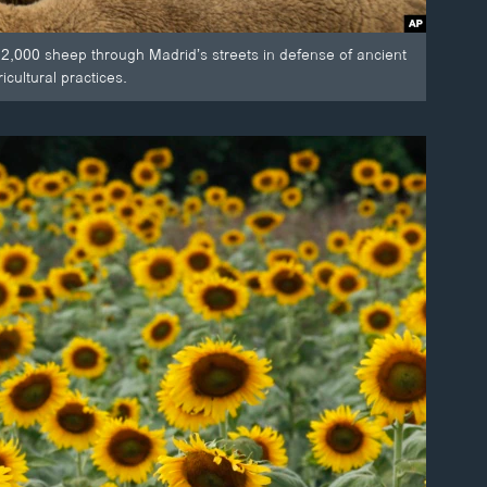
 2,000 sheep through Madrid’s streets in defense of ancient
cultural practices.