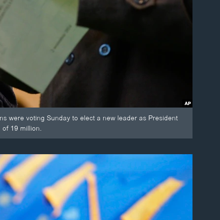
ns were voting Sunday to elect a new leader as President
of 19 million.