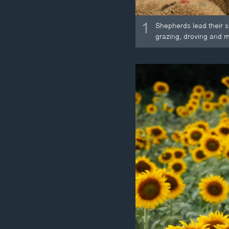
1
Shepherds lead their s
grazing, droving and m