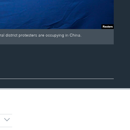
al district protesters are occupying in China.