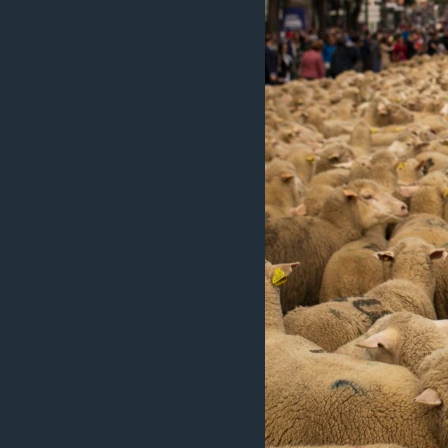
ວິທະຍາສາດ-ເທັກໂນໂລຈີ
ທຸລະກິດ
ພາສາອັງກິດ
ວີດີໂອ
ສຽງ
ລາຍການກະຈາຍສຽງ
ລາຍງານ