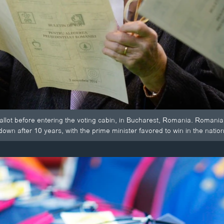
llot before entering the voting cabin, in Bucharest, Romania. Romania
wn after 10 years, with the prime minister favored to win in the nation 