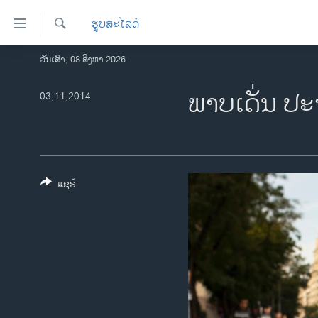
ລິ້ງ
ຮູບສະໄລດ໌
ສຳຫລັບ
ເຂົ້າ
ຄົ້ນຫາ
ວັນເສົາ, 08 ສິງຫາ 2026
ໂຮມເພຈ
ຫາ
ລາວ
ພາບ​ເດັ່ນ ປະ
03,11,2014
ຂ້າມ
ຂ້າມ
ອາເມຣິກາ
ຂ້າມ
ການເລືອກຕັ້ງ ປະທານາທີບໍດີ ສະຫະລັດ
ໄປ
2024
ຫາ
ຂ່າວ​ຈີນ
ຊອກ
ແຊຣ໌
ຄົ້ນ
ໂລກ
ເອເຊຍ
ອິດສະຫຼະພາບດ້ານການຂ່າວ
ຊີວິດຊາວລາວ
ຊຸມຊົນຊາວລາວ