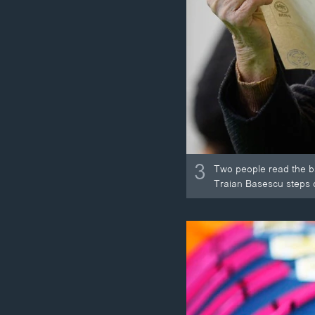
3
Two people read the ba
Traian Basescu steps do