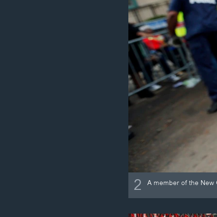
2
A member of the New O