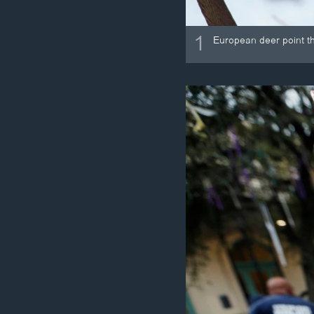
1
European deer point the