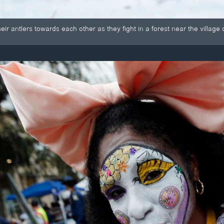
ir antlers towards each other as they fight in a forest near the village 