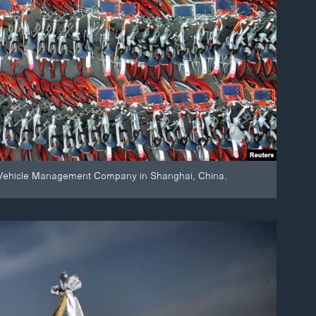
ict Vehicle Management Company in Shanghai, China.