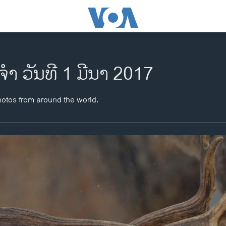
ຈຳ ວັນທີ 1 ມີນາ 2017
hotos from around the world.