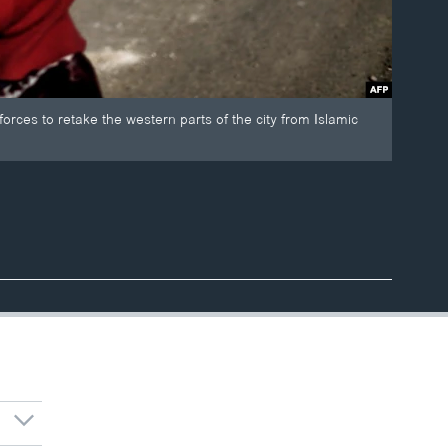
orces to retake the western parts of the city from Islamic