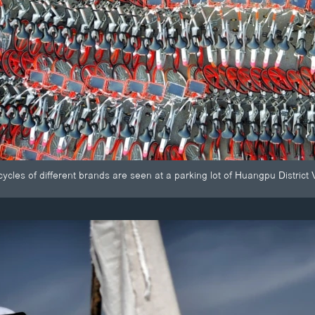
cycles of different brands are seen at a parking lot of Huangpu Distr