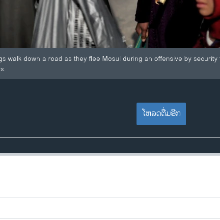
ags walk down a road as they flee Mosul during an offensive by security f
s.
ໂຫລດຕື່ມອີກ