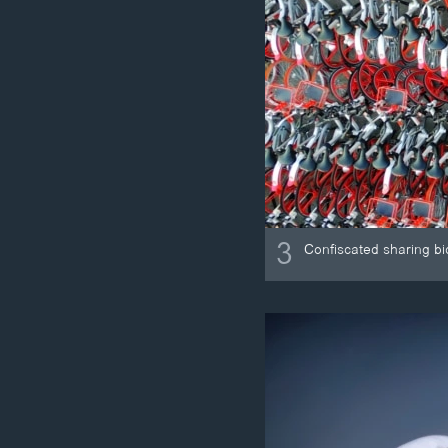
3
Confiscated sharing bi