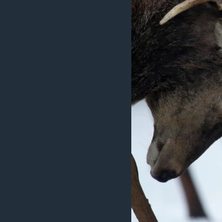
ວິທະຍາສາດ-ເທັກໂນໂລຈີ
ທຸລະກິດ
ພາສາອັງກິດ
ວີດີໂອ
ສຽງ
ລາຍການກະຈາຍສຽງ
ລາຍງານ