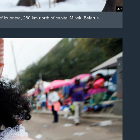
of Izubritsa, 280 km north of capital Minsk, Belarus.