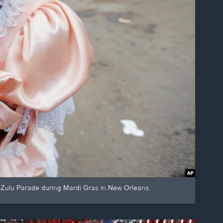
Zulu Parade during Mardi Gras in New Orleans.