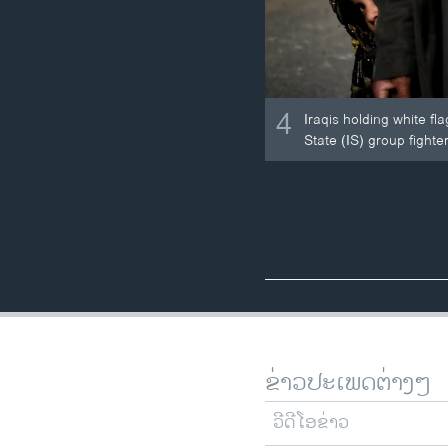
4
Iraqis holding white fl
State (IS) group fighter
ຂ່າວປະເພດຕ່າງໆ
ວີດີໂອຂ່າວ