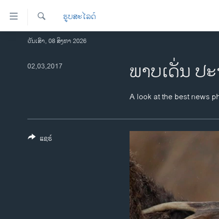
ລິ້ງ
ຮູບສະໄລດ໌
ສຳຫລັບ
ເຂົ້າ
ຄົ້ນຫາ
ວັນເສົາ, 08 ສິງຫາ 2026
ໂຮມເພຈ
ຫາ
ລາວ
ພາບເດັ່ນ ປະ
02,03,2017
ຂ້າມ
ຂ້າມ
ອາເມຣິກາ
ຂ້າມ
ການເລືອກຕັ້ງ ປະທານາທີບໍດີ ສະຫະລັດ
A look at the best news p
ໄປ
2024
ຫາ
ຂ່າວ​ຈີນ
ຊອກ
ຄົ້ນ
ແຊຣ໌
ໂລກ
ເອເຊຍ
ອິດສະຫຼະພາບດ້ານການຂ່າວ
ຊີວິດຊາວລາວ
ຊຸມຊົນຊາວລາວ