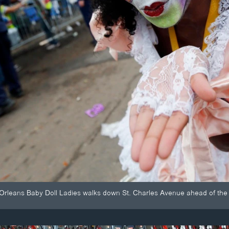
rleans Baby Doll Ladies walks down St. Charles Avenue ahead of the 