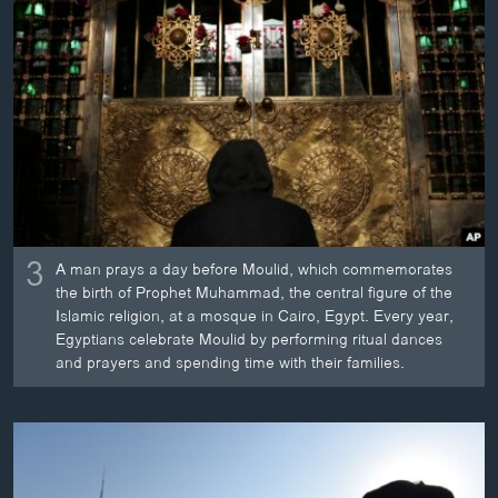
3
A man prays a day before Moulid, which commemorates
the birth of Prophet Muhammad, the central figure of the
Islamic religion, at a mosque in Cairo, Egypt. Every year,
Egyptians celebrate Moulid by performing ritual dances
and prayers and spending time with their families.