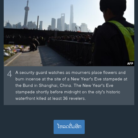
4
A security guard watches as mourners place flowers and
burn incense at the site of a New Year's Eve stampede at
the Bund in Shanghai, China. The New Year's Eve
stampede shortly before midnight on the city's historic
waterfront killed at least 36 revelers.
ໂຫລດຕື່ມອີກ