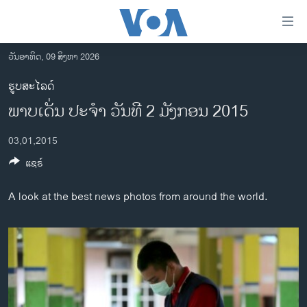
ລິ້ງ
ສຳຫລັບ
ເຂົ້າ
ວັນອາທິດ, 09 ສິງຫາ 2026
ຫາ
ໂຮມເພຈ
ຮູບສະໄລດ໌
ຂ້າມ
ລາວ
ພາບ​ເດັ່ນ ປະ​ຈຳ ວັນ​ທີ 2 ມັງ​ກອນ 2015
ຂ້າມ
ອາເມຣິກາ
ຂ້າມ
03,01,2015
ໄປ
ການເລືອກຕັ້ງ ປະທານາທີບໍດີ ສະຫະລັດ 2024
ຫາ
ແຊຣ໌
ຂ່າວ​ຈີນ
ຊອກ
ຄົ້ນ
ໂລກ
A look at the best news photos from around the world.
ເອເຊຍ
ອິດສະຫຼະພາບດ້ານການຂ່າວ
ຊີວິດຊາວລາວ
ຊຸມຊົນຊາວລາວ