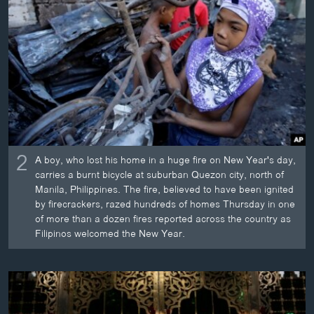
2
A boy, who lost his home in a huge fire on New Year's day,
carries a burnt bicycle at suburban Quezon city, north of
Manila, Philippines. The fire, believed to have been ignited
by firecrackers, razed hundreds of homes Thursday in one
of more than a dozen fires reported across the country as
Filipinos welcomed the New Year.