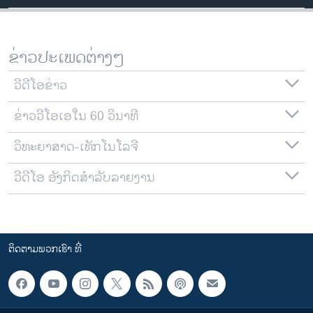
ຂ່າວປະເພດຕ່າງໆ
ວີດີໂອຂ່າວ
ຂ່າວວີໂອເອໃນ 60 ວິນາທີ
ວິທະຍາສາດ-ເທັກໂນໂລຈີ
ວີດີໂອ ອັງກິດສຳລັບລາຍງານ
ຕິດຕາມພວກເຮົາ ທີ່