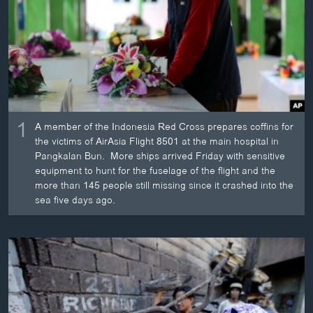
ວິທະຍາສາດ-ເທັກໂນໂລຈີ
ທຸລະກິດ
ພາສາອັງກິດ
ວີດີໂອ
ສຽງ
1
A member of the Indonesia Red Cross prepares coffins for
ລາຍການກະຈາຍສຽງ
the victims of AirAsia Flight 8501 at the main hospital in
ຕິດຕາມພວກເຮົາ ທີ່
Pangkalan Bun. More ships arrived Friday with sensitive
ລາຍງານ
equipment to hunt for the fuselage of the flight and the
more than 145 people still missing since it crashed into the
sea five days ago.
ພາສາຕ່າງໆ