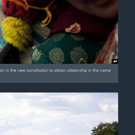
n in the new constitution to obtain citizenship in the name