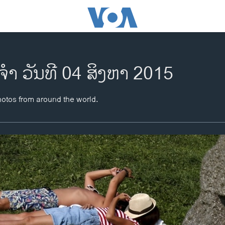
ຈຳ ວັນທີ 04 ສິງຫາ 2015
hotos from around the world.