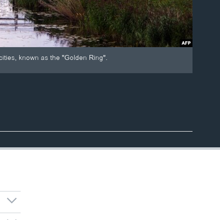
 cities, known as the "Golden Ring".