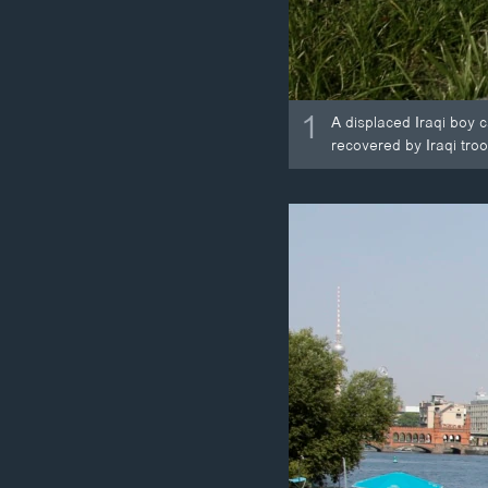
1
A displaced Iraqi boy 
recovered by Iraqi troo