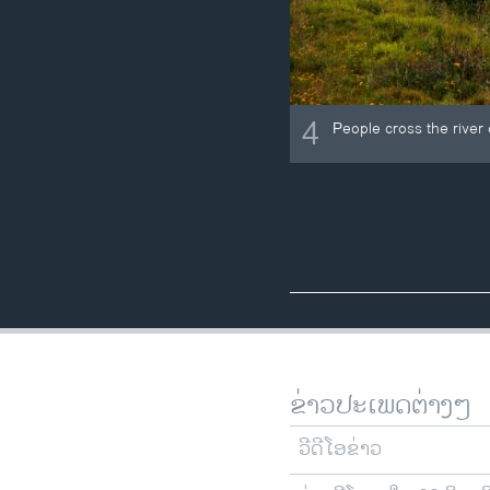
4
People cross the river 
ຂ່າວປະເພດຕ່າງໆ
ວີດີໂອຂ່າວ