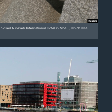
 closed Nineveh International Hotel in Mosul, which was