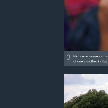
3
Nepalese women activist
of one’s mother in Ka