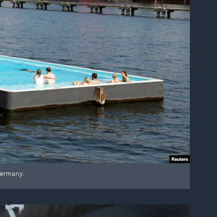
Germany.