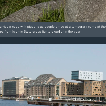
carries a cage with pigeons as people arrive at a temporary camp at the
ps from Islamic State group fighters earlier in the year.