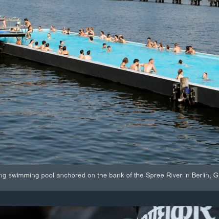
ing swimming pool anchored on the bank of the Spree River in Berlin, 