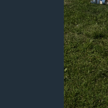
ວິທະຍາສາດ-ເທັກໂນໂລຈີ
ທຸລະກິດ
ພາສາອັງກິດ
ວີດີໂອ
ສຽງ
ລາຍການກະຈາຍສຽງ
ລາຍງານ