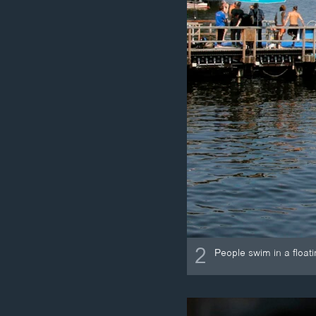
2
People swim in a float