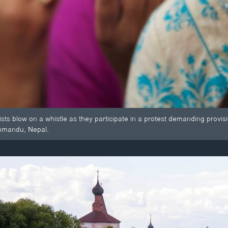
s blow on a whistle as they participate in a protest demanding provisio
thmandu, Nepal.