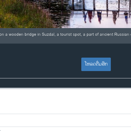
on a wooden bridge in Suzdal, a tourist spot, a part of ancient Russian
ໂຫລດຕື່ມອີກ