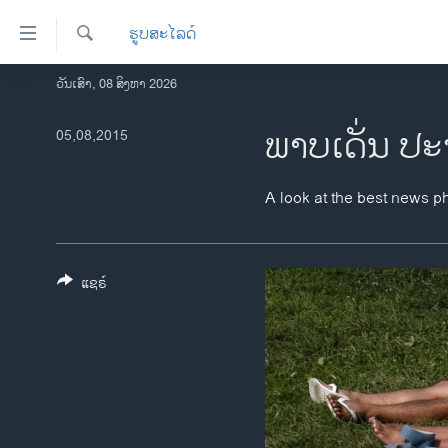
ລິ້ງ
ຮູບສະໄລດ໌
ສຳຫລັບ
ເຂົ້າ
ຄົ້ນຫາ
ວັນເສົາ, 08 ສິງຫາ 2026
ໂຮມເພຈ
ຫາ
ລາວ
ພາບເດັ່ນ ປະ
05,08,2015
ຂ້າມ
ຂ້າມ
ອາເມຣິກາ
ຂ້າມ
ການເລືອກຕັ້ງ ປະທານາທີບໍດີ ສະຫະລັດ
A look at the best news p
ໄປ
2024
ຫາ
ຂ່າວ​ຈີນ
ຊອກ
ຄົ້ນ
ແຊຣ໌
ໂລກ
ເອເຊຍ
ອິດສະຫຼະພາບດ້ານການຂ່າວ
ຊີວິດຊາວລາວ
ຊຸມຊົນຊາວລາວ