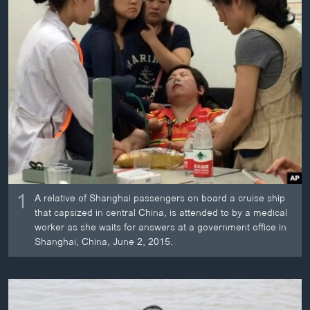
ວິທະຍາສາດ-ເທັກໂນໂລຈີ
ທຸລະກິດ
ພາສາອັງກິດ
ວີດີໂອ
ສຽງ
ລາຍການກະຈາຍສຽງ
ຕິດຕາມພວກເຮົາ ທີ່
ລາຍງານ
1
A relative of Shanghai passengers on board a cruise ship
that capsized in central China, is attended to by a medical
ພາສາຕ່າງໆ
worker as she waits for answers at a government office in
Shanghai, China, June 2, 2015.