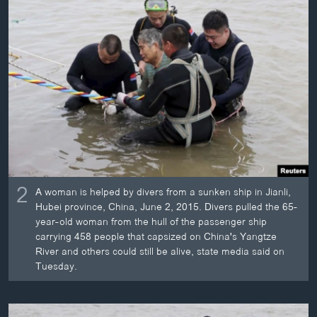
2
A woman is helped by divers from a sunken ship in Jianli,
Hubei province, China, June 2, 2015. Divers pulled the 65-
year-old woman from the hull of the passenger ship
carrying 458 people that capsized on China's Yangtze
River and others could still be alive, state media said on
Tuesday.