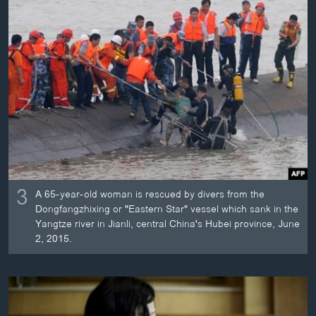
3
A 65-year-old woman is rescued by divers from the
Dongfangzhixing or "Eastern Star" vessel which sank in the
Yangtze river in Jianli, central China's Hubei province, June
2, 2015.