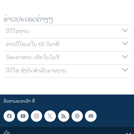
ຂ່າວປະເພດຕ່າງໆ
ວີດີໂອຂ່າວ
ຂ່າວວີໂອເອໃນ 60 ວິນາທີ
ວິທະຍາສາດ-ເທັກໂນໂລຈີ
ວີດີໂອ ອັງກິດສຳລັບລາຍງານ
ຕິດຕາມພວກເຮົາ ທີ່
ເບິ່ງ