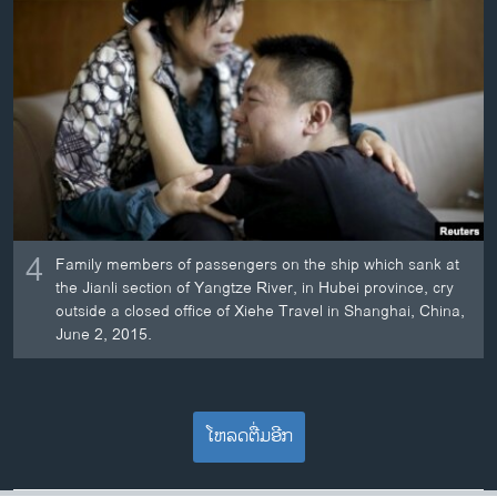
4
Family members of passengers on the ship which sank at
the Jianli section of Yangtze River, in Hubei province, cry
outside a closed office of Xiehe Travel in Shanghai, China,
June 2, 2015.
ໂຫລດຕື່ມອີກ