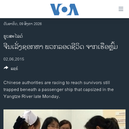
ລິ້ງ
ສຳຫລັບ
ເຂົ້າ
ວັນອາທິດ, 09 ສິງຫາ 2026
ຫາ
ໂຮມເພຈ
ຮູບສະໄລດ໌
ຂ້າມ
ລາວ
ຈີນເລັ່ງຊອກຫາ ພວກລອດຊີວິດ ຈາກເຮືອຫຼົ້ມ
ຂ້າມ
ອາເມຣິກາ
ຂ້າມ
02,06,2015
ໄປ
ການເລືອກຕັ້ງ ປະທານາທີບໍດີ ສະຫະລັດ 2024
ຫາ
ແຊຣ໌
ຂ່າວ​ຈີນ
ຊອກ
ຄົ້ນ
ໂລກ
Chinese authorities are racing to reach survivors still
trapped beneath a passenger ship that capsized in the
ເອເຊຍ
Yangtze River late Monday.
ອິດສະຫຼະພາບດ້ານການຂ່າວ
ຊີວິດຊາວລາວ
ຊຸມຊົນຊາວລາວ