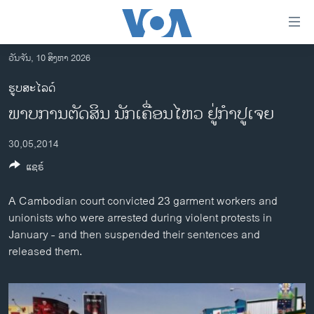
ລິ້ງ
ສຳຫລັບ
ເຂົ້າ
ວັນຈັນ, 10 ສິງຫາ 2026
ຫາ
ໂຮມເພຈ
ຮູບສະໄລດ໌
ຂ້າມ
ລາວ
ພາບການຕັດສິນ ນັກເຄື່ອນໄຫວ ຢູ່ກຳປູເຈຍ
ຂ້າມ
ອາເມຣິກາ
ຂ້າມ
30,05,2014
ໄປ
ການເລືອກຕັ້ງ ປະທານາທີບໍດີ ສະຫະລັດ 2024
ຫາ
ແຊຣ໌
ຂ່າວ​ຈີນ
ຊອກ
ຄົ້ນ
ໂລກ
A Cambodian court convicted 23 garment workers and
unionists who were arrested during violent protests in
ເອເຊຍ
January - and then suspended their sentences and
ອິດສະຫຼະພາບດ້ານການຂ່າວ
released them.
ຊີວິດຊາວລາວ
ຊຸມຊົນຊາວລາວ