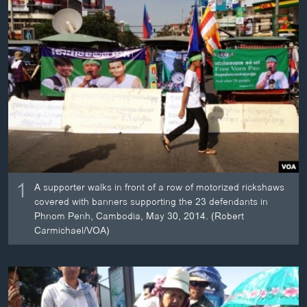
ວິທະຍາສາດ-ເທັກໂນໂລຈີ
ທຸລະກິດ
ພາສາອັງກິດ
ວີດີໂອ
ສຽງ
ລາຍການກະຈາຍສຽງ
ຕິດຕາມພວກເຮົາ ທີ່
ລາຍງານ
1
A supporter walks in front of a row of motorized rickshaws
covered with banners supporting the 23 defendants in
ພາສາຕ່າງໆ
Phnom Penh, Cambodia, May 30, 2014. (Robert
Carmichael/VOA)