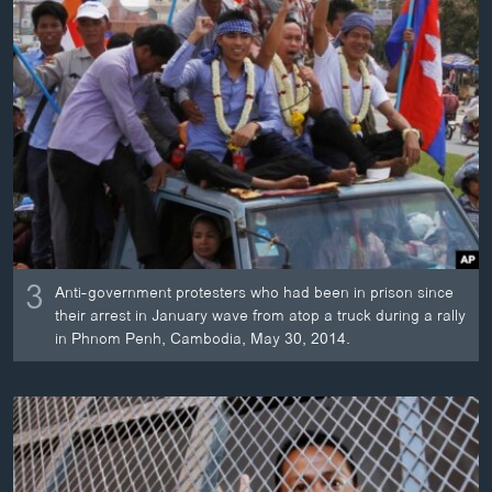
3
Anti-government protesters who had been in prison since
their arrest in January wave from atop a truck during a rally
in Phnom Penh, Cambodia, May 30, 2014.