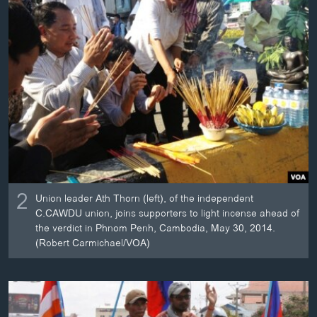
2
Union leader Ath Thorn (left), of the independent
C.CAWDU union, joins supporters to light incense ahead of
the verdict in Phnom Penh, Cambodia, May 30, 2014.
(Robert Carmichael/VOA)