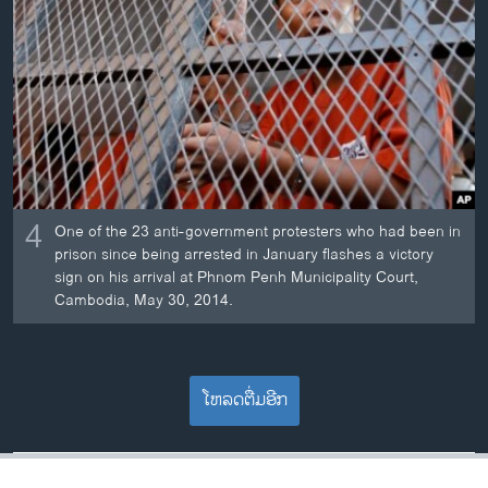
4
One of the 23 anti-government protesters who had been in
prison since being arrested in January flashes a victory
sign on his arrival at Phnom Penh Municipality Court,
Cambodia, May 30, 2014.
ໂຫລດຕື່ມອີກ