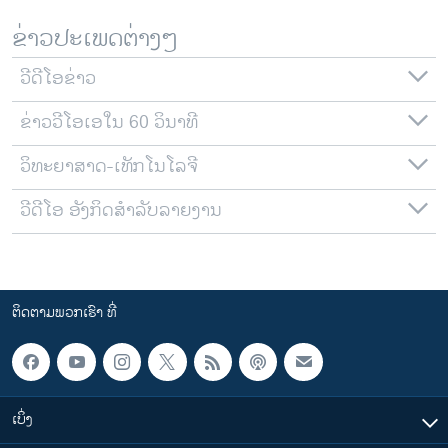
ຂ່າວປະເພດຕ່າງໆ
ວີດີໂອຂ່າວ
ຂ່າວວີໂອເອໃນ 60 ວິນາທີ
ວິທະຍາສາດ-ເທັກໂນໂລຈີ
ວີດີໂອ ອັງກິດສຳລັບລາຍງານ
ຕິດຕາມພວກເຮົາ ທີ່
ເບິ່ງ