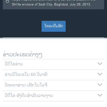
8
Shi'ite enclave of Sadr City, Baghdad, July 29, 2013.
ໂຫລດຕື່ມອີກ
ຂ່າວປະເພດຕ່າງໆ
ວີດີໂອຂ່າວ
ຂ່າວວີໂອເອໃນ 60 ວິນາທີ
ວິທະຍາສາດ-ເທັກໂນໂລຈີ
ວີດີໂອ ອັງກິດສຳລັບລາຍງານ