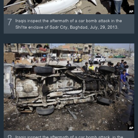
7
Iraqis inspect the aftermath of a car bomb attack in the
Shi'ite enclave of Sadr City, Baghdad, July, 29, 2013.
Iraqis inspect the aftermath of a car bomb attack, in the