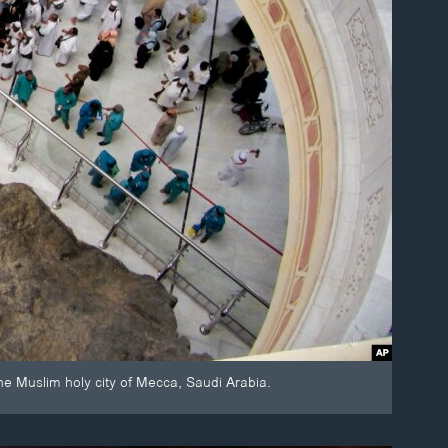
he Muslim holy city of Mecca, Saudi Arabia.