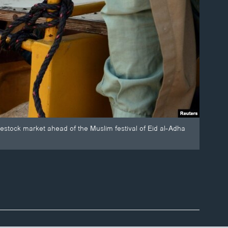
ivestock market ahead of the Muslim festival of Eid al-Adha