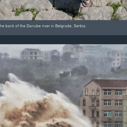
the bank of the Danube river in Belgrade, Serbia.