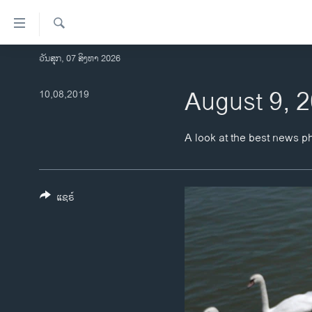
ລິ້ງ
ສຳຫລັບ
ເຂົ້າ
ຄົ້ນຫາ
ວັນສຸກ, 07 ສິງຫາ 2026
ໂຮມເພຈ
ຫາ
ລາວ
August 9, 
10,08,2019
ຂ້າມ
ຂ້າມ
ອາເມຣິກາ
ຂ້າມ
ການເລືອກຕັ້ງ ປະທານາທີບໍດີ ສະຫະລັດ
A look at the best news p
ໄປ
2024
ຫາ
ຂ່າວ​ຈີນ
ຊອກ
ຄົ້ນ
ແຊຣ໌
ໂລກ
ເອເຊຍ
ອິດສະຫຼະພາບດ້ານການຂ່າວ
ຊີວິດຊາວລາວ
ຊຸມຊົນຊາວລາວ