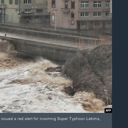
na issued a red alert for incoming Super Typhoon Lekima,