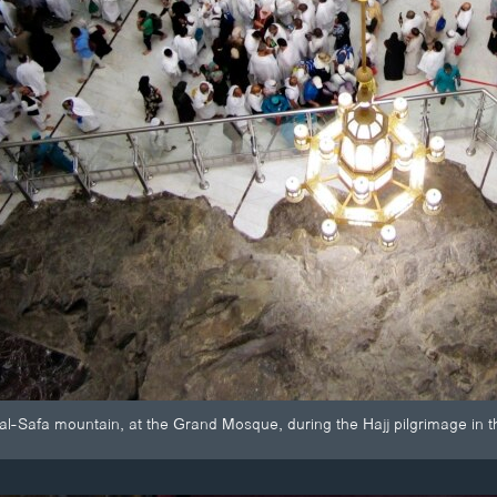
 al-Safa mountain, at the Grand Mosque, during the Hajj pilgrimage in t