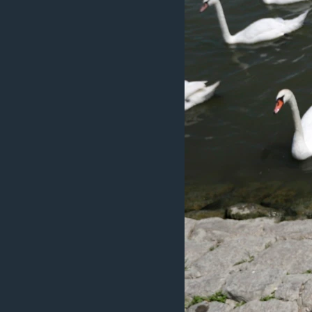
ວິທະຍາສາດ-ເທັກໂນໂລຈີ
ທຸລະກິດ
ພາສາອັງກິດ
ວີດີໂອ
ສຽງ
ລາຍການກະຈາຍສຽງ
ລາຍງານ