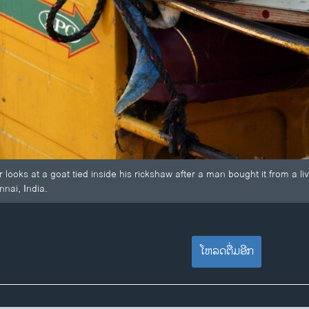
 looks at a goat tied inside his rickshaw after a man bought it from a l
nnai, India.
ໂຫລດຕື່ມອີກ