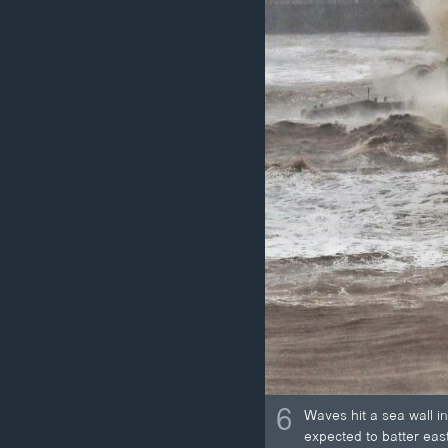
6
Waves hit a sea wall i
expected to batter eas