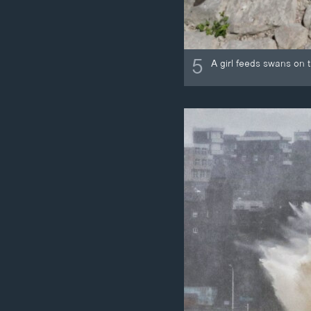
5
A girl feeds swans on 