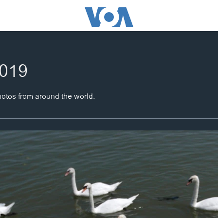
2019
hotos from around the world.