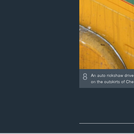
8
An auto rickshaw driver
on the outskirts of Che