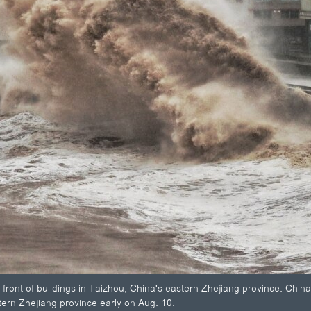
n front of buildings in Taizhou, China's eastern Zhejiang province. Chi
tern Zhejiang province early on Aug. 10.