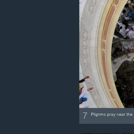
7
Pilgrims pray near the