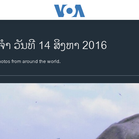
ຈຳ ວັນທີ 14 ສິງຫາ 2016
hotos from around the world.