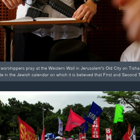
worshippers pray at the Western Wall in Jerusalem's Old City on Tisha 
in the Jewish calendar on which it is believed that First and Second