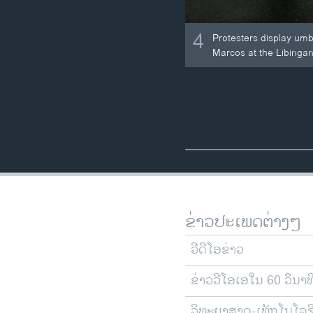
4
Protesters display umb
Marcos at the Libingan
ຂ່າວປະເພດຕ່າງໆ
ວີດີໂອຂ່າວ
ຂ່າວວີໂອເອໃນ 60 ວິນາທ
ວິທະຍາສາດ-ເທັກໂນໂລຈ