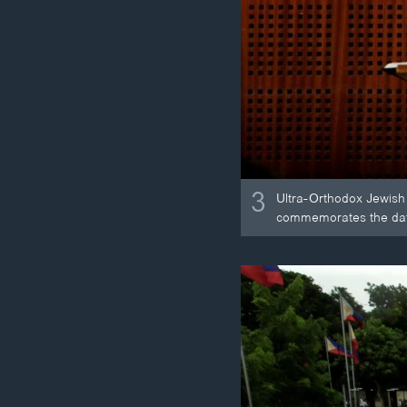
3
Ultra-Orthodox Jewish 
commemorates the date 