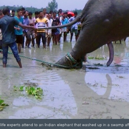
ldlife experts attend to an Indian elephant that washed up in a swamp a