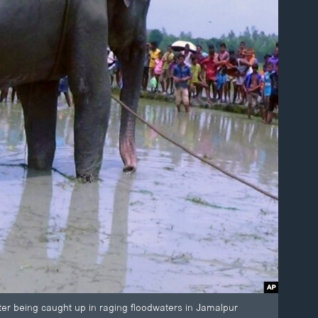
fter being caught up in raging floodwaters in Jamalpur