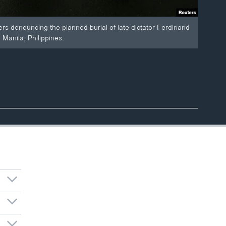
ers denouncing the planned burial of late dictator Ferdinand
Manila, Philippines.