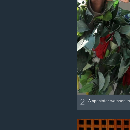
2
A spectator watches th