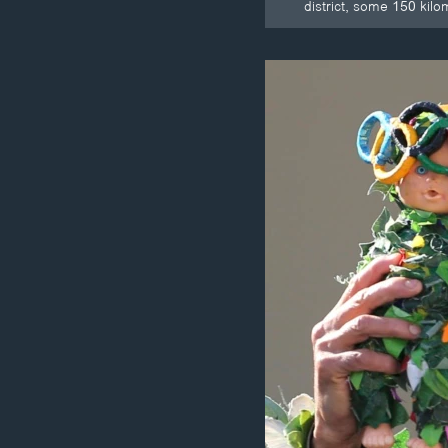
district, some 150 kil