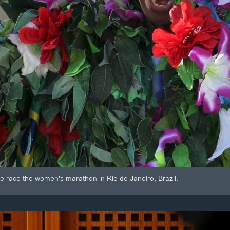
e race the women's marathon in Rio de Janeiro, Brazil.