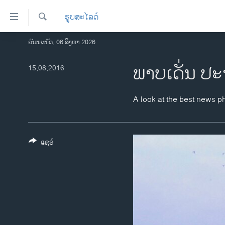
ລິ້ງ
ຮູບສະໄລດ໌
ສຳຫລັບ
ເຂົ້າ
ຄົ້ນຫາ
ວັນພະຫັດ, 06 ສິງຫາ 2026
ໂຮມເພຈ
ຫາ
ລາວ
ພາບເດັ່ນ ປະ
15,08,2016
ຂ້າມ
ຂ້າມ
ອາເມຣິກາ
ຂ້າມ
ການເລືອກຕັ້ງ ປະທານາທີບໍດີ ສະຫະລັດ
A look at the best news p
ໄປ
2024
ຫາ
ຂ່າວ​ຈີນ
ຊອກ
ຄົ້ນ
ແຊຣ໌
ໂລກ
ເອເຊຍ
ອິດສະຫຼະພາບດ້ານການຂ່າວ
ຊີວິດຊາວລາວ
ຊຸມຊົນຊາວລາວ