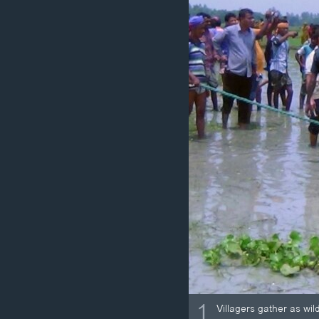
ວິທະຍາສາດ-ເທັກໂນໂລຈີ
ທຸລະກິດ
ພາສາອັງກິດ
ວີດີໂອ
ສຽງ
ລາຍການກະຈາຍສຽງ
ລາຍງານ
1
Villagers gather as wi