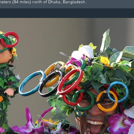
ometers (94 miles) north of Dhaka, Bangladesh.