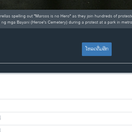
rellas spelling out "Marcos is no Hero" as they join hundreds of protest
 ng mga Bayani (Heroe's Cemetery) during a protest at a park in metro 
ໂຫລດຕື່ມອີກ
ີ
ີ