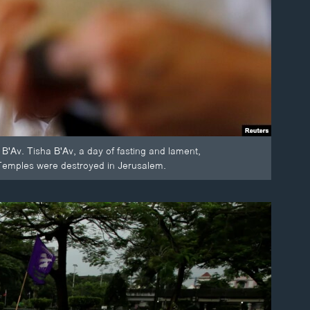
B'Av. Tisha B'Av, a day of fasting and lament,
 Temples were destroyed in Jerusalem.