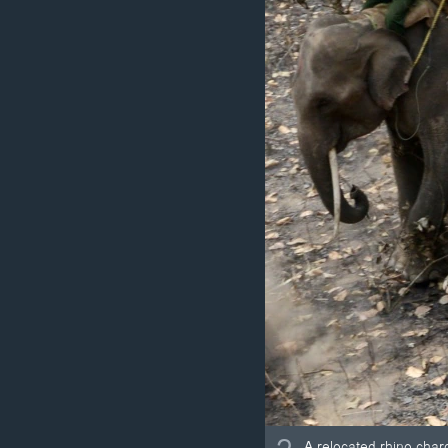
A relocated rhino char