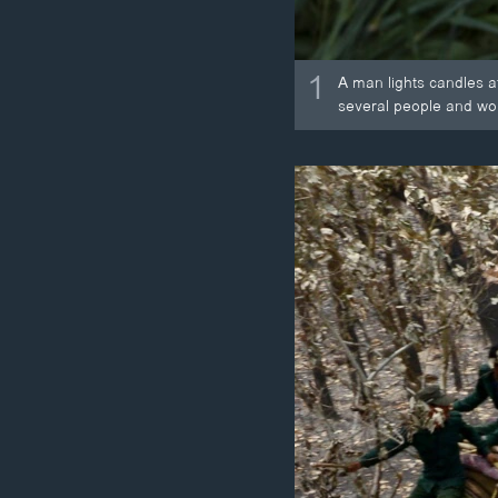
1
A man lights candles a
several people and w