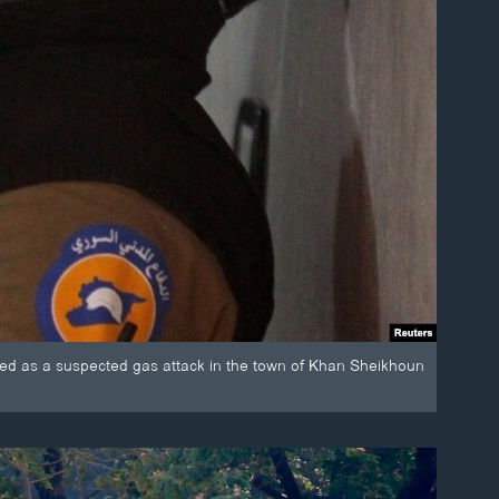
ed as a suspected gas attack in the town of Khan Sheikhoun