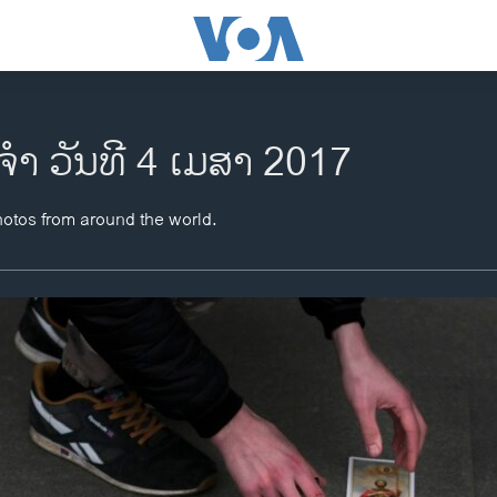
ຈຳ ວັນທີ 4 ເມສາ 2017
hotos from around the world.