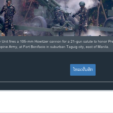
y Unit fires a 105-mm Howitzer cannon for a 21-gun salute to honor Pr
ippine Army, at Fort Bonifacio in suburban Taguig city, east of Manila.
ໂຫລດຕື່ມອີກ