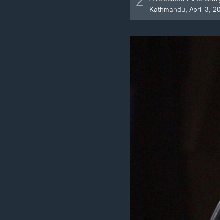
2
Kathmandu, April 3, 2