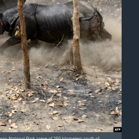
twan National Park some of 250 kilometers south of