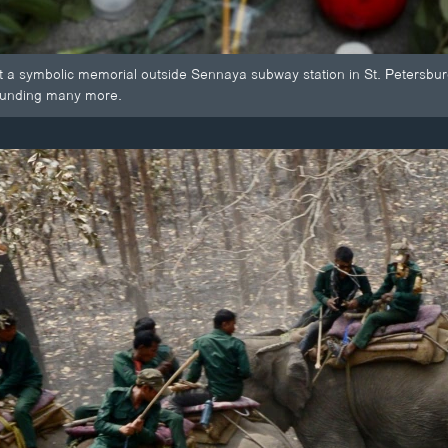
t a symbolic memorial outside Sennaya subway station in St. Petersburg
ounding many more.