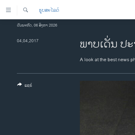
ລິ້ງ
ຮູບສະໄລດ໌
ສຳຫລັບ
ເຂົ້າ
ຄົ້ນຫາ
ວັນພະຫັດ, 06 ສິງຫາ 2026
ໂຮມເພຈ
ຫາ
ລາວ
ພາບເດັ່ນ ປະ
04,04,2017
ຂ້າມ
ຂ້າມ
ອາເມຣິກາ
ຂ້າມ
ການເລືອກຕັ້ງ ປະທານາທີບໍດີ ສະຫະລັດ
A look at the best news p
ໄປ
2024
ຫາ
ຂ່າວ​ຈີນ
ຊອກ
ຄົ້ນ
ແຊຣ໌
ໂລກ
ເອເຊຍ
ອິດສະຫຼະພາບດ້ານການຂ່າວ
ຊີວິດຊາວລາວ
ຊຸມຊົນຊາວລາວ