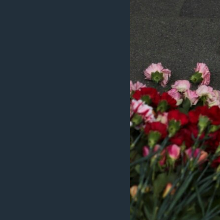
ວິທະຍາສາດ-ເທັກໂນໂລຈີ
ທຸລະກິດ
ພາສາອັງກິດ
ວີດີໂອ
ສຽງ
ລາຍການກະຈາຍສຽງ
ລາຍງານ