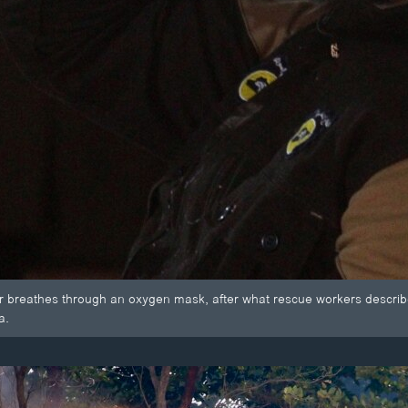
r breathes through an oxygen mask, after what rescue workers describ
a.