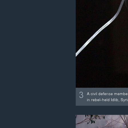
3
A civil defense membe
in rebel-held Idlib, Syri