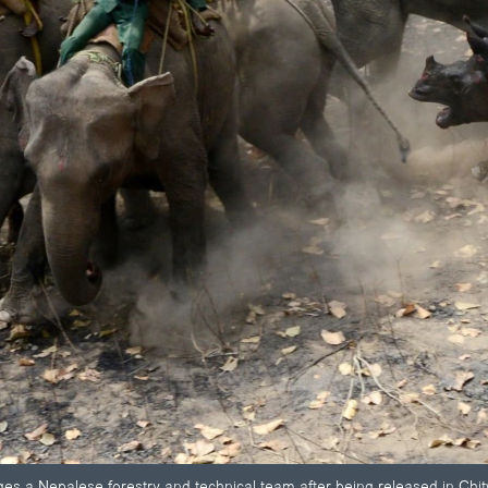
ges a Nepalese forestry and technical team after being released in Chi