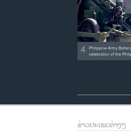
4
Philippine Army Batter
celebration of the Phil
ຂ່າວປະເພດຕ່າງໆ