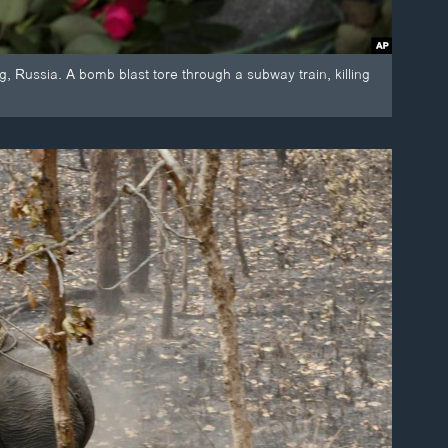
, Russia. A bomb blast tore through a subway train, killing