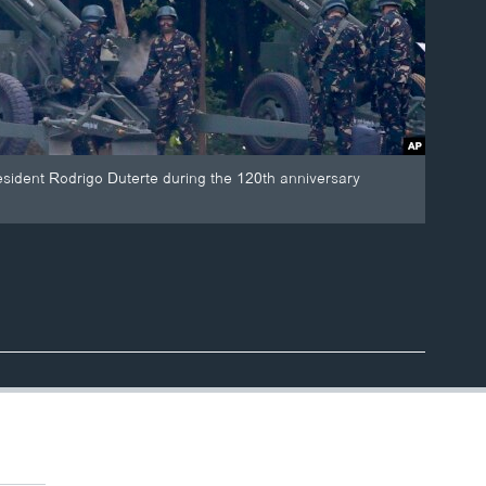
esident Rodrigo Duterte during the 120th anniversary